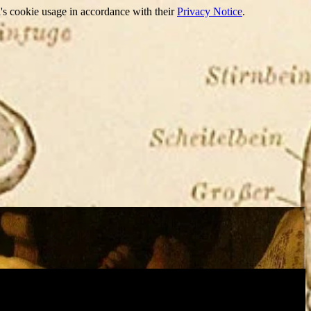
's cookie usage in accordance with their
Privacy Notice
.