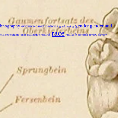
gender
gender and
thnography
evidence-based medicine
gatekeeping
race
onal sovereignty
puar
qualitative research
raza kolb
research
review
slavery