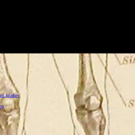
ma Studies
on