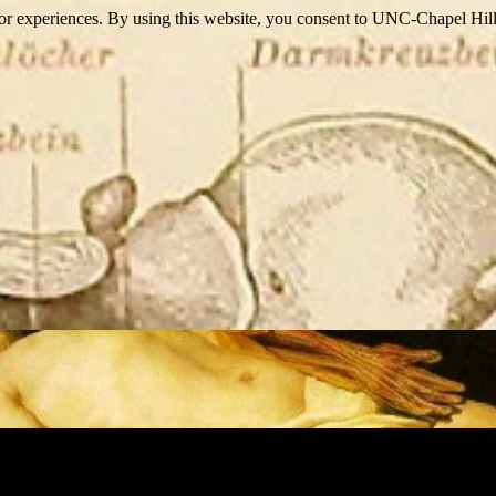
itor experiences. By using this website, you consent to UNC-Chapel Hill