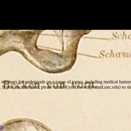
eminars for undergrads on a range of topics, including medical humanit
r. If you are interested, please email Kym (kweed@email.unc.edu) so sh
in