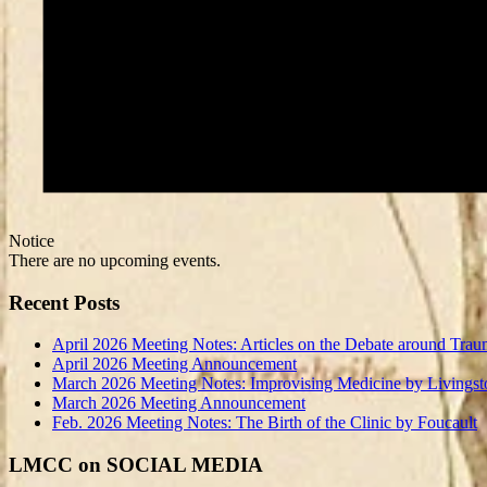
Notice
There are no upcoming events.
Recent Posts
April 2026 Meeting Notes: Articles on the Debate around Trau
April 2026 Meeting Announcement
March 2026 Meeting Notes: Improvising Medicine by Livingst
March 2026 Meeting Announcement
Feb. 2026 Meeting Notes: The Birth of the Clinic by Foucault
LMCC on SOCIAL MEDIA