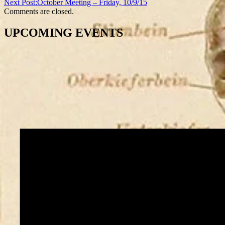
Next Post:
October Meeting – Friday, 10/9/15
Comments are closed.
UPCOMING EVENTS