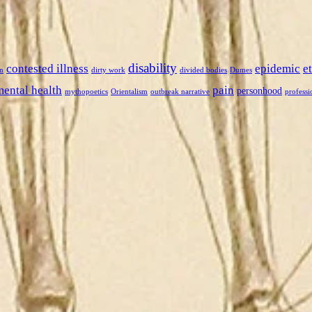
disability
contested illness
epidemic
e
n
dirty work
divided bodies
Dumes
mental health
pain
personhood
mythopoetics
Orientalism
outbreak narrative
professi