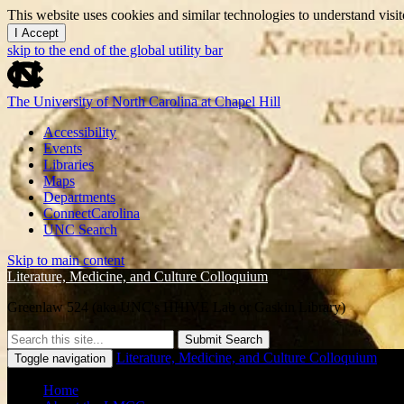
This website uses cookies and similar technologies to understand vis
I Accept
skip to the end of the global utility bar
The University of North Carolina at Chapel Hill
Accessibility
Events
Libraries
Maps
Departments
ConnectCarolina
UNC Search
Skip to main content
Literature, Medicine, and Culture Colloquium
Greenlaw 524 (aka UNC's HHIVE Lab or Gaskin Library)
Submit Search
Literature, Medicine, and Culture Colloquium
Toggle navigation
Home