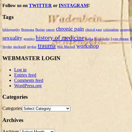
Follow us on
TWITTER
or
INSTAGRAM
!
Tags
chronic pain
bibliography
Botswana
Burton
cancer
clinical gaze
colonialism
contagio
history of medicine
sexuality
genetics
kafka
Kroll
kuhn
Lyme disease
trauma
workshop
Snyder
stockwell
stryker
Weir Mitchell
WEBMASTER LOGIN
Log in
Entries feed
Comments feed
WordPress.org
Categories
Categories
Archives
Archives