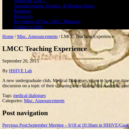
About the LMCC
Announcements, Updates, & Meeting Notes
Readings
Resources
Recordings of Past LMCC Meetings
Contact or Join!
Home
/
Misc. Announcements
/
LMCC Teaching Experience
LMCC Teaching Experience
September 20, 2015
By
HHIVE Lab
A new undergraduate club, Medical Dialogues, plans to host one-time s
discussion on a topic of their choosing once during this academic yea
Tags:
medical dialogues
Categories:
Misc. Announcements
Post navigation
Previous Post:
September Meeting – 9/18 at 10:30am in HHIVE/Gask