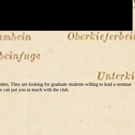
ies. They are looking for graduate students willing to lead a seminar
e can put you in touch with the club.