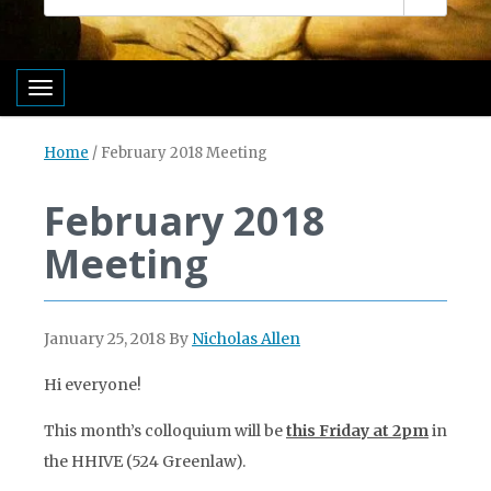
Toggle navigation
Home
/
February 2018 Meeting
February 2018
Meeting
January 25, 2018
By
Nicholas Allen
Hi everyone!
This month’s colloquium will be
this Friday at 2pm
in
the HHIVE (524 Greenlaw).