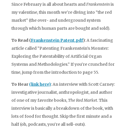
Since February is all about hearts and
Frankenstein
is
my valentine, this month we’re diving into “the red
market” (the over- and underground system
through which human parts are bought and sold).
To Read (
Frankenstein Patent.pdf
)
: A fascinating
article called “Patenting Frankenstein’s Monster:
Exploring the Patentability of Artificial Organ
Systems and Methodologies.” If you’re crunched for
time, jump from the introduction to page 55.
To Hear
(link here)
: An interview with Scott Carney:
investigative journalist, anthropologist, and author
of one of my favorite books,
The Red Market
. This
interview is basically a breakdown of the book, with
lots of food for thought. Skip the first minute and a
half (oh, podcasts, you’re all sell-outs).