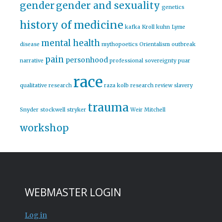
gender
gender and sexuality
genetics
history of medicine
kafka
Kroll
kuhn
Lyme
mental health
disease
mythopoetics
Orientalism
outbreak
pain
personhood
narrative
professional sovereignty
puar
race
qualitative research
raza kolb
research
review
slavery
trauma
Snyder
stockwell
stryker
Weir Mitchell
workshop
WEBMASTER LOGIN
Log in