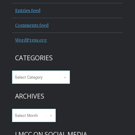
Entries feed
Comments feed
WordPress.org
CATEGORIES
Categories
ARCHIVES
Archives
LMCC ON SOCIAL MEDIA