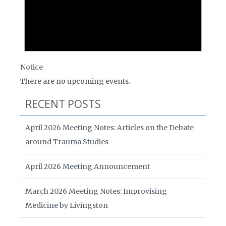
Notice
There are no upcoming events.
RECENT POSTS
April 2026 Meeting Notes: Articles on the Debate
around Trauma Studies
April 2026 Meeting Announcement
March 2026 Meeting Notes: Improvising
Medicine by Livingston