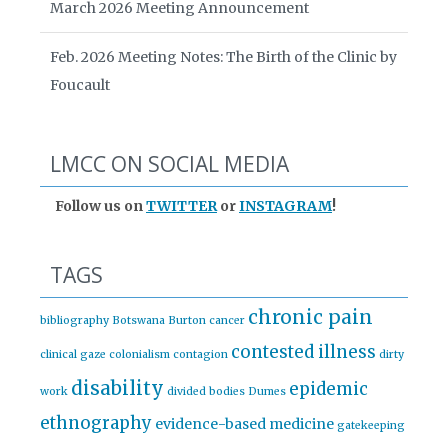
March 2026 Meeting Announcement
Feb. 2026 Meeting Notes: The Birth of the Clinic by
Foucault
LMCC ON SOCIAL MEDIA
Follow us on
TWITTER
or
INSTAGRAM
!
TAGS
chronic pain
bibliography
Botswana
Burton
cancer
contested illness
clinical gaze
colonialism
contagion
dirty
disability
epidemic
work
divided bodies
Dumes
ethnography
evidence-based medicine
gatekeeping