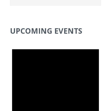
UPCOMING EVENTS