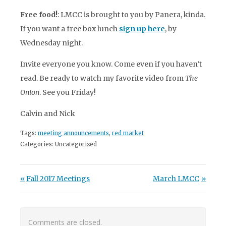
Free food!
: LMCC is brought to you by Panera, kinda.
If you want a free box lunch
sign up here
,
by
Wednesday night.
Invite everyone you know. Come even if you haven’t
read. Be ready to watch my favorite video from
The
Onion
. See you Friday!
Calvin and Nick
Tags:
meeting announcements
,
red market
Categories: Uncategorized
Post navigation
Previous Post:
Next Post:
Fall 2017 Meetings
March LMCC
Comments are closed.