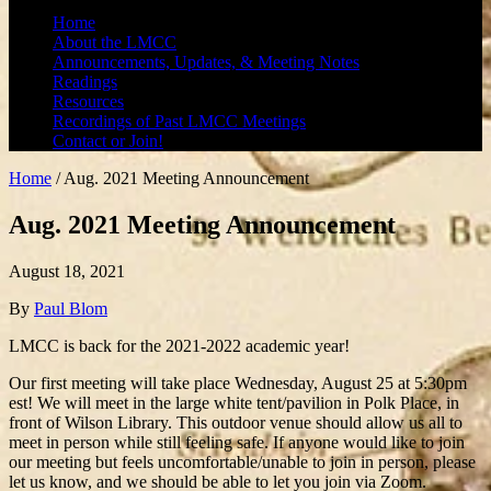
Home
About the LMCC
Announcements, Updates, & Meeting Notes
Readings
Resources
Recordings of Past LMCC Meetings
Contact or Join!
Home
/
Aug. 2021 Meeting Announcement
Aug. 2021 Meeting Announcement
August 18, 2021
By
Paul Blom
LMCC is back for the 2021-2022 academic year!
Our first meeting will take place Wednesday, August 25 at 5:30pm
est! We will meet in the large white tent/pavilion in Polk Place, in
front of Wilson Library. This outdoor venue should allow us all to
meet in person while still feeling safe. If anyone would like to join
our meeting but feels uncomfortable/unable to join in person, please
let us know, and we should be able to let you join via Zoom.