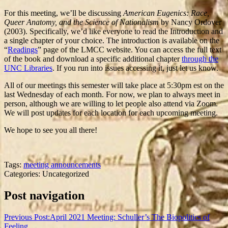
For this meeting, we’ll be discussing
American Eugenics: Race,
Queer Anatomy, and the Science of Nationalism
by Nancy Ordover
(2003). Specifically, we’d like everyone to read the Introduction and
a single chapter of your choice. The introduction is available on the
“
Readings
” page of the LMCC website. You can access the full text
of the book and download a specific additional chapter
through the
UNC Libraries
. If you run into issues accessing it, just let us know.
All of our meetings this semester will take place at 5:30pm est on the
last Wednesday of each month. For now, we plan to always meet in
person, although we are willing to let people also attend via Zoom.
We will post updates for each location for each upcoming meeting.
We hope to see you all there!
Tags:
meeting announcements
Categories: Uncategorized
Post navigation
Previous Post:
April 2021 Meeting: Schuller’s The Biopolitics of
Feeling