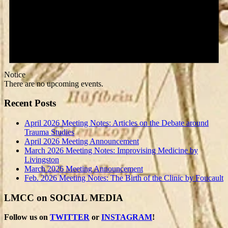
Notice
There are no upcoming events.
Recent Posts
April 2026 Meeting Notes: Articles on the Debate around
Trauma Studies
April 2026 Meeting Announcement
March 2026 Meeting Notes: Improvising Medicine by
Livingston
March 2026 Meeting Announcement
Feb. 2026 Meeting Notes: The Birth of the Clinic by Foucault
LMCC on SOCIAL MEDIA
Follow us on
TWITTER
or
INSTAGRAM
!