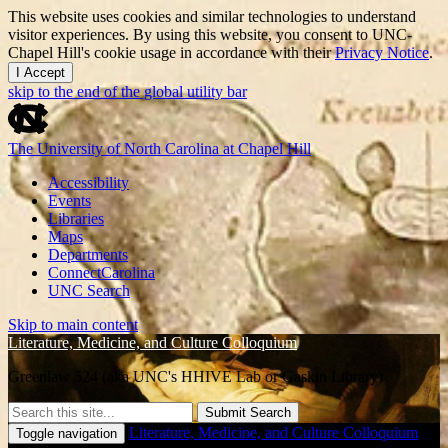
This website uses cookies and similar technologies to understand
visitor experiences. By using this website, you consent to UNC-
Chapel Hill's cookie usage in accordance with their
Privacy Notice
.
I Accept
skip to the end of the global utility bar
The University of North Carolina at Chapel Hill
Accessibility
Events
Libraries
Maps
Departments
ConnectCarolina
UNC Search
Skip to main content
Literature, Medicine, and Culture Colloquium
Greenlaw 524 (aka UNC's HHIVE Lab or Gaskin Library)
Submit Search
Literature, Medicine, and Culture Colloquium
Toggle navigation