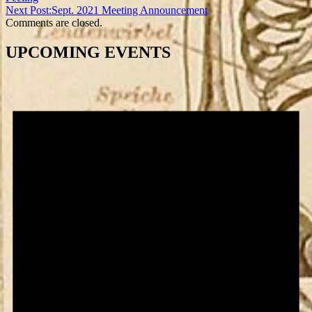
Next Post:
Sept. 2021 Meeting Announcement
Comments are closed.
UPCOMING EVENTS