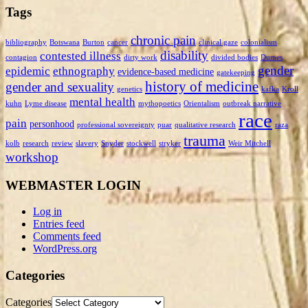
Tags
chronic pain
bibliography
Botswana
Burton
cancer
clinical gaze
colonialism
disability
contested illness
contagion
dirty work
divided bodies
Dumes
gender
epidemic
ethnography
evidence-based medicine
gatekeeping
history of medicine
gender and sexuality
genetics
kafka
Kroll
mental health
kuhn
Lyme disease
mythopoetics
Orientalism
outbreak narrative
race
pain
personhood
professional sovereignty
puar
qualitative research
raza
trauma
kolb
research
review
slavery
Snyder
stockwell
stryker
Weir Mitchell
workshop
WEBMASTER LOGIN
Log in
Entries feed
Comments feed
WordPress.org
Categories
Categories