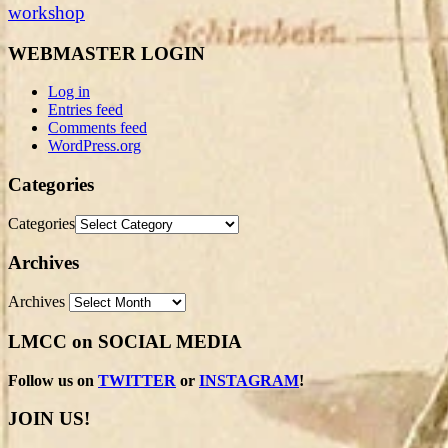
workshop
WEBMASTER LOGIN
Log in
Entries feed
Comments feed
WordPress.org
Categories
Categories
Archives
Archives
LMCC on SOCIAL MEDIA
Follow us on
TWITTER
or
INSTAGRAM
!
JOIN US!