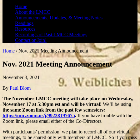
Home
About the LMCC
Announcements, Updates, & Meeting Notes
Readings
Resources
Recordings of Past LMCC Meetings
Contact or Join!
Home
/
Nov. 2021 Meeting Announcement
Nov. 2021 Meeting Announcement
November 3, 2021
By
Paul Blom
The November LMCC meeting will take place on Wednesday,
November 17 at 5:30pm est and will be virtual!
We’ll be using
the same Zoom link from the past few semesters:
https://unc.zoom.us/j/99228197675
.
If you have trouble with the
Zoom link, please email either of the Co-Directors.
With participants’ permission, we plan to record all of our virtual
meetings, to be shared only with members of LMCC. So if you miss