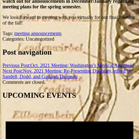
watch out for announcements in December/January regarding
meeting plans for the spring semester.
We look forward to meeting with you virtually for our final meeting
of the fall!
Tags:
meeting announcements
Categories: Uncategorized
Post navigation
Previous Post:
Oct. 2021 Meeting: Washington’s Medical Apartheid
Next Post:
Nov. 2021 Meeting: Re-Presenting Disability, edited by
Sandell, Dodd, and Garland-Thomson
Comments are closed.
UPCOMING EVENTS