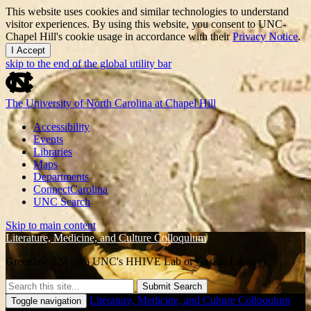
This website uses cookies and similar technologies to understand
visitor experiences. By using this website, you consent to UNC-
Chapel Hill's cookie usage in accordance with their
Privacy Notice
.
I Accept
skip to the end of the global utility bar
The University of North Carolina at Chapel Hill
Accessibility
Events
Libraries
Maps
Departments
ConnectCarolina
UNC Search
Skip to main content
Literature, Medicine, and Culture Colloquium
Greenlaw 524 (aka UNC's HHIVE Lab or Gaskin Library)
Submit Search
Literature, Medicine, and Culture Colloquium
Toggle navigation