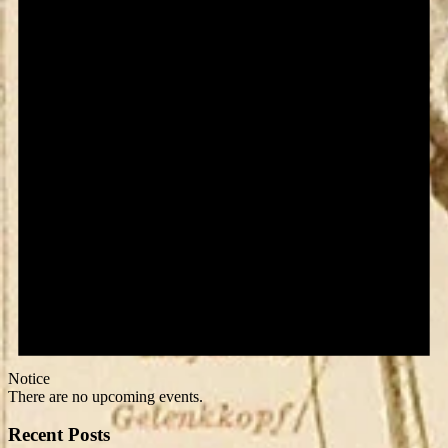
Notice
There are no upcoming events.
Recent Posts