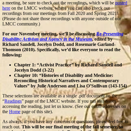
a meeting, be sure to check out the recordings, which will be
posted
here
on the LMCC website, where you can also check out
recordings from our meetings from Fall 2020 and Spring 2021!
(Please do not share those recordings with anyone outside of our
LMCC community.)
For our November meeting, we’ll be discussing
Re-Presenting
Disability: Activism and Agency in the Museum
, edited by
Richard Sandell, Jocelyn Dodd, and Rosemarie Garland-
Thomson (2010). Specifically, we’d like everyone to read the
following:
Chapter 1: “Activist Practice” by Richard Sandell and
Jocelyn Dodd (3-22)
Chapter 10: “Histories of Disability and Medicine:
Reconciling Historical Narratives and Contemporary
Values” by Julie Anderson and Lisa O’Sullivan (143-154)
These selections are available as a single .pdf document on the
“
Readings
” page of the LMCC website. If you run into issues
accessing the reading, just let us know. (See our email addresses on
the
Home
page of this site).
As always, if you have any concerns or questions, please feel free to
reach out.
This will be our final meeting of the fall semester, so