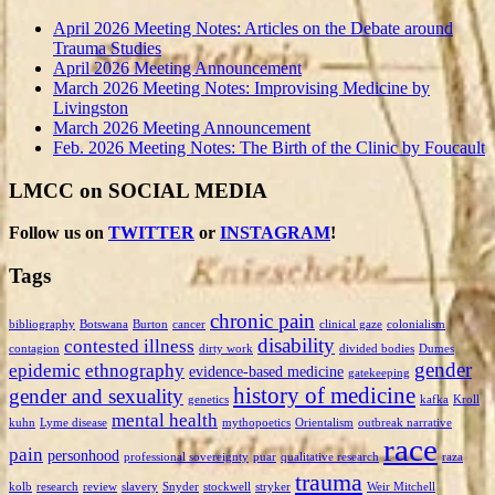
April 2026 Meeting Notes: Articles on the Debate around
Trauma Studies
April 2026 Meeting Announcement
March 2026 Meeting Notes: Improvising Medicine by
Livingston
March 2026 Meeting Announcement
Feb. 2026 Meeting Notes: The Birth of the Clinic by Foucault
LMCC on SOCIAL MEDIA
Follow us on
TWITTER
or
INSTAGRAM
!
Tags
chronic pain
bibliography
Botswana
Burton
cancer
clinical gaze
colonialism
disability
contested illness
contagion
dirty work
divided bodies
Dumes
gender
epidemic
ethnography
evidence-based medicine
gatekeeping
history of medicine
gender and sexuality
genetics
kafka
Kroll
mental health
kuhn
Lyme disease
mythopoetics
Orientalism
outbreak narrative
race
pain
personhood
professional sovereignty
puar
qualitative research
raza
trauma
kolb
research
review
slavery
Snyder
stockwell
stryker
Weir Mitchell