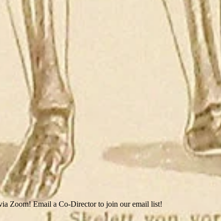
ia Zoom! Email a Co-Director to join our email list!