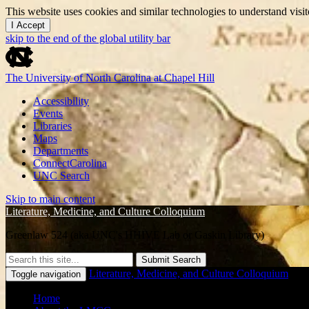
This website uses cookies and similar technologies to understand vis
I Accept
skip to the end of the global utility bar
The University of North Carolina at Chapel Hill
Accessibility
Events
Libraries
Maps
Departments
ConnectCarolina
UNC Search
Skip to main content
Literature, Medicine, and Culture Colloquium
Greenlaw 524 (aka UNC's HHIVE Lab or Gaskin Library)
Submit Search
Literature, Medicine, and Culture Colloquium
Toggle navigation
Home