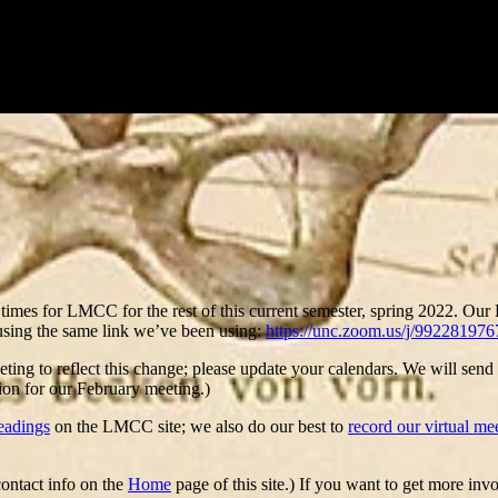
 times for LMCC for the rest of this current semester, spring 2022. Our
using the same link we’ve been using:
https://unc.zoom.us/j/992281976
ing to reflect this change; please update your calendars. We will send
ion for our February meeting.)
readings
on the LMCC site; we also do our best to
record our virtual me
contact info on the
Home
page of this site.) If you want to get more i