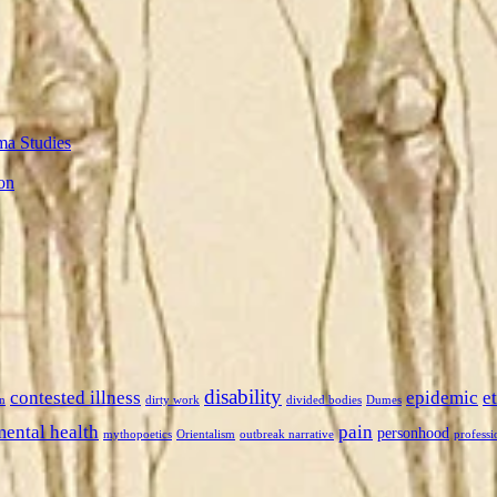
ma Studies
on
disability
contested illness
epidemic
e
n
dirty work
divided bodies
Dumes
mental health
pain
personhood
mythopoetics
Orientalism
outbreak narrative
professi