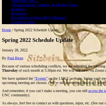
About the LMCC
Announcements, Updates, & Meeting Notes
Readings
Resources
Recordings of Past LMCC Meetings
Contact or Join!
Home
/
Spring 2022 Schedule Update
Spring 2022 Schedule Update
January 28, 2022
By
Paul Blom
Because of various scheduling conflicts, we are adjusting the meeting
Thursday
of each month at 5:30pm est. We will still meet via Zoom 
We have updated the
“Events”
on the LMCC website, listing each meet
upcoming meeting are chosen. (We’re still narrowing down our select
And remember, if you can’t make a meeting, you can still
access the 
UNC community).
As always, feel free to contact us with questions, input, etc. (See our 