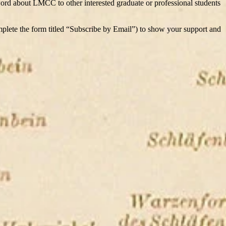
 word about LMCC to other interested graduate or professional students
mplete the form titled “Subscribe by Email”) to show your support and