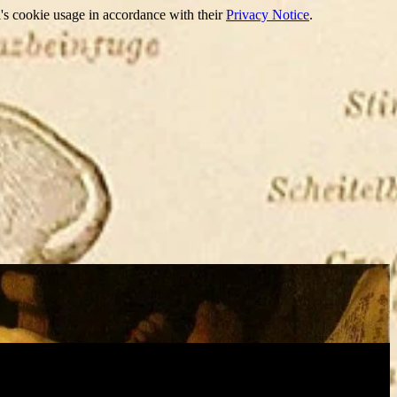
's cookie usage in accordance with their
Privacy Notice
.