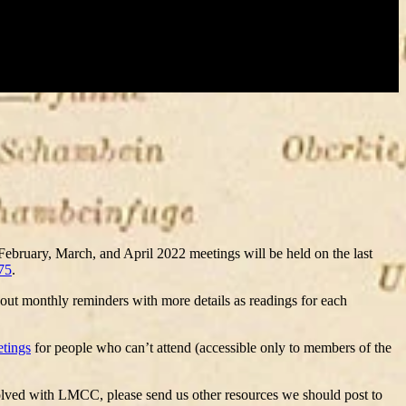
 February, March, and April 2022 meetings will be held on the last
75
.
 out monthly reminders with more details as readings for each
etings
for people who can’t attend (accessible only to members of the
nvolved with LMCC, please send us other resources we should post to