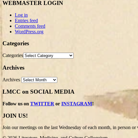
WEBMASTER LOGIN
Log in
Entries feed
Comments feed
WordPress.org
Categories
Categories
Archives
Archives
LMCC on SOCIAL MEDIA
Follow us on
TWITTER
or
INSTAGRAM
!
JOIN US!
Join our meetings on the last Wednesday of each month, in person or v
© 2026 Literature, Medicine, and Culture Colloquium