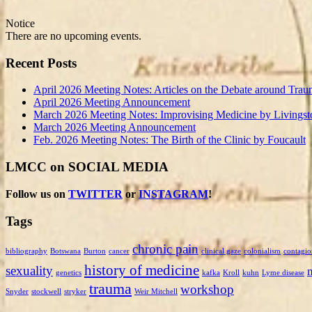
Notice
There are no upcoming events.
Recent Posts
April 2026 Meeting Notes: Articles on the Debate around Trau
April 2026 Meeting Announcement
March 2026 Meeting Notes: Improvising Medicine by Livingst
March 2026 Meeting Announcement
Feb. 2026 Meeting Notes: The Birth of the Clinic by Foucault
LMCC on SOCIAL MEDIA
Follow us on
TWITTER
or
INSTAGRAM
!
Tags
chronic pain
bibliography
Botswana
Burton
cancer
clinical gaze
colonialism
contagio
history of medicine
sexuality
genetics
kafka
Kroll
kuhn
Lyme disease
trauma
workshop
Snyder
stockwell
stryker
Weir Mitchell