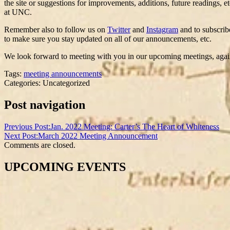
the site or suggestions for improvements, additions, future readings, 
at UNC.
Remember also to follow us on
Twitter
and
Instagram
and to subscrib
to make sure you stay updated on all of our announcements, etc.
We look forward to meeting with you in our upcoming meetings, again
Tags:
meeting announcements
Categories: Uncategorized
Post navigation
Previous Post:
Jan. 2022 Meeting: Carter’s The Heart of Whiteness
Next Post:
March 2022 Meeting Announcement
Comments are closed.
UPCOMING EVENTS