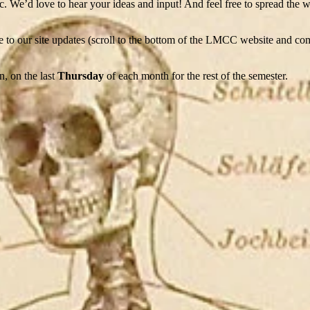
etc. We’d love to hear your ideas and input! And feel free to spread the
e to our site updates (scroll to the bottom of the LMCC website and co
, on the last
Thursday
of each month for the rest of the semester.