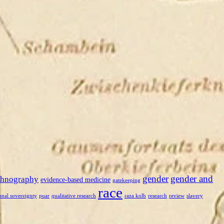
gender
gender and
thnography
evidence-based medicine
gatekeeping
race
onal sovereignty
puar
qualitative research
raza kolb
research
review
slavery