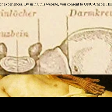
itor experiences. By using this website, you consent to UNC-Chapel Hill