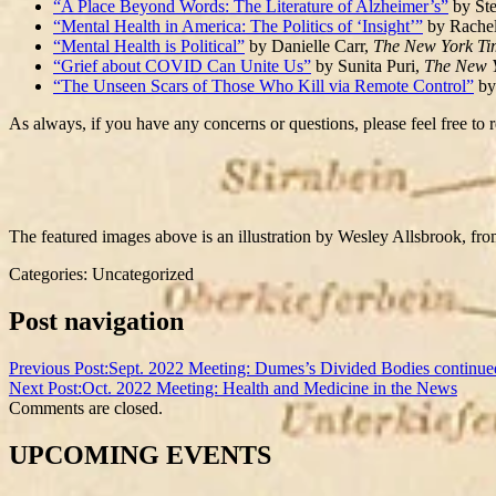
“A Place Beyond Words: The Literature of Alzheimer’s”
by Ste
“Mental Health in America: The Politics of ‘Insight’”
by Rachel
“Mental Health is Political”
by Danielle Carr,
The New York T
“Grief about COVID Can Unite Us”
by Sunita Puri,
The New 
“The Unseen Scars of Those Who Kill via Remote Control”
by
As always, if you have any concerns or questions, please feel free to r
The featured images above is an illustration by Wesley Allsbrook, f
Categories: Uncategorized
Post navigation
Previous Post:
Sept. 2022 Meeting: Dumes’s Divided Bodies continue
Next Post:
Oct. 2022 Meeting: Health and Medicine in the News
Comments are closed.
UPCOMING EVENTS