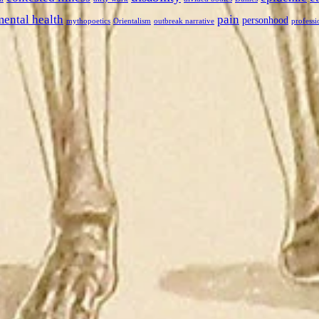
mental health
pain
personhood
mythopoetics
Orientalism
outbreak narrative
professi