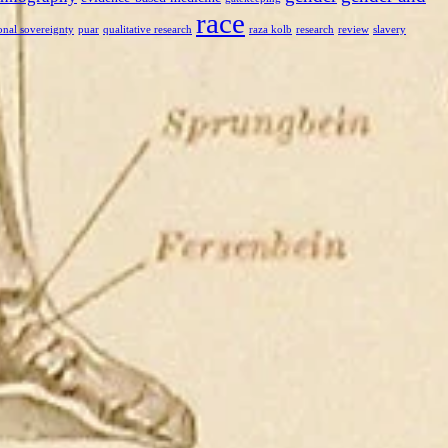
race
onal sovereignty
puar
qualitative research
raza kolb
research
review
slavery