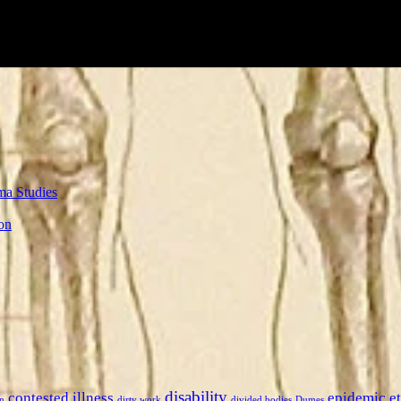
ma Studies
on
disability
contested illness
epidemic
e
n
dirty work
divided bodies
Dumes