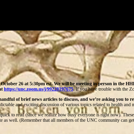
October 26 at 5:30pm est.
We will be meeting in person in the H
at
https://unc.zoom.us/j/99228197675
.
If you have trouble with the Zo
handful of brief news articles to discuss, and we’re asking you to r
ictable and exciting discussion of various topics related to health and 
d quick to read (since we realize how busy everyone is right now). These
te as well. (Remember that all members of the UNC community can get 