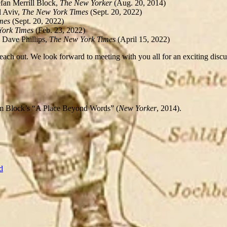
fan Merrill Block,
The New Yorker
(Aug. 20, 2014)
 Aviv,
The New York Times
(Sept. 20, 2022)
imes
(Sept. 20, 2022)
York Times
(Feb. 23, 2022)
 Dave Phillips,
The New York Times
(April 15, 2022)
each out. We look forward to meeting with you all for an exciting discuss
rom Block’s “A Place Beyond Words” (
New Yorker
, 2014).
d