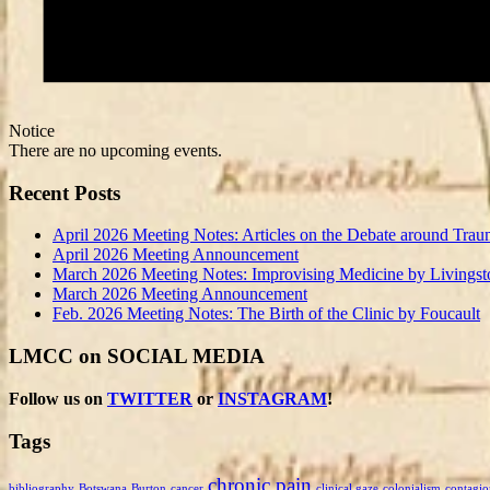
Notice
There are no upcoming events.
Recent Posts
April 2026 Meeting Notes: Articles on the Debate around Trau
April 2026 Meeting Announcement
March 2026 Meeting Notes: Improvising Medicine by Livingst
March 2026 Meeting Announcement
Feb. 2026 Meeting Notes: The Birth of the Clinic by Foucault
LMCC on SOCIAL MEDIA
Follow us on
TWITTER
or
INSTAGRAM
!
Tags
chronic pain
bibliography
Botswana
Burton
cancer
clinical gaze
colonialism
contagio