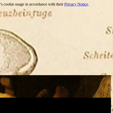
's cookie usage in accordance with their
Privacy Notice
.