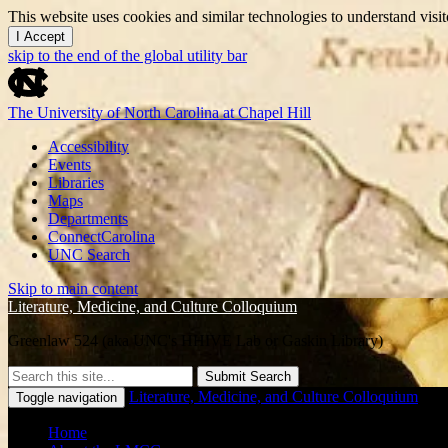
This website uses cookies and similar technologies to understand vis
I Accept
skip to the end of the global utility bar
The University of North Carolina at Chapel Hill
Accessibility
Events
Libraries
Maps
Departments
ConnectCarolina
UNC Search
Skip to main content
Literature, Medicine, and Culture Colloquium
Greenlaw 524 (aka UNC's HHIVE Lab or Gaskin Library)
Submit Search
Literature, Medicine, and Culture Colloquium
Toggle navigation
Home