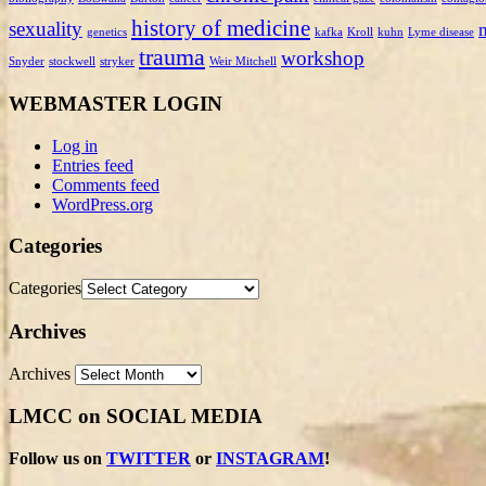
history of medicine
sexuality
genetics
kafka
Kroll
kuhn
Lyme disease
trauma
workshop
Snyder
stockwell
stryker
Weir Mitchell
WEBMASTER LOGIN
Log in
Entries feed
Comments feed
WordPress.org
Categories
Categories
Archives
Archives
LMCC on SOCIAL MEDIA
Follow us on
TWITTER
or
INSTAGRAM
!