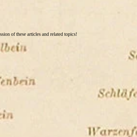
ion of these articles and related topics!