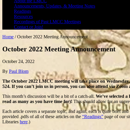
About the LMCC
Announcements, Updates, & Meeting Notes
Readings
Resources
Recordings of Past LMCC Meetings
Contact or Join!
Home
/
October 2022 Meeting Announcement
October 2022 Meeting Announcement
October 24, 2022
By
Paul Blom
The October 2022 LMCC meeting will take place on Wednesday, 
524. If you can’t join us in person, you can also attend via Zoom 
This month’s discussion will be a bit of a catch-all.
We’ve selected a 
read as many as you have time for)!
This should allow for an unpred
Each article covers a separate topic, and again, each is quite brief an
provided .pdfs of all of these articles on the
“Readings”
page of our si
Libraries
here
.)