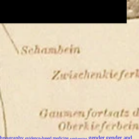
gender
gender and
thnography
evidence-based medicine
gatekeeping