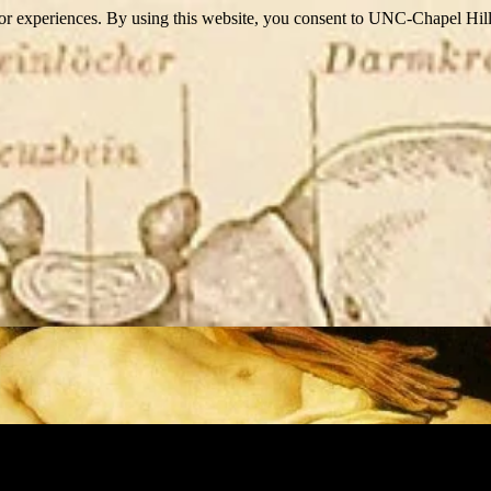
itor experiences. By using this website, you consent to UNC-Chapel Hill