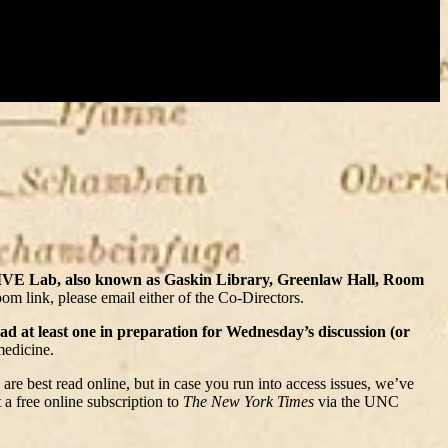
HIVE Lab, also known as Gaskin Library, Greenlaw Hall, Room
om link, please email either of the Co-Directors.
ead at least one in preparation for Wednesday’s discussion (or
medicine.
 are best read online, but in case you run into access issues, we’ve
a free online subscription to
The New York Times
via the UNC