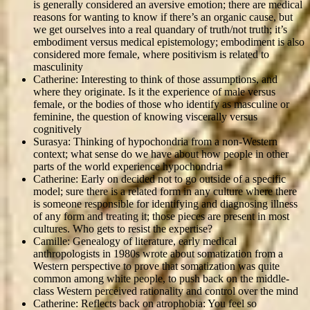
is generally considered an aversive emotion; there are medical
reasons for wanting to know if there’s an organic cause, but
we get ourselves into a real quandary of truth/not truth; it’s
embodiment versus medical epistemology; embodiment is also
considered more female, where positivism is related to
masculinity
Catherine: Interesting to think of those assumptions, and
where they originate. Is it the experience of male versus
female, or the bodies of those who identify as masculine or
feminine, the question of knowing viscerally versus
cognitively
Surasya: Thinking of hypochondria from a non-Western
context; what sense do we have about how people in other
parts of the world experience hypochondria
Catherine: Early on decided not to go outside of a specific
model; sure there is a related form in any culture where there
is someone responsible for identifying and diagnosing illness
of any form and treating it; those pieces are present in most
cultures. Who gets to resist the expertise?
Camille: Genealogy of literature, early medical
anthropologists in 1980s wrote about somatization from a
Western perspective to prove that somatization was quite
common among white people, to push back on the middle-
class Western perceived rationality and control over the mind
Catherine: Reflects back on atrophobia: You feel so