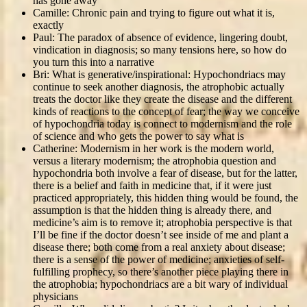
has gone away
Camille: Chronic pain and trying to figure out what it is,
exactly
Paul: The paradox of absence of evidence, lingering doubt,
vindication in diagnosis; so many tensions here, so how do
you turn this into a narrative
Bri: What is generative/inspirational: Hypochondriacs may
continue to seek another diagnosis, the atrophobic actually
treats the doctor like they create the disease and the different
kinds of reactions to the concept of fear; the way we conceive
of hypochondria today is connect to modernism and the role
of science and who gets the power to say what is
Catherine: Modernism in her work is the modern world,
versus a literary modernism; the atrophobia question and
hypochondria both involve a fear of disease, but for the latter,
there is a belief and faith in medicine that, if it were just
practiced appropriately, this hidden thing would be found, the
assumption is that the hidden thing is already there, and
medicine’s aim is to remove it; atrophobia perspective is that
I’ll be fine if the doctor doesn’t see inside of me and plant a
disease there; both come from a real anxiety about disease;
there is a sense of the power of medicine; anxieties of self-
fulfilling prophecy, so there’s another piece playing there in
the atrophobia; hypochondriacs are a bit wary of individual
physicians