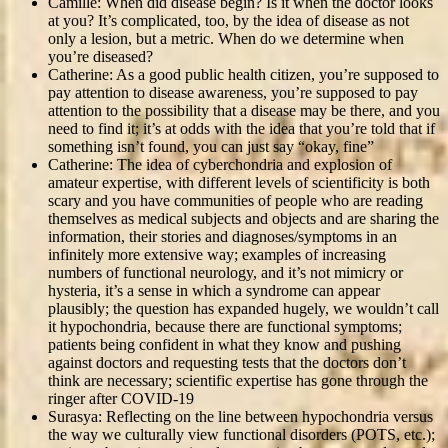
Camille: When did disease begin? Is it when the doctor looks
at you? It’s complicated, too, by the idea of disease as not
only a lesion, but a metric. When do we determine when
you’re diseased?
Catherine: As a good public health citizen, you’re supposed to
pay attention to disease awareness, you’re supposed to pay
attention to the possibility that a disease may be there, and you
need to find it; it’s at odds with the idea that you’re told that if
something isn’t found, you can just say “okay, fine”
Catherine: The idea of cyberchondria and explosion of
amateur expertise, with different levels of scientificity is both
scary and you have communities of people who are reading
themselves as medical subjects and objects and are sharing the
information, their stories and diagnoses/symptoms in an
infinitely more extensive way; examples of increasing
numbers of functional neurology, and it’s not mimicry or
hysteria, it’s a sense in which a syndrome can appear
plausibly; the question has expanded hugely, we wouldn’t call
it hypochondria, because there are functional symptoms;
patients being confident in what they know and pushing
against doctors and requesting tests that the doctors don’t
think are necessary; scientific expertise has gone through the
ringer after COVID-19
Surasya: Reflecting on the line between hypochondria versus
the way we culturally view functional disorders (POTS, etc.);