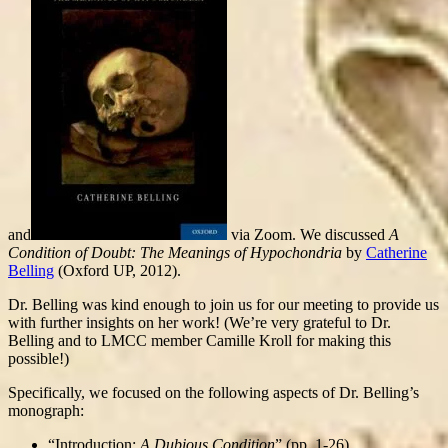
and
via Zoom. We discussed
A
Condition of Doubt: The Meanings of Hypochondria
by
Catherine
Belling
(Oxford UP, 2012).
Dr. Belling was kind enough to join us for our meeting to provide us
with further insights on her work! (We’re very grateful to Dr.
Belling and to LMCC member Camille Kroll for making this
possible!)
Specifically, we focused on the following aspects of Dr. Belling’s
monograph:
“Introduction:
A Dubious Condition
” (pp. 1-26)