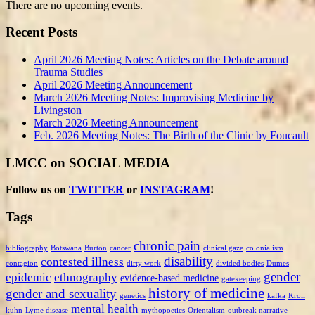
There are no upcoming events.
Recent Posts
April 2026 Meeting Notes: Articles on the Debate around
Trauma Studies
April 2026 Meeting Announcement
March 2026 Meeting Notes: Improvising Medicine by
Livingston
March 2026 Meeting Announcement
Feb. 2026 Meeting Notes: The Birth of the Clinic by Foucault
LMCC on SOCIAL MEDIA
Follow us on
TWITTER
or
INSTAGRAM
!
Tags
chronic pain
bibliography
Botswana
Burton
cancer
clinical gaze
colonialism
disability
contested illness
contagion
dirty work
divided bodies
Dumes
gender
epidemic
ethnography
evidence-based medicine
gatekeeping
history of medicine
gender and sexuality
genetics
kafka
Kroll
mental health
kuhn
Lyme disease
mythopoetics
Orientalism
outbreak narrative