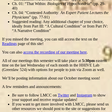
Ch. 01: “That Within:
Biologies of Hypochondria
” (pp. 29-
40)
Ch. 04: “Contested Authority:
An Expert Patient Lectures the
Physicians
” (pp. 77-91)
Suggested reading: Any additional chapter of your choice,
ideally from Part III: “A Cultural Condition” or from Part IV:
“A Narrative Condition”
If you missed the meeting, you can still access the text on the
Readings
page of this site!
You can also
access the recording of our meeting here
.
All of our meetings this semester will take place at
5:30pm
eastern
time on the last Wednesday of each month in the HHIVE Lab
(Greenlaw 524) with options for people to join via Zoom as well.
We’ll be posting information about our October meeting soon!
A few reminders and announcements:
Be sure to follow LMCC on
Twitter
and
Instagram
to show
your support and receive regular updates!
If you want to get more involved with LMCC, please send us
other resources we should post to the site or suggestions for