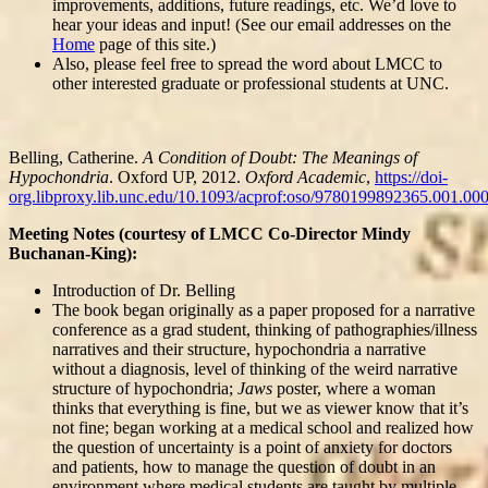
improvements, additions, future readings, etc. We’d love to
hear your ideas and input! (See our email addresses on the
Home
page of this site.)
Also, please feel free to spread the word about LMCC to
other interested graduate or professional students at UNC.
Belling, Catherine.
A Condition of Doubt: The Meanings of
Hypochondria
. Oxford UP, 2012.
Oxford Academic
,
https://doi-
org.libproxy.lib.unc.edu/10.1093/acprof:oso/9780199892365.001.00
Meeting Notes (courtesy of LMCC Co-Director Mindy
Buchanan-King):
Introduction of Dr. Belling
The book began originally as a paper proposed for a narrative
conference as a grad student, thinking of pathographies/illness
narratives and their structure, hypochondria a narrative
without a diagnosis, level of thinking of the weird narrative
structure of hypochondria;
Jaws
poster, where a woman
thinks that everything is fine, but we as viewer know that it’s
not fine; began working at a medical school and realized how
the question of uncertainty is a point of anxiety for doctors
and patients, how to manage the question of doubt in an
environment where medical students are taught by multiple