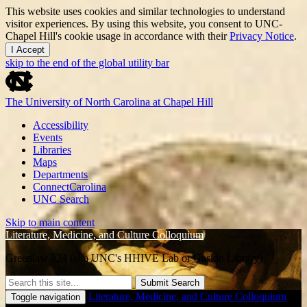
This website uses cookies and similar technologies to understand
visitor experiences. By using this website, you consent to UNC-
Chapel Hill's cookie usage in accordance with their
Privacy Notice
.
I Accept
skip to the end of the global utility bar
The University of North Carolina at Chapel Hill
Accessibility
Events
Libraries
Maps
Departments
ConnectCarolina
UNC Search
Skip to main content
Literature, Medicine, and Culture Colloquium
Greenlaw 524 (aka UNC's HHIVE Lab or Gaskin Library)
Submit Search
Literature, Medicine, and Culture Colloquium
Toggle navigation