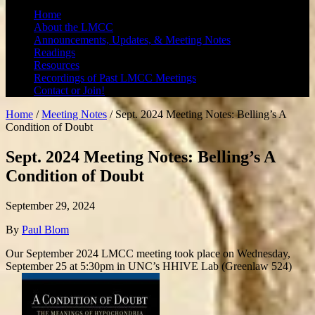
Home
About the LMCC
Announcements, Updates, & Meeting Notes
Readings
Resources
Recordings of Past LMCC Meetings
Contact or Join!
Home
/
Meeting Notes
/
Sept. 2024 Meeting Notes: Belling’s A
Condition of Doubt
Sept. 2024 Meeting Notes: Belling’s A
Condition of Doubt
September 29, 2024
By
Paul Blom
Our September 2024 LMCC meeting took place on Wednesday,
September 25 at 5:30pm in UNC’s HHIVE Lab (Greenlaw 524)