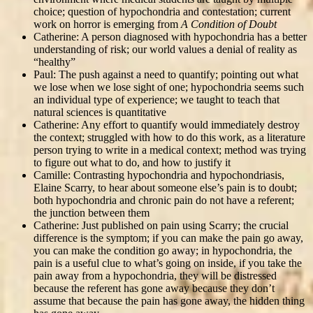
choice; question of hypochondria and contestation; current
work on horror is emerging from
A Condition of Doubt
Catherine: A person diagnosed with hypochondria has a better
understanding of risk; our world values a denial of reality as
“healthy”
Paul: The push against a need to quantify; pointing out what
we lose when we lose sight of one; hypochondria seems such
an individual type of experience; we taught to teach that
natural sciences is quantitative
Catherine: Any effort to quantify would immediately destroy
the context; struggled with how to do this work, as a literature
person trying to write in a medical context; method was trying
to figure out what to do, and how to justify it
Camille: Contrasting hypochondria and hypochondriasis,
Elaine Scarry, to hear about someone else’s pain is to doubt;
both hypochondria and chronic pain do not have a referent;
the junction between them
Catherine: Just published on pain using Scarry; the crucial
difference is the symptom; if you can make the pain go away,
you can make the condition go away; in hypochondria, the
pain is a useful clue to what’s going on inside, if you take the
pain away from a hypochondria, they will be distressed
because the referent has gone away because they don’t
assume that because the pain has gone away, the hidden thing