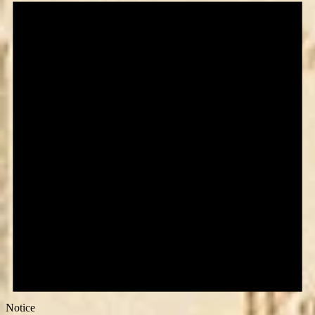
Notice