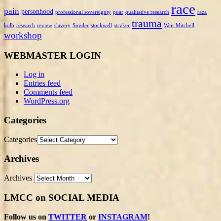
race
pain
personhood
professional sovereignty
puar
qualitative research
raza
trauma
kolb
research
review
slavery
Snyder
stockwell
stryker
Weir Mitchell
workshop
WEBMASTER LOGIN
Log in
Entries feed
Comments feed
WordPress.org
Categories
Categories
Archives
Archives
LMCC on SOCIAL MEDIA
Follow us on
TWITTER
or
INSTAGRAM
!