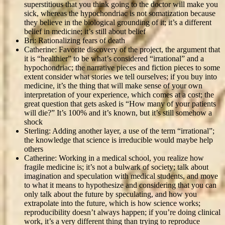
superstitious that you think going to the doctor will make you
sick, whereas the hypochondriac is not somatization because
they believe in the biological grounding of it; it’s a different
belief in medicine; it’s still about belief
Bri: Rationalizing fears of death
Catherine: Favorite discovery of the project, the argument that
it is “healthier” to be what’s considered “irrational” and a
hypochondriac; the narrative pieces and fiction pieces to some
extent consider what stories we tell ourselves; if you buy into
medicine, it’s the thing that will make sense of your own
interpretation of your experience, which comes at a cost; the
great question that gets asked is “How many of your patients
will die?” It’s 100% and it’s known, but it’s still somehow a
shock
Sterling: Adding another layer, a use of the term “irrational”;
the knowledge that science is irreducible would maybe help
others
Catherine: Working in a medical school, you realize how
fragile medicine is; it’s not a bulwark of society; talk about
imagination and speculation with medical students, and move
to what it means to hypothesize and considering that you can
only talk about the future by speculating, and how you
extrapolate into the future, which is how science works;
reproducibility doesn’t always happen; if you’re doing clinical
work, it’s a very different thing than trying to reproduce