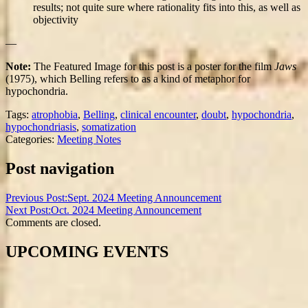
results; not quite sure where rationality fits into this, as well as
objectivity
—
Note:
The Featured Image for this post is a poster for the film
Jaws
(1975), which Belling refers to as a kind of metaphor for
hypochondria.
Tags:
atrophobia
,
Belling
,
clinical encounter
,
doubt
,
hypochondria
,
hypochondriasis
,
somatization
Categories:
Meeting Notes
Post navigation
Previous Post:
Sept. 2024 Meeting Announcement
Next Post:
Oct. 2024 Meeting Announcement
Comments are closed.
UPCOMING EVENTS