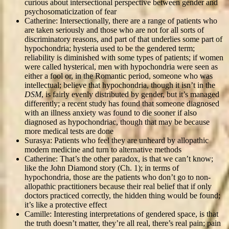
curious about intersectional perspective between gender and
psychosomaticization of fear
Catherine: Intersectionally, there are a range of patients who
are taken seriously and those who are not for all sorts of
discriminatory reasons, and part of that underlies some part of
hypochondria; hysteria used to be the gendered term;
reliability is diminished with some types of patients; if women
were called hysterical, men with hypochondria were seen as
either a fool or, in the Romantic period, someone who was
intellectual; believe that hypochondria, though it isn’t in the
DSM
, is fairly evenly distributed by gender, but it’s managed
differently; a recent study has found that someone diagnosed
with an illness anxiety was found to die sooner if also
diagnosed as hypochondriac, though that may be because
more medical tests are done
Surasya: Patients who feel they are unheard by allopathic
modern medicine and turn to alternative methods
Catherine: That’s the other paradox, is that we can’t know;
like the John Diamond story (Ch. 1); in terms of
hypochondria, those are the patients who don’t go to non-
allopathic practitioners because their real belief that if only
doctors practiced correctly, the hidden thing would be found;
it’s like a protective effect
Camille: Interesting interpretations of gendered space, is that
the truth doesn’t matter, they’re all real, there’s real pain; pain