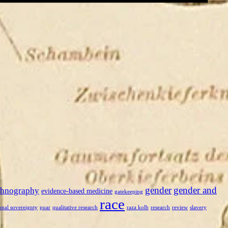
gender
gender and
thnography
evidence-based medicine
gatekeeping
race
onal sovereignty
puar
qualitative research
raza kolb
research
review
slavery