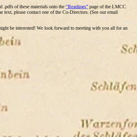
d .pdfs of these materials onto the
“Readings”
page of the LMCC
he text, please contact one of the Co-Directors. (See our email
 might be interested! We look forward to meeting with you all for an