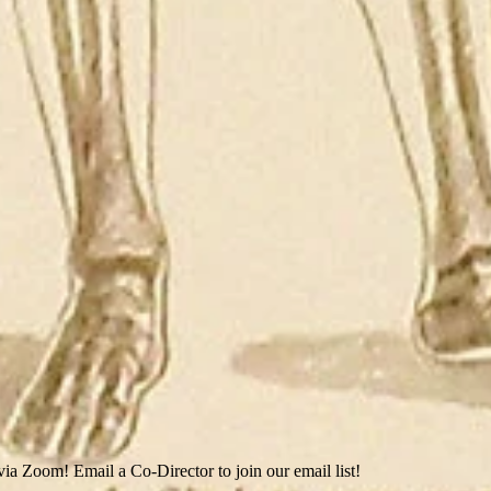
ia Zoom! Email a Co-Director to join our email list!