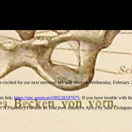
s excited for our next meeting! We will meet on Wednesday, Februar
om link:
https://unc.zoom.us/j/99228197675
. If you have trouble with t
 A Planetary Parable as Told from Southern Africa
by Julie Livingsto