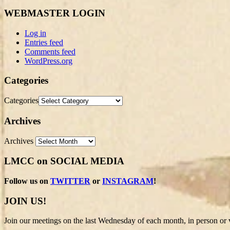
WEBMASTER LOGIN
Log in
Entries feed
Comments feed
WordPress.org
Categories
Categories
Archives
Archives
LMCC on SOCIAL MEDIA
Follow us on
TWITTER
or
INSTAGRAM
!
JOIN US!
Join our meetings on the last Wednesday of each month, in person or v