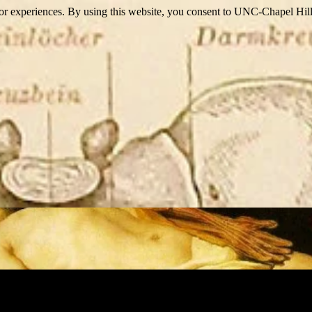
itor experiences. By using this website, you consent to UNC-Chapel Hill