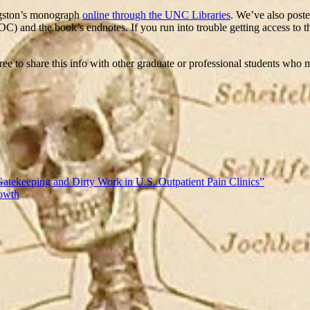
ngston’s monograph
online through the UNC Libraries
. We’ve also poste
OC) and the book’s endnotes. If you run into trouble getting access to t
 free to share this info with other graduate or professional students who
Gatekeeping and Dirty Work in U.S. Outpatient Pain Clinics”
rowth