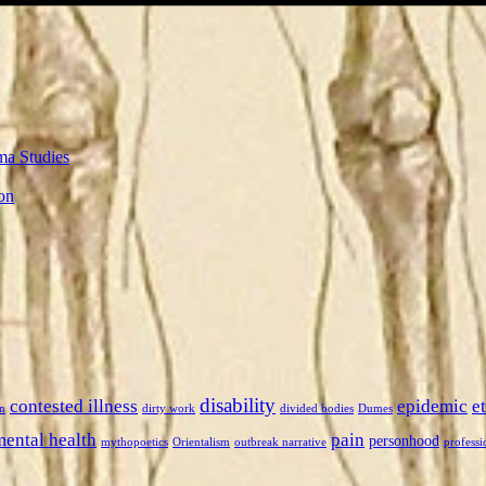
ma Studies
on
disability
contested illness
epidemic
e
n
dirty work
divided bodies
Dumes
mental health
pain
personhood
mythopoetics
Orientalism
outbreak narrative
professi