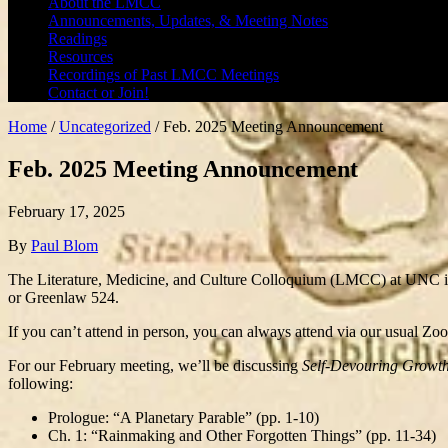
About the LMCC
Announcements, Updates, & Meeting Notes
Readings
Resources
Recordings of Past LMCC Meetings
Contact or Join!
Home
/
Uncategorized
/
Feb. 2025 Meeting Announcement
Feb. 2025 Meeting Announcement
February 17, 2025
By
Paul Blom
The Literature, Medicine, and Culture Colloquium (LMCC) at UNC i
or Greenlaw 524.
If you can’t attend in person, you can always attend via our usual Zo
For our February meeting, we’ll be discussing
Self-Devouring Growth:
following:
Prologue: “A Planetary Parable” (pp. 1-10)
Ch. 1: “Rainmaking and Other Forgotten Things” (pp. 11-34)