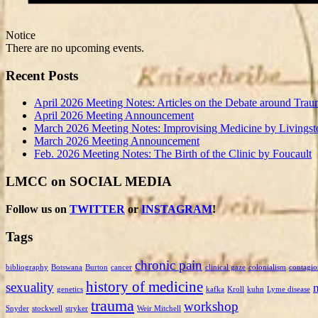
Notice
There are no upcoming events.
Recent Posts
April 2026 Meeting Notes: Articles on the Debate around Trau
April 2026 Meeting Announcement
March 2026 Meeting Notes: Improvising Medicine by Livingst
March 2026 Meeting Announcement
Feb. 2026 Meeting Notes: The Birth of the Clinic by Foucault
LMCC on SOCIAL MEDIA
Follow us on
TWITTER
or
INSTAGRAM
!
Tags
chronic pain
bibliography
Botswana
Burton
cancer
clinical gaze
colonialism
contagio
history of medicine
sexuality
genetics
kafka
Kroll
kuhn
Lyme disease
trauma
workshop
Snyder
stockwell
stryker
Weir Mitchell