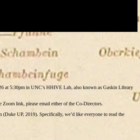
y 26 at 5:30pm in UNC’s HHIVE Lab, also known as Gaskin Library
he Zoom link, please email either of the Co-Directors.
n (Duke UP, 2019). Specifically, we’d like everyone to read the