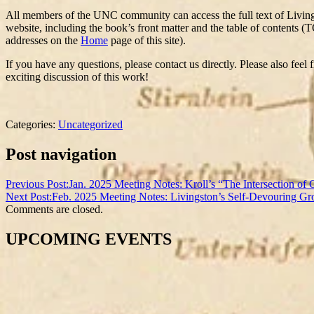
All members of the UNC community can access the full text of Livi
website, including the book’s front matter and the table of contents (T
addresses on the
Home
page of this site).
If you have any questions, please contact us directly. Please also feel
exciting discussion of this work!
Categories:
Uncategorized
Post navigation
Previous Post:
Jan. 2025 Meeting Notes: Kroll’s “The Intersection of 
Next Post:
Feb. 2025 Meeting Notes: Livingston’s Self-Devouring G
Comments are closed.
UPCOMING EVENTS