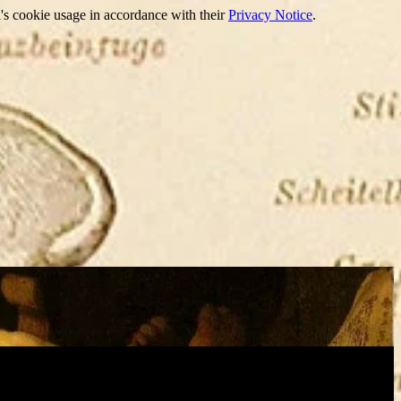
's cookie usage in accordance with their
Privacy Notice
.