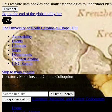
This website uses cookies and similar technologies to understand vis
I Accept
skip to the end of the global utility bar
The University of North Carolina at Chapel Hill
Accessibility
Events
Libraries
Maps
Departments
ConnectCarolina
UNC Search
Skip to main content
Literature, Medicine, and Culture Colloquium
Greenlaw 524 (aka UNC's HHIVE Lab or Gaskin Library)
Submit Search
Literature, Medicine, and Culture Colloquium
Toggle navigation
Home