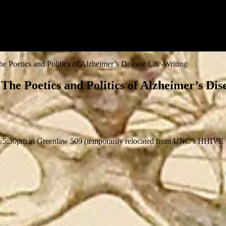
Poetics and Politics of Alzheimer’s Disease Life-Writing
e Poetics and Politics of Alzheimer’s Dis
 5:30pm in Greenlaw 509 (temporarily relocated from UNC’s HHIVE La