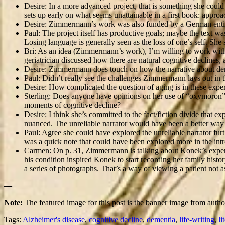
Desire: In a more advanced project, that is something she could a
sets up early on what seems unattainable in a first book: approac
Desire: Zimmermann’s work was also funded by a German entit
Paul: The project itself has productive goals; maybe the text was
Losing language is generally seen as the loss of one’s self. She 
Bri: As an idea (Zimmermann’s work), I’m willing to work with t
geriatrician discussed how there are natural cognitive declines
Desire: Zimmermann does touch on how the narrative about dem
Paul: Didn’t really see the challenges Zimmermann lays out in th
Desire: How complicated the question of aging is in these exper
Sterling: Does anyone have opinions on her use of “oxymoron”; wh
moments of cognitive decline?
Desire: I think she’s committed to the fact/fiction divide that ex
nuanced. The unreliable narrator would have been a better way to
Paul: Agree she could have explored the unreliable narrator furt
was a quick note that could have been explored more in the intr
Carmen: On p. 31, Zimmermann is talking about Konek’s experien
his condition inspired Konek to start recording her family histo
a series of photographs. That’s a way of viewing a patient not
—
Note:
The featured image for this post is the banner image from aut
Tags:
Alzheimer's disease
,
cognitive decline
,
dementia
,
life-writing
,
li