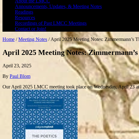
About the LMCC
Announcements, Updates, & Meeting Notes
Readings
Resources
Recordings of Past LMCC Meetings
Contact or Join!
Home
/
Meeting Notes
/
April 2025 Meeting Notes: Zimmermann’s The 
April 2025 Meeting Notes: Zimmermann’s Th
April 23, 2025
By
Paul Blom
Our April 2025 LMCC meeting took place on Wednesday, April 23 at