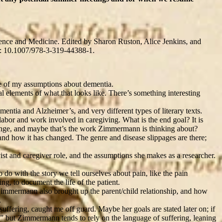
cience and Medicine. Edited by Sharon Ruston, Alice Jenkins, and
i: 10.1007/978-3-319-44388-1.
me of my assumptions about dementia.
ual elements of what that looks like. There’s something interesting
entia and Alzheimer’s, and very different types of literary texts.
 labor and work involved in caregiving. What is the end goal? It is
change, and maybe that’s the work Zimmermann is thinking about?
nd how it has changed. The genre and disease slippages are there;
st and caregiver role, and the assumptions she makes as a researcher.
 do with the story we tell ourselves about pain, like the pain
ng, to document the life of the patient.
. Zimmermann also brought up the parent/child relationship, and how
.
uffering, caught me off guard. Maybe her goals are stated later on; if
,” but Zimmermann tends to rely on the language of suffering, leaning