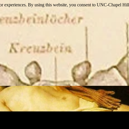
itor experiences. By using this website, you consent to UNC-Chapel Hill