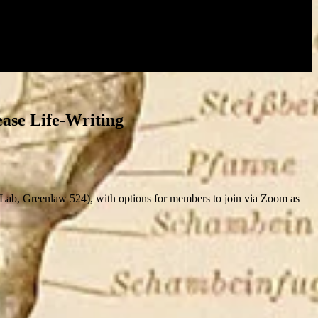
ease Life-Writing
b, Greenlaw 524), with options for members to join via Zoom as