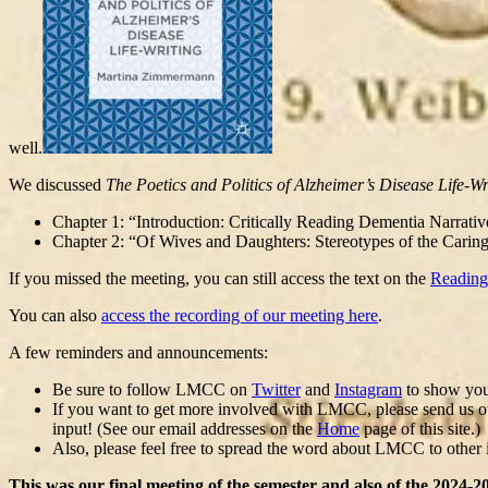
well.
We discussed
The Poetics and Politics of Alzheimer’s Disease Life-Wr
Chapter 1: “Introduction: Critically Reading Dementia Narrati
Chapter 2: “Of Wives and Daughters: Stereotypes of the Carin
If you missed the meeting, you can still access the text on the
Reading
You can also
access the recording of our meeting here
.
A few reminders and announcements:
Be sure to follow LMCC on
Twitter
and
Instagram
to show your
If you want to get more involved with LMCC, please send us othe
input! (See our email addresses on the
Home
page of this site.)
Also, please feel free to spread the word about LMCC to other 
This was our final meeting of the semester and also of the 202