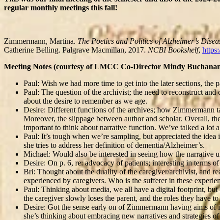
regular monthly meetings this fall!
Zimmermann, Martina.
The Poetics and Politics of Alzheimer’s Disea
Catherine Belling. Palgrave Macmillan, 2017.
NCBI Bookshelf
,
https
Meeting Notes (courtesy of LMCC Co-Director Mindy Buchanan
Paul: Wish we had more time to get into the later sections, t
Paul: The question of the archivist; the need to reconstruct and 
about the desire to remember as we age.
Desire: Different functions of the archives; how Zimmermann talk
Moreover, the slippage between author and scholar. Overall, the p
important to think about narrative function. We’ve talked a lo
Paul: It’s tough when we’re sampling, but appreciated the ide
she tries to address her definition of dementia/Alzheimer’s.
Michael: Would also be interested in seeing how the narrative 
Desire: On p. 6, re: advocacy of patients; interesting in terms of
Bri: Thought about the duality of the caregiver/archivist, and r
experienced by caregivers. Who is the sufferer in these experienc
Paul: Thinking about media, we all have a digital footprint, bu
the caregiver slowly loses the parent, and the roles they have t
Desire: Got the sense early on of Zimmermann having aims of int
she’s thinking about embracing new narratives and strategies o