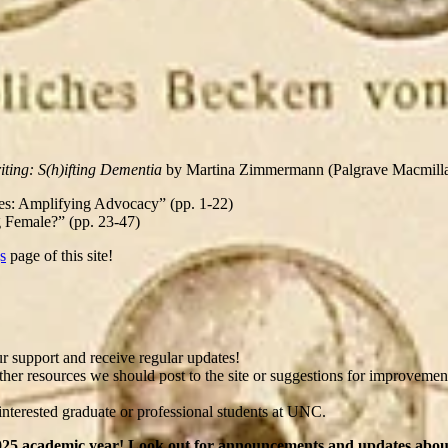
iting: S(h)ifting Dementia
by Martina Zimmermann (Palgrave Macmillan,
ves: Amplifying Advocacy” (pp. 1-22)
g Female?” (pp. 23-47)
s
page of this site!
 support and receive regular updates!
r resources we should post to the site or suggestions for improvements
interested graduate or professional students at UNC.
4-2025 academic year! Look out for announcements and updates ab