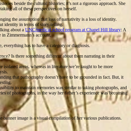
tories beside the cultural histories; it’s not a rigorous approach. She
taking all of these perspectives on herself.
ing the assumption that loss of narrativity is a loss of identity.
 identity in terms of story-telling.
alking about a
UNC/medical school program at Chapel Hill library
: A
ade in Zimmermann’s account.
e, everything has to have a category or diagnosis.
ence? Is there something different about them narrating in their
re isolated areas, whereas in literature we’re taught to be more
ysis.
anding that pathography doesn’t have to be grounded in fact. But, it
esting.
nability to maintain memories was similar to taking photographs, and
series of photographs, in the way her father’s experience was becoming
he banner image is a visual compilation of her various publications.