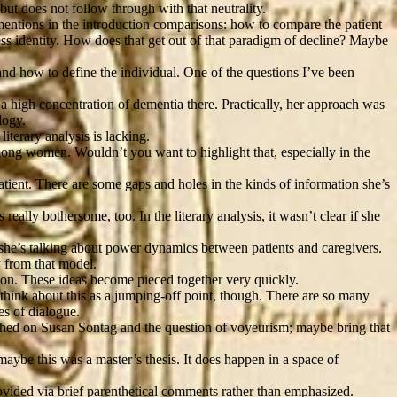
t does not follow through with that neutrality.
mentions in the introduction comparisons: how to compare the patient
lness identity. How does that get out of that paradigm of decline? Maybe
 and how to define the individual. One of the questions I’ve been
 a high concentration of dementia there. Practically, her approach was
logy.
literary analysis is lacking.
mong women. Wouldn’t you want to highlight that, especially in the
patient. There are some gaps and holes in the kinds of information she’s
ally bothersome, too. In the literary analysis, it wasn’t clear if she
n she’s talking about power dynamics between patients and caregivers.
y from that model.
tion. These ideas become pieced together very quickly.
 think about this as a jumping-off point, though. There are so many
es of dialogue.
uched on Susan Sontag and the question of voyeurism; maybe bring that
maybe this was a master’s thesis. It does happen in a space of
 provided via brief parenthetical comments rather than emphasized.