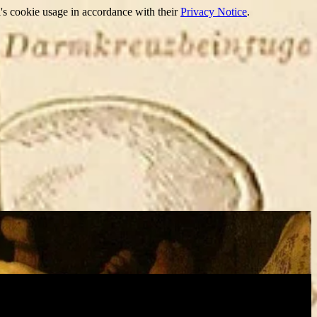
's cookie usage in accordance with their
Privacy Notice
.