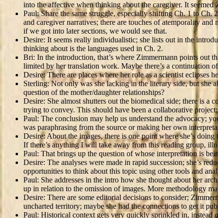
into the affective when thinking about the caregiver. It seeme
Paul: Share the same struggle, especially shifting Ch. 1 to Ch
and caregiver narratives; there are touches of atemporality and n
if we got into later sections, we would see that.
Desire: It seems really individualistic; she lists out in the in
thinking about is the languages used in Ch. 2.
Bri: In the introduction, that’s where Zimmermann points out th
limited by her translation work. Maybe there’s a continuation o
Desire: There are places where her role as a scientist eclipses her 
Sterling: Not only was she lacking in the literary side, but s
question of the mother/daughter relationships?
Desire: She almost shutters out the biomedical side; there is a 
trying to convey. This should have been a collaborative project;
Paul: The conclusion may help us understand the advocacy; you co
was paraphrasing from the source or making her own interpreta
Desire: About the images, there is one point where she’s doing 
If there’s anything I will take away from this reading group, ill
Paul: That brings up the question of whose interpretation is be
Desire: The analyses were made in rapid succession; she’s reduc
opportunities to think about this topic using other tools and an
Paul: She addresses in the intro how she thought about her arc
up in relation to the omission of images. More methodology may
Desire: There are some editorial decisions to consider; Zimmerma
uncharted territory; maybe she had the connections to get it pub
Paul: Historical context gets very quickly sprinkled in, instead 