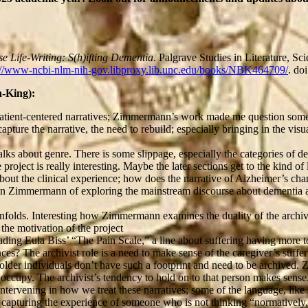
se Life-Writing: S(h)ifting Dementia
. Palgrave Studies in Literature, S
://www-ncbi-nlm-nih-gov.libproxy.lib.unc.edu/books/NBK464709/
. do
-King):
he patient-centered narratives; Zimmermann’s work made me question so
capture the narrative, the need to rebuild; especially bringing in the vis
s about genre. There is some slippage, especially the categories of dem
roject is really interesting. Maybe the later sections get to the kind of
t about the clinical experience; how does the narrative of Alzheimer’s 
a in Zimmermann of exploring the mainstream discourse about dementia a
unfolds. Interesting how Zimmermann examines the duality of the archivi
 the motivation of the project
eading Eula Biss’ “The Pain Scale,” a line about suffering having more to
es? The archivist role is a need to make sense of the caregiver’s sufferi
t older individuals don’t have such a footprint and need to be archived
o occupy. The archivist’s tendency to hold on to that person makes sense
ervening in how we treat these narratives; some of the language, like s
f capturing the experience of someone who is not thinking “normatively