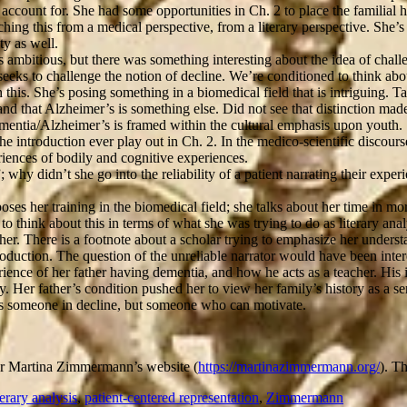
ccount for. She had some opportunities in Ch. 2 to place the familial his
hing this from a medical perspective, from a literary perspective. She’s 
y as well.
 ambitious, but there was something interesting about the idea of challeng
seeks to challenge the notion of decline. We’re conditioned to think about
his. She’s posing something in a biomedical field that is intriguing. T
, and that Alzheimer’s is something else. Did not see that distinction m
entia/Alzheimer’s is framed within the cultural emphasis upon youth.
e introduction ever play out in Ch. 2. In the medico-scientific discours
iences of bodily and cognitive experiences.
y didn’t she go into the reliability of a patient narrating their experi
poses her training in the biomedical field; she talks about her time in mo
 think about this in terms of what she was trying to do as literary anal
her. There is a footnote about a scholar trying to emphasize her underst
oduction. The question of the unreliable narrator would have been inter
ce of her father having dementia, and how he acts as a teacher. His i
ry. Her father’s condition pushed her to view her family’s history as a 
 as someone in decline, but someone who can motivate.
hor Martina Zimmermann’s website (
https://martinazimmermann.org/
). T
terary analysis
,
patient-centered representation
,
Zimmermann