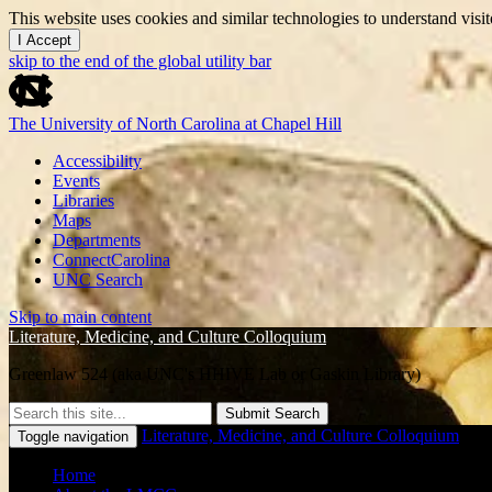
This website uses cookies and similar technologies to understand vis
I Accept
skip to the end of the global utility bar
The University of North Carolina at Chapel Hill
Accessibility
Events
Libraries
Maps
Departments
ConnectCarolina
UNC Search
Skip to main content
Literature, Medicine, and Culture Colloquium
Greenlaw 524 (aka UNC's HHIVE Lab or Gaskin Library)
Submit Search
Literature, Medicine, and Culture Colloquium
Toggle navigation
Home