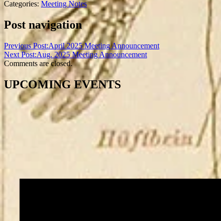
Categories:
Meeting Notes
Post navigation
Previous Post:
April 2025 Meeting Announcement
Next Post:
Aug. 2025 Meeting Announcement
Comments are closed.
UPCOMING EVENTS