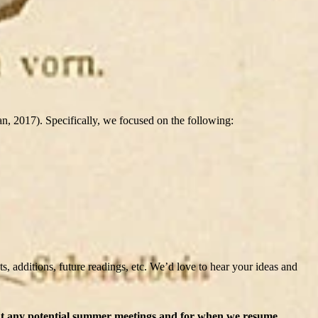
 2017). Specifically, we focused on the following:
, additions, future readings, etc. We’d love to hear your ideas and
out any potential summer meetings and for when we resume