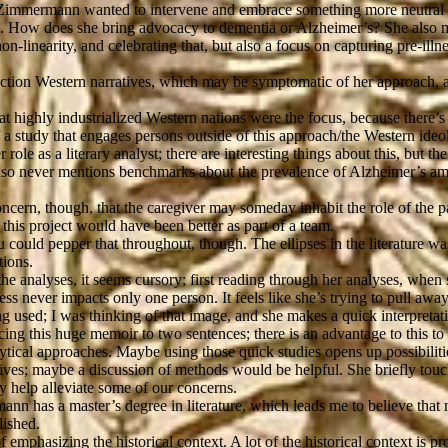
d Zimmermann wanted to intervene and embrace something more neutral bu
. 2. How does she bring advocacy to dementia or Alzheimer’s? She also 
on-linearity, and celebrating that, but also a focus on capturing pre-il
troduction Western narratives, which may be symptomatic of her approach,
at highly industrialized Western nations were the focus, because there’s
f a study that engages persons outside of this approach/the Western ideo
role as a literary analyst; there are interesting things about this, but the 
he also never mentions benchmarks about the prevalence of Alzheimer’s a
concern, though, that the caregiver may someday inhabit the role of the 
 this project would have been better as part of a team.
uld pepper that throughout, though. The ellipses in the literature was re
tions.
the analyses, it seems cursory; first reading through her analyses, whe
ness never impacts only one person. It feels like she’s trying to pull awa
ing used; I was thinking of that image, and she makes a quick interpreta
ing this huge memoir to two sentences; there is an advantage to this to
alytical approaches. Maybe using those quick studies opens up possibiliti
hives; maybe a discussion of methods would be helpful. She briefly to
 help alleviate some of our concerns.
nn has a master’s degree in literature, which leads me to believe that 
lished.
of emphasizing the historical context. A lot of the historical context is