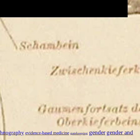
gender
gender and
thnography
evidence-based medicine
gatekeeping