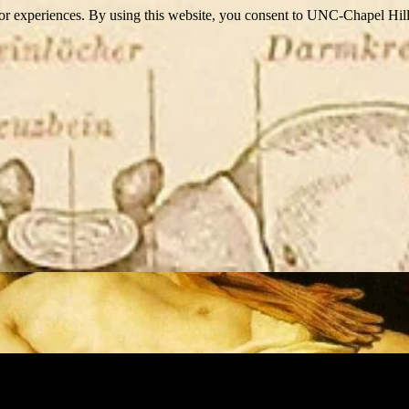
itor experiences. By using this website, you consent to UNC-Chapel Hill