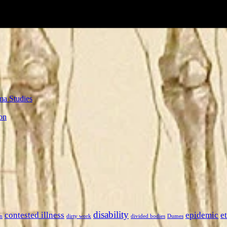
ma Studies
on
disability
contested illness
epidemic
e
n
dirty work
divided bodies
Dumes