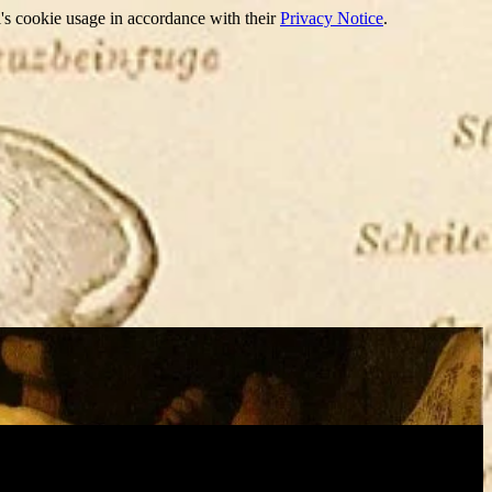
's cookie usage in accordance with their
Privacy Notice
.