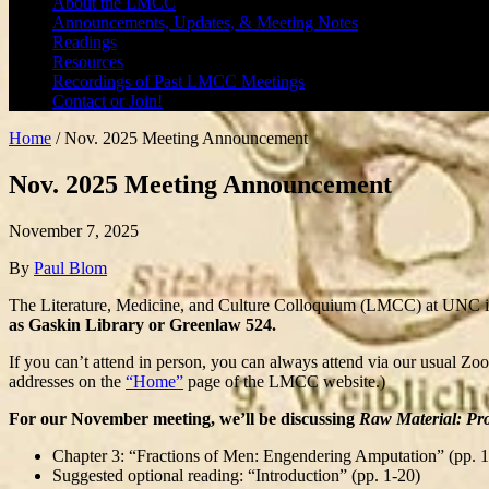
About the LMCC
Announcements, Updates, & Meeting Notes
Readings
Resources
Recordings of Past LMCC Meetings
Contact or Join!
Home
/
Nov. 2025 Meeting Announcement
Nov. 2025 Meeting Announcement
November 7, 2025
By
Paul Blom
The Literature, Medicine, and Culture Colloquium (LMCC) at UNC is
as Gaskin Library or Greenlaw 524.
If you can’t attend in person, you can always attend via our usual Zo
addresses on the
“Home”
page of the LMCC website.)
For our November meeting, we’ll be discussing
Raw Material: Pro
Chapter 3: “Fractions of Men: Engendering Amputation” (pp. 
Suggested optional reading: “Introduction” (pp. 1-20)