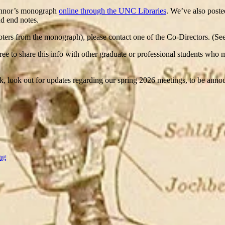
Connor’s monograph
online through the UNC Libraries
. We’ve also poste
nd end notes.
chapters from the monograph), please contact one of the Co-Directors. (S
 free to share this info with other graduate or professional students who
eak, look out for updates regarding our spring 2026 meetings, to be ann
ng