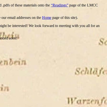
d .pdfs of these materials onto the
“Readings”
page of the LMCC
ee our email addresses on the
Home
page of this site).
 might be interested! We look forward to meeting with you all for an
ounced soon!