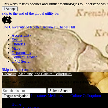
This website uses cookies and similar technologies to understand vis
I Accept
skip to the end of the global utility bar
The University of North Carolina at Chapel Hill
Accessibility
Events
Libraries
Maps
Departments
ConnectCarolina
UNC Search
Skip to main content
Literature, Medicine, and Culture Colloquium
Greenlaw 524 (aka UNC's HHIVE Lab or Gaskin Library)
Submit Search
Literature, Medicine, and Culture Colloquium
Toggle navigation
Home