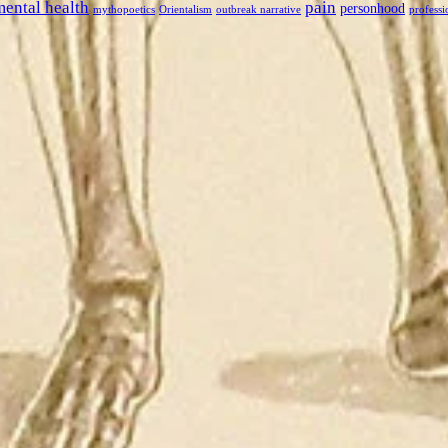
mental health
pain
personhood
mythopoetics
Orientalism
outbreak narrative
professi