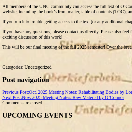
All members of the UNC community can access the full text of O’
website, including the book’s front matter, table of contents (TOC), a
If you run into trouble getting access to the text (or any additional 
If you have any questions, please contact us directly. Please also feel
exciting discussion of this work!
This will be our final meeting of the fall 2025 semester! Over the br
Categories: Uncategorized
Post navigation
Previous Post:
Oct. 2025 Meeting Notes: Rehabilitating Bodies by Lo
Next Post:
Nov. 2025 Meeting Notes: Raw Material by O’Connor
Comments are closed.
UPCOMING EVENTS