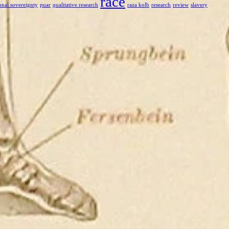
race
onal sovereignty
puar
qualitative research
raza kolb
research
review
slavery