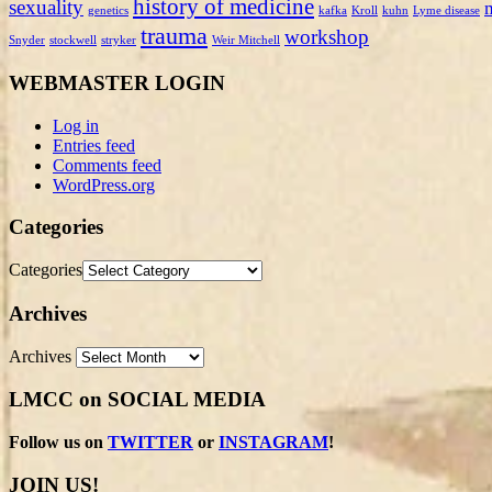
history of medicine
sexuality
genetics
kafka
Kroll
kuhn
Lyme disease
trauma
workshop
Snyder
stockwell
stryker
Weir Mitchell
WEBMASTER LOGIN
Log in
Entries feed
Comments feed
WordPress.org
Categories
Categories
Archives
Archives
LMCC on SOCIAL MEDIA
Follow us on
TWITTER
or
INSTAGRAM
!
JOIN US!