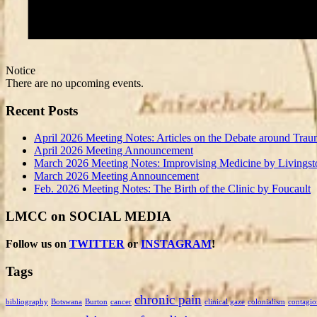
Notice
There are no upcoming events.
Recent Posts
April 2026 Meeting Notes: Articles on the Debate around Trau
April 2026 Meeting Announcement
March 2026 Meeting Notes: Improvising Medicine by Livingst
March 2026 Meeting Announcement
Feb. 2026 Meeting Notes: The Birth of the Clinic by Foucault
LMCC on SOCIAL MEDIA
Follow us on
TWITTER
or
INSTAGRAM
!
Tags
chronic pain
bibliography
Botswana
Burton
cancer
clinical gaze
colonialism
contagio