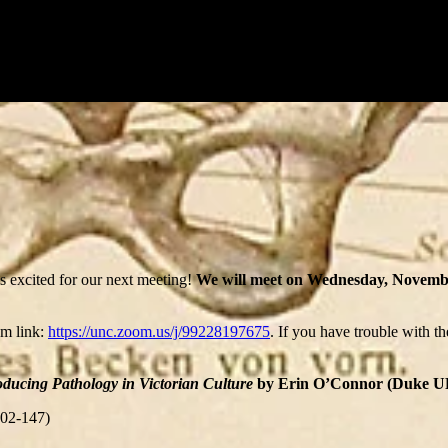
 excited for our next meeting!
We will meet on Wednesday, Novemb
om link:
https://unc.zoom.us/j/99228197675
. If you have trouble with t
ducing Pathology in Victorian Culture
by Erin O’Connor (Duke UP, 2
102-147)