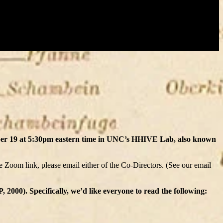
er 19 at 5:30pm eastern time in UNC’s HHIVE Lab, also known
he Zoom link, please email either of the Co-Directors. (See our email
000). Specifically, we’d like everyone to read the following: