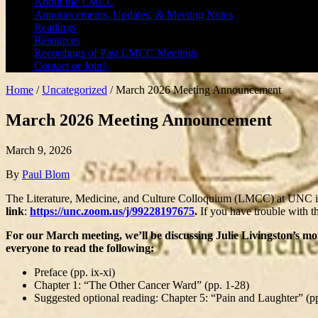
About the LMCC
Announcements, Updates, & Meeting Notes
Readings
Resources
Recordings of Past LMCC Meetings
Contact or Join!
Home
/
Uncategorized
/
March 2026 Meeting Announcement
March 2026 Meeting Announcement
March 9, 2026
By
Paul Blom
The Literature, Medicine, and Culture Colloquium (LMCC) at UNC is
link
:
https://unc.zoom.us/j/99228197675
.
If you have trouble with t
For our March meeting, we’ll be discussing Julie Livingston’s 
everyone to read the following:
Preface (pp. ix-xi)
Chapter 1: “The Other Cancer Ward” (pp. 1-28)
Suggested optional reading: Chapter 5: “Pain and Laughter” (p