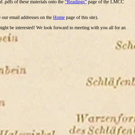
d .pdfs of these materials onto the
“Readings”
page of the LMCC
ee our email addresses on the
Home
page of this site).
 might be interested! We look forward to meeting with you all for an