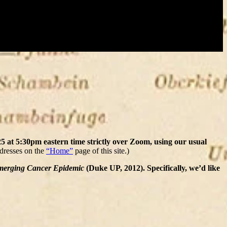
 at 5:30pm eastern time strictly over Zoom, using our usual
ddresses on the
“Home”
page of this site.)
Emerging Cancer Epidemic
(Duke UP, 2012). Specifically, we’d like