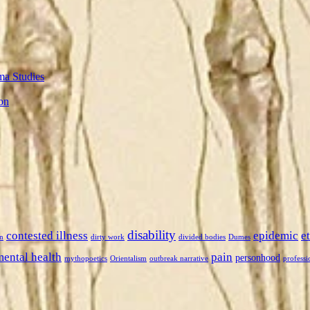
ma Studies
on
disability
contested illness
epidemic
e
n
dirty work
divided bodies
Dumes
mental health
pain
personhood
mythopoetics
Orientalism
outbreak narrative
professi