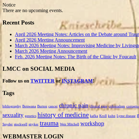
Notice
There are no upcoming events.
Recent Posts
April 2026 Meeting Notes: Articles on the Debate around Trau
April 2026 Meeting Announcement
March 2026 Meeting Notes: Improvising Medicine by Livingst
March 2026 Meeting Announcement
Feb. 2026 Meeting Notes: The Birth of the Clinic by Foucault
LMCC on SOCIAL MEDIA
Follow us on
TWITTER
or
INSTAGRAM
!
Tags
chronic pain
bibliography
Botswana
Burton
cancer
clinical gaze
colonialism
contagio
history of medicine
sexuality
genetics
kafka
Kroll
kuhn
Lyme disease
trauma
workshop
Snyder
stockwell
stryker
Weir Mitchell
WEBMASTER LOGIN