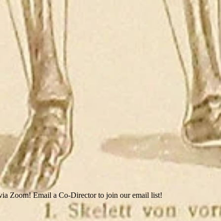
ia Zoom! Email a Co-Director to join our email list!