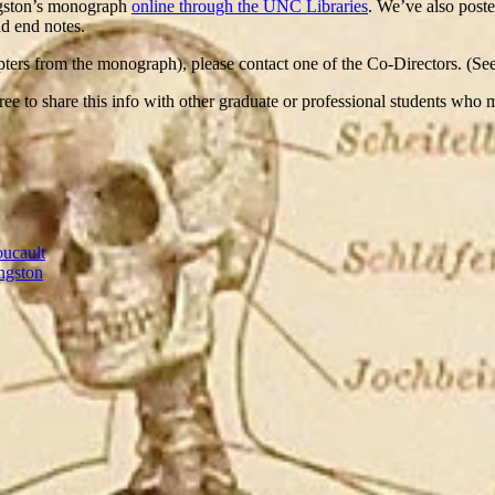
ngston’s monograph
online through the UNC Libraries
. We’ve also poste
nd end notes.
chapters from the monograph), please contact one of the Co-Directors. (S
 free to share this info with other graduate or professional students who
oucault
ngston