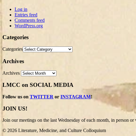
Log in
Entries feed
Comments feed
WordPress.org
Categories
Categories
Archives
Archives
LMCC on SOCIAL MEDIA
Follow us on
TWITTER
or
INSTAGRAM
!
JOIN US!
Join our meetings on the last Wednesday of each month, in person or v
© 2026 Literature, Medicine, and Culture Colloquium