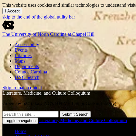
This website uses cookies and similar technologies to understand vis
I Accept
skip to the end of the global utility bar
The University of North Carolina at Chapel Hill
Accessibility
Events
Libraries
Maps
Departments
ConnectCarolina
UNC Search
Skip to main content
Literature, Medicine, and Culture Colloquium
Greenlaw 524 (aka UNC's HHIVE Lab or Gaskin Library)
Submit Search
Literature, Medicine, and Culture Colloquium
Toggle navigation
Home