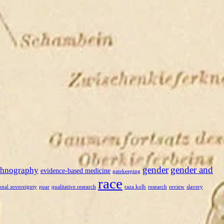
gender
gender and
thnography
evidence-based medicine
gatekeeping
race
onal sovereignty
puar
qualitative research
raza kolb
research
review
slavery