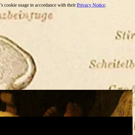
's cookie usage in accordance with their
Privacy Notice
.