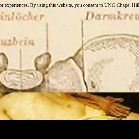
itor experiences. By using this website, you consent to UNC-Chapel Hill