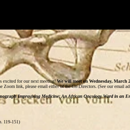
 excited for our next meeting!
We will meet on Wednesday, March 25
he Zoom link, please email either of the Co-Directors. (See our email a
monograph
Improvising Medicine: An African Oncology Ward in an 
p. 119-151)