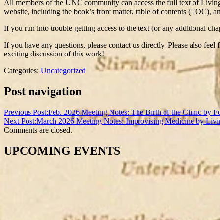
All members of the UNC community can access the full text of Livi
website, including the book’s front matter, table of contents (TOC), a
If you run into trouble getting access to the text (or any additional 
If you have any questions, please contact us directly. Please also feel
exciting discussion of this work!
Categories:
Uncategorized
Post navigation
Previous Post:
Feb. 2026 Meeting Notes: The Birth of the Clinic by F
Next Post:
March 2026 Meeting Notes: Improvising Medicine by Livi
Comments are closed.
UPCOMING EVENTS