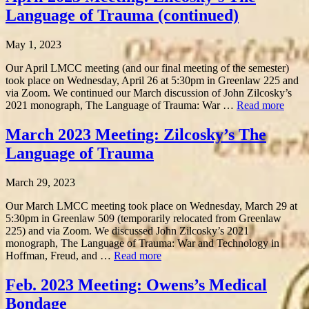
Language of Trauma (continued)
May 1, 2023
Our April LMCC meeting (and our final meeting of the semester)
took place on Wednesday, April 26 at 5:30pm in Greenlaw 225 and
via Zoom. We continued our March discussion of John Zilcosky’s
2021 monograph, The Language of Trauma: War …
Read more
March 2023 Meeting: Zilcosky’s The
Language of Trauma
March 29, 2023
Our March LMCC meeting took place on Wednesday, March 29 at
5:30pm in Greenlaw 509 (temporarily relocated from Greenlaw
225) and via Zoom. We discussed John Zilcosky’s 2021
monograph, The Language of Trauma: War and Technology in
Hoffman, Freud, and …
Read more
Feb. 2023 Meeting: Owens’s Medical
Bondage