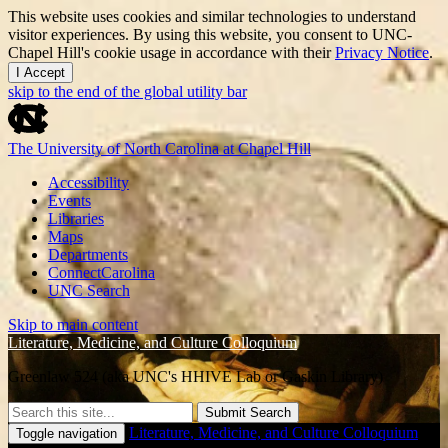
This website uses cookies and similar technologies to understand
visitor experiences. By using this website, you consent to UNC-
Chapel Hill's cookie usage in accordance with their
Privacy Notice
.
I Accept
skip to the end of the global utility bar
The University of North Carolina at Chapel Hill
Accessibility
Events
Libraries
Maps
Departments
ConnectCarolina
UNC Search
Skip to main content
Literature, Medicine, and Culture Colloquium
Greenlaw 524 (aka UNC's HHIVE Lab or Gaskin Library)
Submit Search
Literature, Medicine, and Culture Colloquium
Toggle navigation