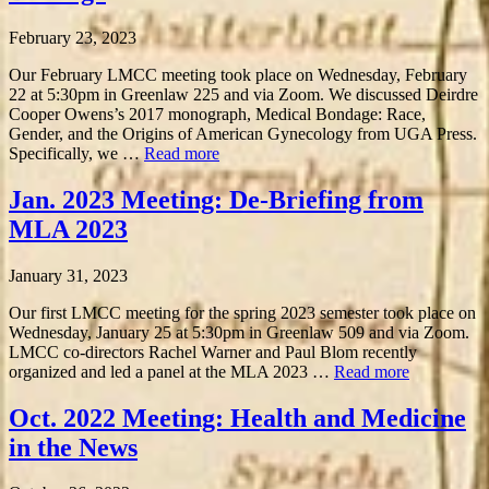
February 23, 2023
Our February LMCC meeting took place on Wednesday, February
22 at 5:30pm in Greenlaw 225 and via Zoom. We discussed Deirdre
Cooper Owens’s 2017 monograph, Medical Bondage: Race,
Gender, and the Origins of American Gynecology from UGA Press.
Specifically, we …
Read more
Jan. 2023 Meeting: De-Briefing from
MLA 2023
January 31, 2023
Our first LMCC meeting for the spring 2023 semester took place on
Wednesday, January 25 at 5:30pm in Greenlaw 509 and via Zoom.
LMCC co-directors Rachel Warner and Paul Blom recently
organized and led a panel at the MLA 2023 …
Read more
Oct. 2022 Meeting: Health and Medicine
in the News