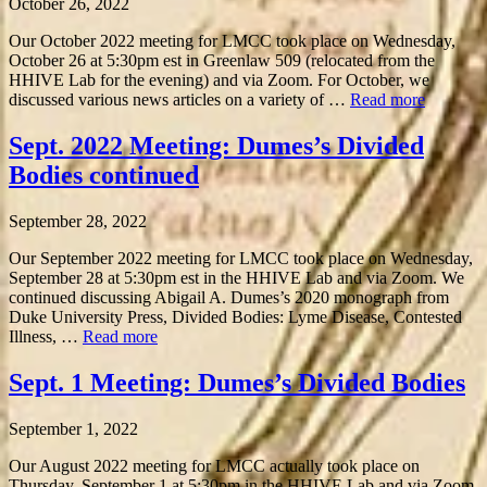
October 26, 2022
Our October 2022 meeting for LMCC took place on Wednesday,
October 26 at 5:30pm est in Greenlaw 509 (relocated from the
HHIVE Lab for the evening) and via Zoom. For October, we
discussed various news articles on a variety of …
Read more
Sept. 2022 Meeting: Dumes’s Divided
Bodies continued
September 28, 2022
Our September 2022 meeting for LMCC took place on Wednesday,
September 28 at 5:30pm est in the HHIVE Lab and via Zoom. We
continued discussing Abigail A. Dumes’s 2020 monograph from
Duke University Press, Divided Bodies: Lyme Disease, Contested
Illness, …
Read more
Sept. 1 Meeting: Dumes’s Divided Bodies
September 1, 2022
Our August 2022 meeting for LMCC actually took place on
Thursday, September 1 at 5:30pm in the HHIVE Lab and via Zoom.