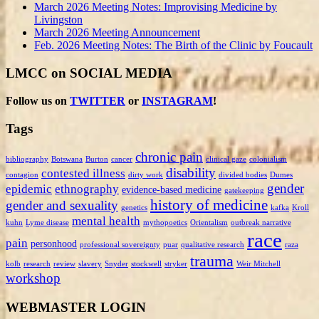
March 2026 Meeting Notes: Improvising Medicine by
Livingston
March 2026 Meeting Announcement
Feb. 2026 Meeting Notes: The Birth of the Clinic by Foucault
LMCC on SOCIAL MEDIA
Follow us on
TWITTER
or
INSTAGRAM
!
Tags
chronic pain
bibliography
Botswana
Burton
cancer
clinical gaze
colonialism
disability
contested illness
contagion
dirty work
divided bodies
Dumes
gender
epidemic
ethnography
evidence-based medicine
gatekeeping
history of medicine
gender and sexuality
genetics
kafka
Kroll
mental health
kuhn
Lyme disease
mythopoetics
Orientalism
outbreak narrative
race
pain
personhood
professional sovereignty
puar
qualitative research
raza
trauma
kolb
research
review
slavery
Snyder
stockwell
stryker
Weir Mitchell
workshop
WEBMASTER LOGIN