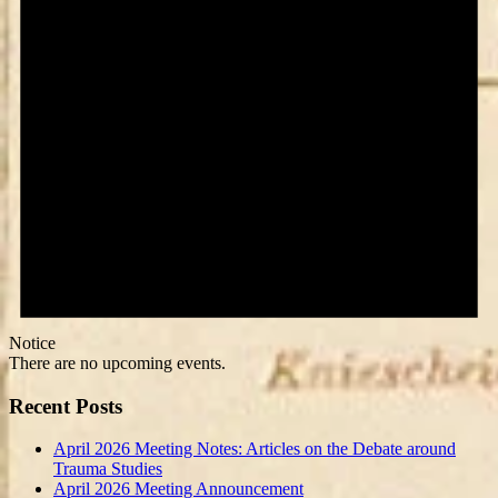
Notice
There are no upcoming events.
Recent Posts
April 2026 Meeting Notes: Articles on the Debate around
Trauma Studies
April 2026 Meeting Announcement