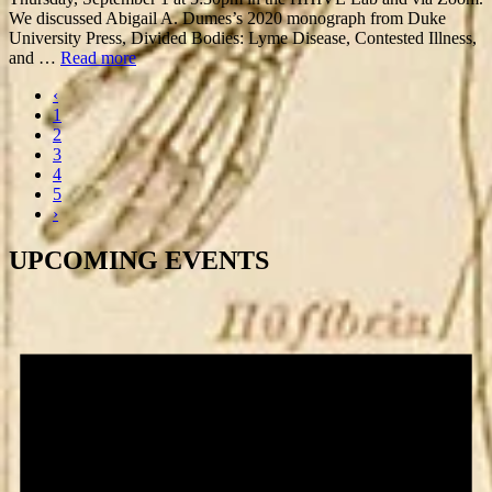
We discussed Abigail A. Dumes’s 2020 monograph from Duke
University Press, Divided Bodies: Lyme Disease, Contested Illness,
and …
Read more
‹
1
2
3
4
5
›
UPCOMING EVENTS