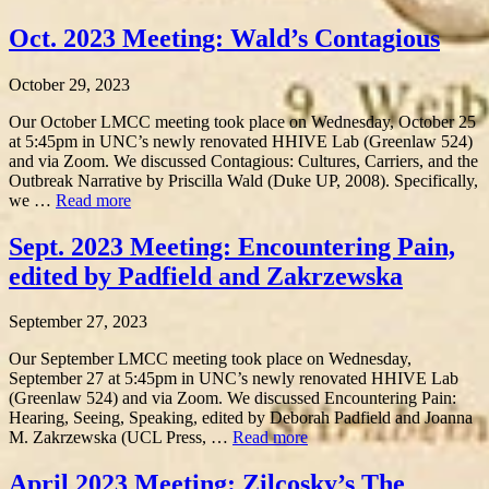
Oct. 2023 Meeting: Wald’s Contagious
October 29, 2023
Our October LMCC meeting took place on Wednesday, October 25
at 5:45pm in UNC’s newly renovated HHIVE Lab (Greenlaw 524)
and via Zoom. We discussed Contagious: Cultures, Carriers, and the
Outbreak Narrative by Priscilla Wald (Duke UP, 2008). Specifically,
we …
Read more
Sept. 2023 Meeting: Encountering Pain,
edited by Padfield and Zakrzewska
September 27, 2023
Our September LMCC meeting took place on Wednesday,
September 27 at 5:45pm in UNC’s newly renovated HHIVE Lab
(Greenlaw 524) and via Zoom. We discussed Encountering Pain:
Hearing, Seeing, Speaking, edited by Deborah Padfield and Joanna
M. Zakrzewska (UCL Press, …
Read more
April 2023 Meeting: Zilcosky’s The