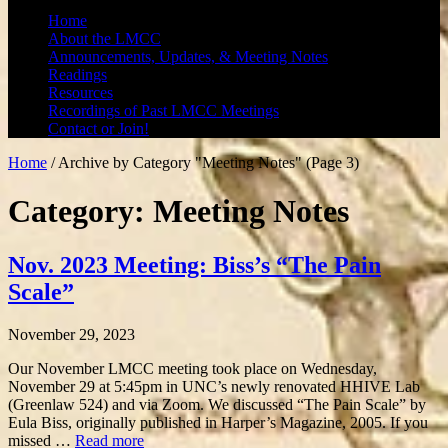
Home
About the LMCC
Announcements, Updates, & Meeting Notes
Readings
Resources
Recordings of Past LMCC Meetings
Contact or Join!
Home
/
Archive by Category "Meeting Notes"
(Page 3)
Category: Meeting Notes
Nov. 2023 Meeting: Biss’s “The Pain
Scale”
November 29, 2023
Our November LMCC meeting took place on Wednesday,
November 29 at 5:45pm in UNC’s newly renovated HHIVE Lab
(Greenlaw 524) and via Zoom. We discussed “The Pain Scale” by
Eula Biss, originally published in Harper’s Magazine, 2005. If you
missed …
Read more