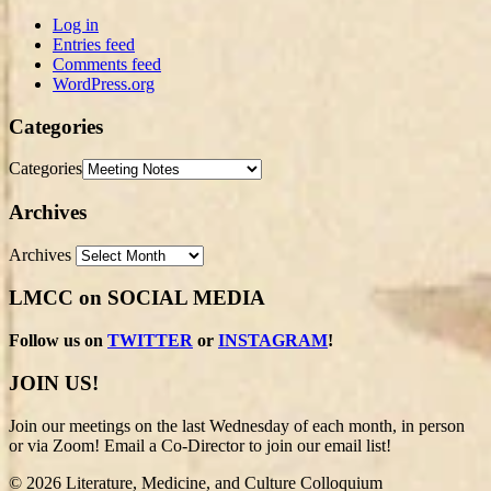
Log in
Entries feed
Comments feed
WordPress.org
Categories
Categories
Archives
Archives
LMCC on SOCIAL MEDIA
Follow us on
TWITTER
or
INSTAGRAM
!
JOIN US!
Join our meetings on the last Wednesday of each month, in person
or via Zoom! Email a Co-Director to join our email list!
© 2026 Literature, Medicine, and Culture Colloquium