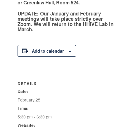
or Greenlaw Hall, Room 524.
UPDATE: Our January and February
meetings will take place strictly over
Zoom. We will return to the HHIVE Lab in
March.
Add to calendar
DETAILS
Date:
February 25
Time:
5:30 pm - 6:30 pm
Website: