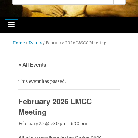
Toggle navigation
Home
/
Events
/
February 2026 LMCC Meeting
« All Events
This event has passed.
February 2026 LMCC
Meeting
February 25 @ 5:30 pm
-
6:30 pm
All of our meetings for the Spring 2026