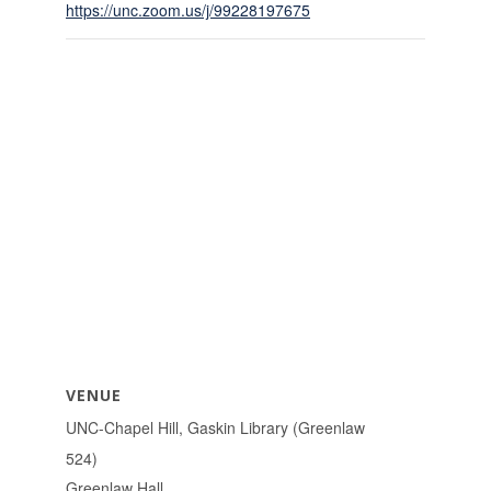
https://unc.zoom.us/j/99228197675
VENUE
UNC-Chapel Hill, Gaskin Library (Greenlaw
524)
Greenlaw Hall