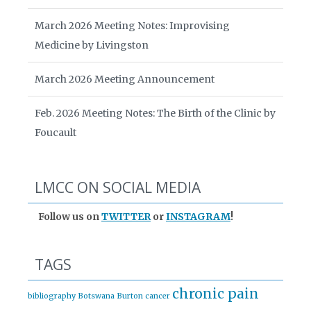
March 2026 Meeting Notes: Improvising
Medicine by Livingston
March 2026 Meeting Announcement
Feb. 2026 Meeting Notes: The Birth of the Clinic by
Foucault
LMCC ON SOCIAL MEDIA
Follow us on
TWITTER
or
INSTAGRAM
!
TAGS
chronic pain
bibliography
Botswana
Burton
cancer