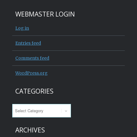
WEBMASTER LOGIN
Log in
Entries feed
Comments feed
WordPress.org
CATEGORIES
Categories
ARCHIVES