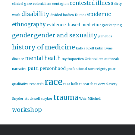
contested illness
clinical gaze
colonialism
contagion
dirty
disability
epidemic
work
divided bodies
Dumes
ethnography
evidence-based medicine
gatekeeping
gender
gender and sexuality
genetics
history of medicine
kafka
Kroll
kuhn
Lyme
mental health
disease
mythopoetics
Orientalism
outbreak
pain
personhood
narrative
professional sovereignty
puar
race
qualitative research
raza kolb
research
review
slavery
trauma
Snyder
stockwell
stryker
Weir Mitchell
workshop