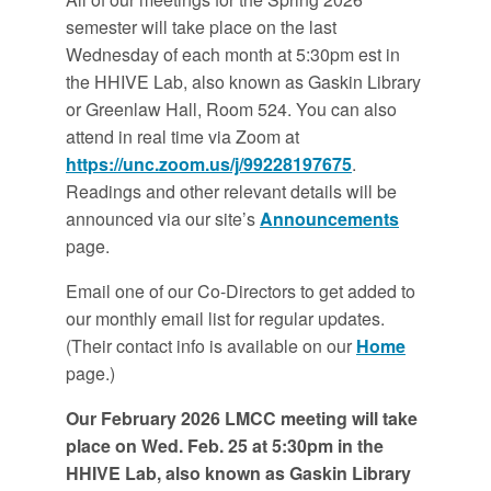
semester will take place on the last
Wednesday of each month at 5:30pm est in
the HHIVE Lab, also known as Gaskin Library
or Greenlaw Hall, Room 524. You can also
attend in real time via Zoom at
https://unc.zoom.us/j/99228197675
.
Readings and other relevant details will be
announced via our site’s
Announcements
page.
Email one of our Co-Directors to get added to
our monthly email list for regular updates.
(Their contact info is available on our
Home
page.)
Our February 2026 LMCC meeting will take
place on Wed. Feb. 25 at 5:30pm in the
HHIVE Lab, also known as Gaskin Library