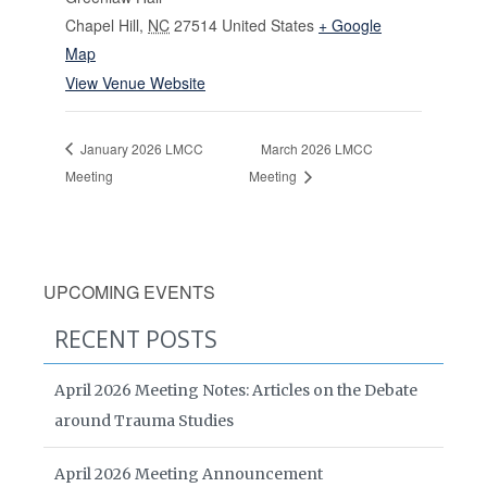
Chapel Hill
,
NC
27514
United States
+ Google
Map
View Venue Website
January 2026 LMCC
March 2026 LMCC
Meeting
Meeting
UPCOMING EVENTS
RECENT POSTS
April 2026 Meeting Notes: Articles on the Debate
around Trauma Studies
April 2026 Meeting Announcement