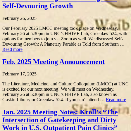
Self-Devouring Growth
February 26, 2025
Our February 2025 LMCC meeting took place on Wednesday,
February 26 at 5:30pm in UNC’s HHIVE Lab, Greenlaw 524, with
options for members to join via Zoom as well. We discussed Self-
Devouring Growth: A Planetary Parable as Told from Southern …
Read more
Feb. 2025 Meeting Announcement
February 17, 2025
The Literature, Medicine, and Culture Colloquium (LMCC) at UNC
is excited for our next meeting! We will meet on Wednesday,
February 26 at 5:30pm in UNC’s HHIVE Lab, also known as
Gaskin Library or Greenlaw 524. If you can’t attend …
Read more
Jan. 2025 Meeting Notes: Kroll’s “The
Intersection of Gatekeeping and Dirty
Work in U.S. Outpatient Pain Clinics”