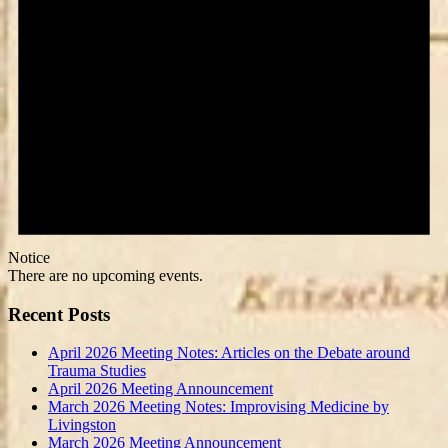
Notice
There are no upcoming events.
Recent Posts
April 2026 Meeting Notes: Articles on the Debate around
Trauma Studies
April 2026 Meeting Announcement
March 2026 Meeting Notes: Improvising Medicine by
Livingston
March 2026 Meeting Announcement