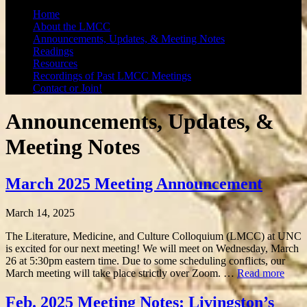
Home
About the LMCC
Announcements, Updates, & Meeting Notes
Readings
Resources
Recordings of Past LMCC Meetings
Contact or Join!
Announcements, Updates, &
Meeting Notes
March 2025 Meeting Announcement
March 14, 2025
The Literature, Medicine, and Culture Colloquium (LMCC) at UNC
is excited for our next meeting! We will meet on Wednesday, March
26 at 5:30pm eastern time. Due to some scheduling conflicts, our
March meeting will take place strictly over Zoom. …
Read more
Feb. 2025 Meeting Notes: Livingston’s