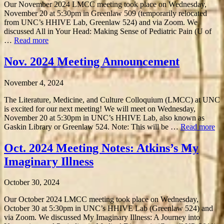
Our November 2024 LMCC meeting took place on Wednesday,
November 20 at 5:30pm in Greenlaw 509 (temporarily relocated
from UNC’s HHIVE Lab, Greenlaw 524) and via Zoom. We
discussed All in Your Head: Making Sense of Pediatric Pain (U of
…
Read more
Nov. 2024 Meeting Announcement
November 4, 2024
The Literature, Medicine, and Culture Colloquium (LMCC) at UNC
is excited for our next meeting! We will meet on Wednesday,
November 20 at 5:30pm in UNC’s HHIVE Lab, also known as
Gaskin Library or Greenlaw 524. Note: This will be …
Read more
Oct. 2024 Meeting Notes: Atkins’s My
Imaginary Illness
October 30, 2024
Our October 2024 LMCC meeting took place on Wednesday,
October 30 at 5:30pm in UNC’s HHIVE Lab (Greenlaw 524) and
via Zoom. We discussed My Imaginary Illness: A Journey into