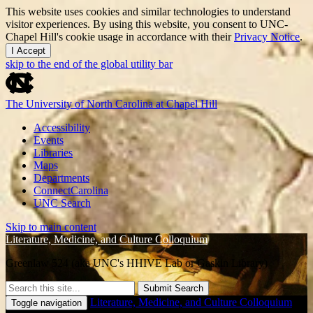
This website uses cookies and similar technologies to understand
visitor experiences. By using this website, you consent to UNC-
Chapel Hill's cookie usage in accordance with their
Privacy Notice
.
I Accept
skip to the end of the global utility bar
The University of North Carolina at Chapel Hill
Accessibility
Events
Libraries
Maps
Departments
ConnectCarolina
UNC Search
Skip to main content
Literature, Medicine, and Culture Colloquium
Greenlaw 524 (aka UNC's HHIVE Lab or Gaskin Library)
Submit Search
Literature, Medicine, and Culture Colloquium
Toggle navigation