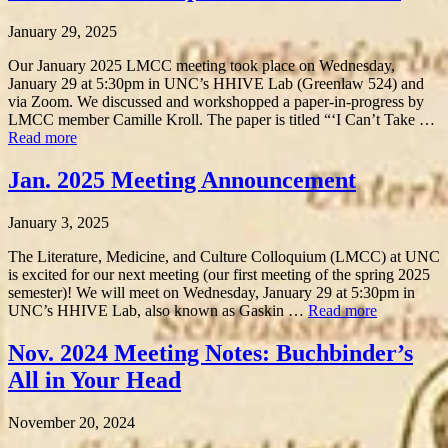
January 29, 2025
Our January 2025 LMCC meeting took place on Wednesday,
January 29 at 5:30pm in UNC’s HHIVE Lab (Greenlaw 524) and
via Zoom. We discussed and workshopped a paper-in-progress by
LMCC member Camille Kroll. The paper is titled “‘I Can’t Take …
Read more
Jan. 2025 Meeting Announcement
January 3, 2025
The Literature, Medicine, and Culture Colloquium (LMCC) at UNC
is excited for our next meeting (our first meeting of the spring 2025
semester)! We will meet on Wednesday, January 29 at 5:30pm in
UNC’s HHIVE Lab, also known as Gaskin …
Read more
Nov. 2024 Meeting Notes: Buchbinder’s
All in Your Head
November 20, 2024