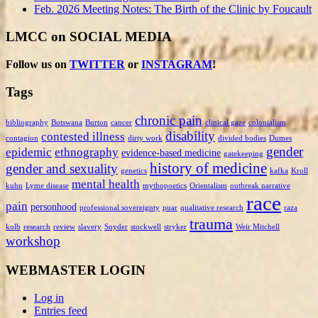
Feb. 2026 Meeting Notes: The Birth of the Clinic by Foucault
LMCC on SOCIAL MEDIA
Follow us on
TWITTER
or
INSTAGRAM
!
Tags
chronic pain
bibliography
Botswana
Burton
cancer
clinical gaze
colonialism
disability
contested illness
contagion
dirty work
divided bodies
Dumes
gender
epidemic
ethnography
evidence-based medicine
gatekeeping
history of medicine
gender and sexuality
genetics
kafka
Kroll
mental health
kuhn
Lyme disease
mythopoetics
Orientalism
outbreak narrative
race
pain
personhood
professional sovereignty
puar
qualitative research
raza
trauma
kolb
research
review
slavery
Snyder
stockwell
stryker
Weir Mitchell
workshop
WEBMASTER LOGIN
Log in
Entries feed