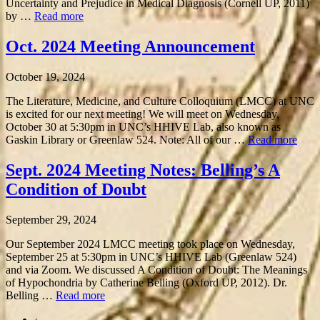
Uncertainty and Prejudice in Medical Diagnosis (Cornell UP, 2011)
by …
Read more
Oct. 2024 Meeting Announcement
October 19, 2024
The Literature, Medicine, and Culture Colloquium (LMCC) at UNC
is excited for our next meeting! We will meet on Wednesday,
October 30 at 5:30pm in UNC’s HHIVE Lab, also known as
Gaskin Library or Greenlaw 524. Note: All of our …
Read more
Sept. 2024 Meeting Notes: Belling’s A
Condition of Doubt
September 29, 2024
Our September 2024 LMCC meeting took place on Wednesday,
September 25 at 5:30pm in UNC’s HHIVE Lab (Greenlaw 524)
and via Zoom. We discussed A Condition of Doubt: The Meanings
of Hypochondria by Catherine Belling (Oxford UP, 2012). Dr.
Belling …
Read more
‹