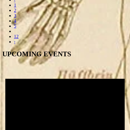
1
2
3
4
5
12
›
UPCOMING EVENTS