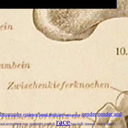
gender
gender and
thnography
evidence-based medicine
gatekeeping
race
onal sovereignty
puar
qualitative research
raza kolb
research
review
slavery