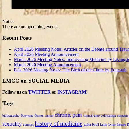
Notice
There are no upcoming events.
Recent Posts
April 2026 Meeting Notes: Articles on the Debate around Trau
April 2026 Meeting Announcement
March 2026 Meeting Notes: Improvising Medicine by Livingst
March 2026 Meeting Announcement
Feb. 2026 Meeting Notes: The Birth of the Clinic by Foucault
LMCC on SOCIAL MEDIA
Follow us on
TWITTER
or
INSTAGRAM
!
Tags
chronic pain
bibliography
Botswana
Burton
cancer
clinical gaze
colonialism
contagio
history of medicine
sexuality
genetics
kafka
Kroll
kuhn
Lyme disease