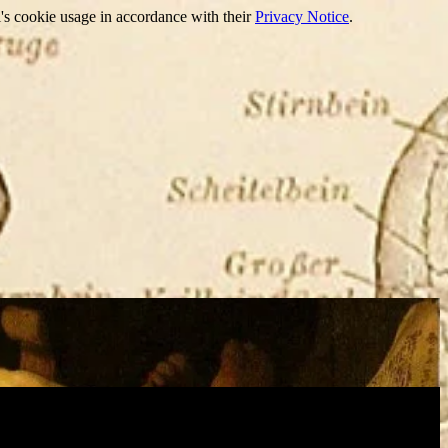
's cookie usage in accordance with their
Privacy Notice
.