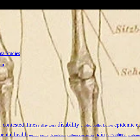
ma Studies
on
disability
contested illness
epidemic
e
n
dirty work
divided bodies
Dumes
mental health
pain
personhood
mythopoetics
Orientalism
outbreak narrative
professi