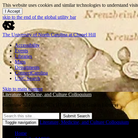
This website uses cookies and similar technologies to understand vis
I Accept
skip to the end of the global utility bar
The University of North Carolina at Chapel Hill
Accessibility
Events
Libraries
Maps
Departments
ConnectCarolina
UNC Search
Skip to main content
Literature, Medicine, and Culture Colloquium
Greenlaw 524 (aka UNC's HHIVE Lab or Gaskin Library)
Submit Search
Literature, Medicine, and Culture Colloquium
Toggle navigation
Home