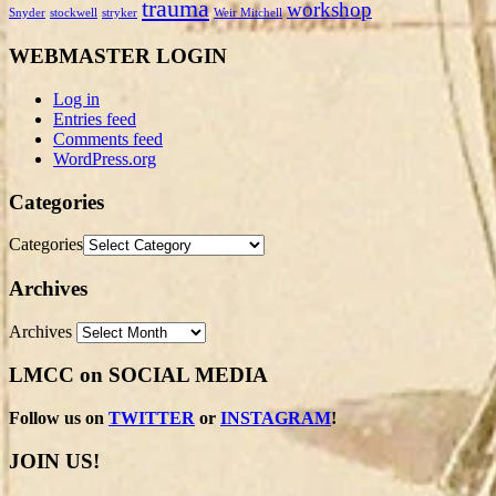
trauma
workshop
Snyder
stockwell
stryker
Weir Mitchell
WEBMASTER LOGIN
Log in
Entries feed
Comments feed
WordPress.org
Categories
Categories
Archives
Archives
LMCC on SOCIAL MEDIA
Follow us on
TWITTER
or
INSTAGRAM
!
JOIN US!