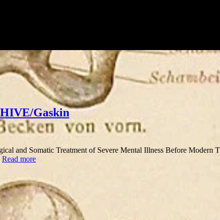
 HHIVE/Gaskin
ogical and Somatic Treatment of Severe Mental Illness Before Modern Time
…
Read more