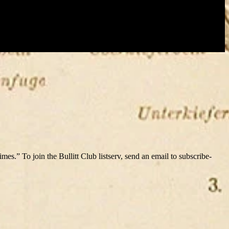
s.” To join the Bullitt Club listserv, send an email to subscribe-