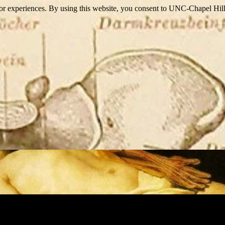
itor experiences. By using this website, you consent to UNC-Chapel Hill