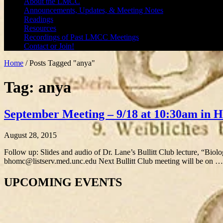
About the LMCC
Announcements, Updates, & Meeting Notes
Readings
Resources
Recordings of Past LMCC Meetings
Contact or Join!
Home
/
Posts Tagged "anya"
Tag: anya
September Meeting – 9/18 at 10:30am in
August 28, 2015
Follow up: Slides and audio of Dr. Lane’s Bullitt Club lecture, “Biol
bhomc@listserv.med.unc.edu Next Bullitt Club meeting will be on 
UPCOMING EVENTS