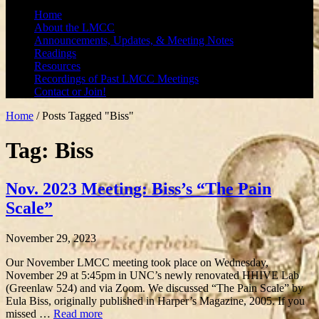
Home
About the LMCC
Announcements, Updates, & Meeting Notes
Readings
Resources
Recordings of Past LMCC Meetings
Contact or Join!
Home
/
Posts Tagged "Biss"
Tag: Biss
Nov. 2023 Meeting: Biss’s “The Pain
Scale”
November 29, 2023
Our November LMCC meeting took place on Wednesday,
November 29 at 5:45pm in UNC’s newly renovated HHIVE Lab
(Greenlaw 524) and via Zoom. We discussed “The Pain Scale” by
Eula Biss, originally published in Harper’s Magazine, 2005. If you
missed …
Read more