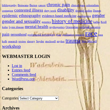
chronic pain
bibliography
Botswana
Burton
cancer
clinical gaze
colonialism
disability
contested illness
contagion
dirty work
divided bodies
Dumes
gender
epidemic
ethnography
evidence-based medicine
gatekeeping
history of medicine
gender and sexuality
genetics
kafka
Kroll
mental health
kuhn
Lyme disease
mythopoetics
Orientalism
outbreak narrative
race
pain
personhood
professional sovereignty
puar
qualitative research
raza
trauma
kolb
research
review
slavery
Snyder
stockwell
stryker
Weir Mitchell
workshop
WEBMASTER LOGIN
Log in
Entries feed
Comments feed
WordPress.org
Categories
Categories
Archives