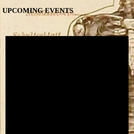
UPCOMING EVENTS