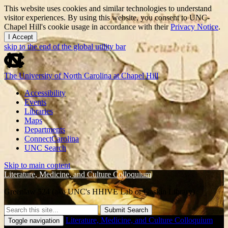
This website uses cookies and similar technologies to understand
visitor experiences. By using this website, you consent to UNC-
Chapel Hill's cookie usage in accordance with their
Privacy Notice
.
I Accept
skip to the end of the global utility bar
The University of North Carolina at Chapel Hill
Accessibility
Events
Libraries
Maps
Departments
ConnectCarolina
UNC Search
Skip to main content
Literature, Medicine, and Culture Colloquium
Greenlaw 524 (aka UNC's HHIVE Lab or Gaskin Library)
Submit Search
Literature, Medicine, and Culture Colloquium
Toggle navigation