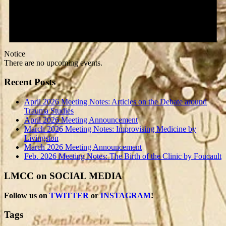
Notice
There are no upcoming events.
Recent Posts
April 2026 Meeting Notes: Articles on the Debate around
Trauma Studies
April 2026 Meeting Announcement
March 2026 Meeting Notes: Improvising Medicine by
Livingston
March 2026 Meeting Announcement
Feb. 2026 Meeting Notes: The Birth of the Clinic by Foucault
LMCC on SOCIAL MEDIA
Follow us on
TWITTER
or
INSTAGRAM
!
Tags