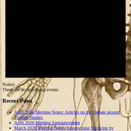
Notice
There are no upcoming events.
Recent Posts
April 2026 Meeting Notes: Articles on the Debate around
Trauma Studies
April 2026 Meeting Announcement
March 2026 Meeting Notes: Improvising Medicine by