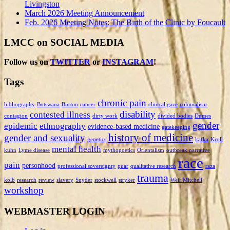
Livingston
March 2026 Meeting Announcement
Feb. 2026 Meeting Notes: The Birth of the Clinic by Foucault
LMCC on SOCIAL MEDIA
Follow us on
TWITTER
or
INSTAGRAM
!
Tags
chronic pain
bibliography
Botswana
Burton
cancer
clinical gaze
colonialism
disability
contested illness
contagion
dirty work
divided bodies
Dumes
gender
epidemic
ethnography
evidence-based medicine
gatekeeping
history of medicine
gender and sexuality
genetics
kafka
Kroll
mental health
kuhn
Lyme disease
mythopoetics
Orientalism
outbreak narrative
race
pain
personhood
professional sovereignty
puar
qualitative research
raza
trauma
kolb
research
review
slavery
Snyder
stockwell
stryker
Weir Mitchell
workshop
WEBMASTER LOGIN