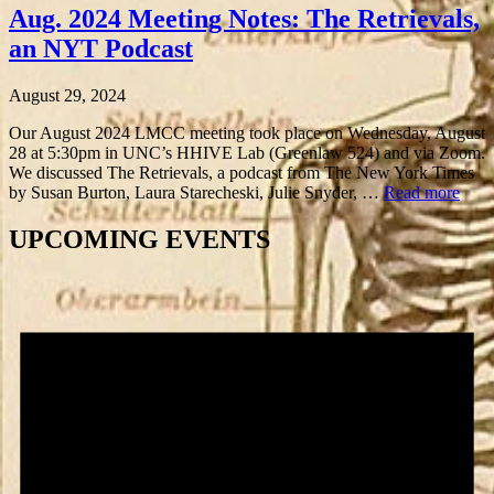
Aug. 2024 Meeting Notes: The Retrievals,
an NYT Podcast
August 29, 2024
Our August 2024 LMCC meeting took place on Wednesday, August
28 at 5:30pm in UNC’s HHIVE Lab (Greenlaw 524) and via Zoom.
We discussed The Retrievals, a podcast from The New York Times
by Susan Burton, Laura Starecheski, Julie Snyder, …
Read more
UPCOMING EVENTS