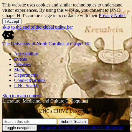
This website uses cookies and similar technologies to understand
visitor experiences. By using this website, you consent to UNC-
Chapel Hill's cookie usage in accordance with their
Privacy Notice
.
I Accept
skip to the end of the global utility bar
The University of North Carolina at Chapel Hill
Accessibility
Events
Libraries
Maps
Departments
ConnectCarolina
UNC Search
Skip to main content
Literature, Medicine, and Culture Colloquium
Greenlaw 524 (aka UNC's HHIVE Lab or Gaskin Library)
Submit Search
Literature, Medicine, and Culture Colloquium
Toggle navigation