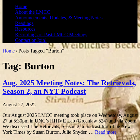
Home
About the LMCC
Announcements, Updates, & Meeting Notes
Readings
Resources
Recordings of Past LMCC Meetings
Contact or Join!
Home
/
Posts Tagged "Burton"
Tag: Burton
Aug. 2025 Meeting Notes: The Retrievals,
Season 2, an NYT Podcast
August 27, 2025
Our August 2025 LMCC meeting took place on Wednesday, August
27 at 5:30pm in UNC’s HHIVE Lab (Greenlaw 524) and via Zoom.
We discussed The Retrievals, Season 2, a podcast from The New
York Times by Susan Burton, Julie Snyder, …
Read more