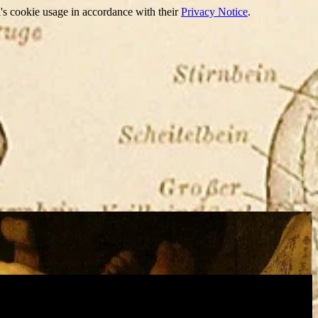
's cookie usage in accordance with their
Privacy Notice
.