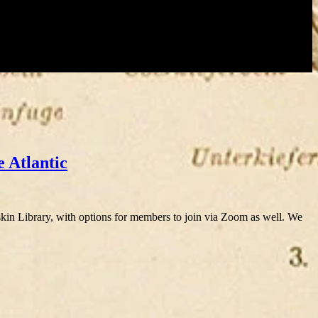
e Atlantic
 Library, with options for members to join via Zoom as well. We