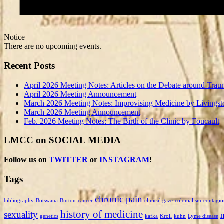
Notice
There are no upcoming events.
Recent Posts
April 2026 Meeting Notes: Articles on the Debate around Trau
April 2026 Meeting Announcement
March 2026 Meeting Notes: Improvising Medicine by Livingst
March 2026 Meeting Announcement
Feb. 2026 Meeting Notes: The Birth of the Clinic by Foucault
LMCC on SOCIAL MEDIA
Follow us on
TWITTER
or
INSTAGRAM
!
Tags
chronic pain
bibliography
Botswana
Burton
cancer
clinical gaze
colonialism
contagio
history of medicine
sexuality
genetics
kafka
Kroll
kuhn
Lyme disease