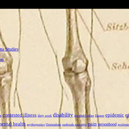
ma Studies
on
disability
contested illness
epidemic
e
n
dirty work
divided bodies
Dumes
mental health
pain
personhood
mythopoetics
Orientalism
outbreak narrative
professi