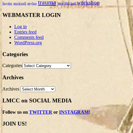
trauma
workshop
Snyder
stockwell
stryker
Weir Mitchell
WEBMASTER LOGIN
Log in
Entries feed
Comments feed
WordPress.org
Categories
Categories
Archives
Archives
LMCC on SOCIAL MEDIA
Follow us on
TWITTER
or
INSTAGRAM
!
JOIN US!