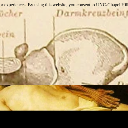
itor experiences. By using this website, you consent to UNC-Chapel Hill