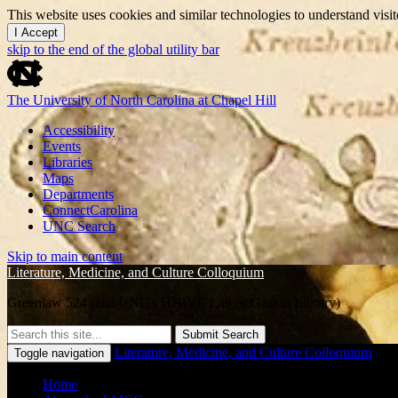
This website uses cookies and similar technologies to understand vis
I Accept
skip to the end of the global utility bar
The University of North Carolina at Chapel Hill
Accessibility
Events
Libraries
Maps
Departments
ConnectCarolina
UNC Search
Skip to main content
Literature, Medicine, and Culture Colloquium
Greenlaw 524 (aka UNC's HHIVE Lab or Gaskin Library)
Submit Search
Literature, Medicine, and Culture Colloquium
Toggle navigation
Home