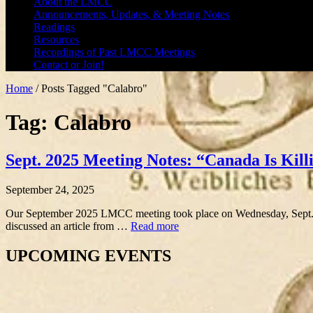
About the LMCC
Announcements, Updates, & Meeting Notes
Readings
Resources
Recordings of Past LMCC Meetings
Contact or Join!
Home
/
Posts Tagged "Calabro"
Tag: Calabro
Sept. 2025 Meeting Notes: “Canada Is Killi
September 24, 2025
Our September 2025 LMCC meeting took place on Wednesday, Sept. 2
discussed an article from …
Read more
UPCOMING EVENTS