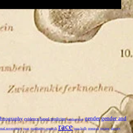
gender
gender and
thnography
evidence-based medicine
gatekeeping
race
onal sovereignty
puar
qualitative research
raza kolb
research
review
slavery