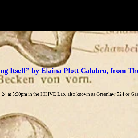
ng Itself” by Elaina Plott Calabro, from Th
4 at 5:30pm in the HHIVE Lab, also known as Greenlaw 524 or Gaskin