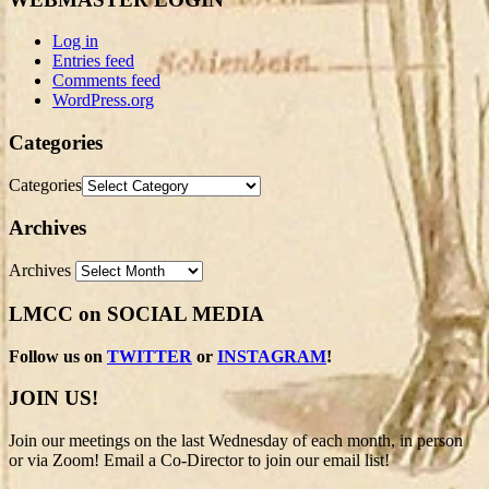
Log in
Entries feed
Comments feed
WordPress.org
Categories
Categories
Archives
Archives
LMCC on SOCIAL MEDIA
Follow us on
TWITTER
or
INSTAGRAM
!
JOIN US!
Join our meetings on the last Wednesday of each month, in person
or via Zoom! Email a Co-Director to join our email list!