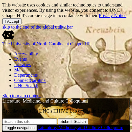
This website uses cookies and similar technologies to understand
visitor experiences. By using this website, you consent to UNC-
Chapel Hill's cookie usage in accordance with their
Privacy Notice
.
I Accept
skip to the end of the global utility bar
The University of North Carolina at Chapel Hill
Accessibility
Events
Libraries
Maps
Departments
ConnectCarolina
UNC Search
Skip to main content
Literature, Medicine, and Culture Colloquium
Greenlaw 524 (aka UNC's HHIVE Lab or Gaskin Library)
Submit Search
Literature, Medicine, and Culture Colloquium
Toggle navigation