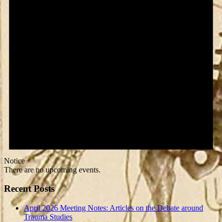
Notice
There are no upcoming events.
Recent Posts
April 2026 Meeting Notes: Articles on the Debate around
Trauma Studies