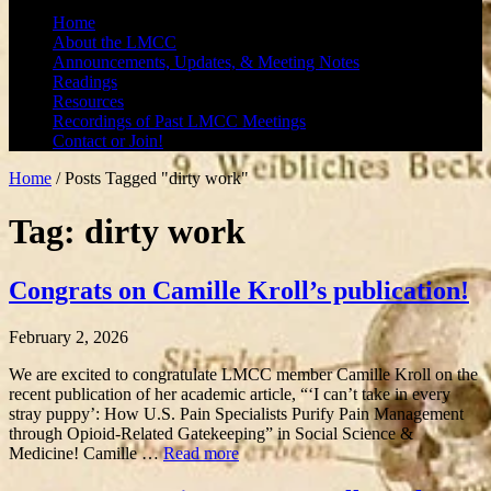
Home
About the LMCC
Announcements, Updates, & Meeting Notes
Readings
Resources
Recordings of Past LMCC Meetings
Contact or Join!
Home
/
Posts Tagged "dirty work"
Tag: dirty work
Congrats on Camille Kroll’s publication!
February 2, 2026
We are excited to congratulate LMCC member Camille Kroll on the
recent publication of her academic article, “‘I can’t take in every
stray puppy’: How U.S. Pain Specialists Purify Pain Management
through Opioid-Related Gatekeeping” in Social Science &
Medicine! Camille …
Read more