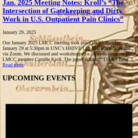
Jan. 2025 Meeting Notes: Kroll’s “The
Intersection of Gatekeeping and Dirty
Work in U.S. Outpatient Pain Clinics”
January 29, 2025
Our January 2025 LMCC meeting took place on Wednesday,
January 29 at 5:30pm in UNC’s HHIVE Lab (Greenlaw 524) and
via Zoom. We discussed and workshopped a paper-in-progress by
LMCC member Camille Kroll. The paper is titled “‘I Can’t Take …
Read more
UPCOMING EVENTS