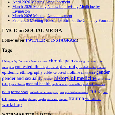
April 2026 Meeting Announcement
March 2026 Meeting Notes: Improvising Medicine by
Livingston
March 2026 Meeting Announcement
Feb. 2026 Meeting Notes: The Birth of the Clinic by Foucault
LMCC on SOCIAL MEDIA
Follow us on
TWITTER
or
INSTAGRAM
!
Tags
chronic pain
bibliography
Botswana
Burton
cancer
clinical gaze
colonialism
disability
contested illness
contagion
dirty work
divided bodies
Dumes
gender
epidemic
ethnography
evidence-based medicine
gatekeeping
history of medicine
gender and sexuality
genetics
kafka
Kroll
mental health
kuhn
Lyme disease
mythopoetics
Orientalism
outbreak narrative
race
pain
personhood
professional sovereignty
puar
qualitative research
raza
trauma
kolb
research
review
slavery
Snyder
stockwell
stryker
Weir Mitchell
workshop
WEBMASTER LOGIN