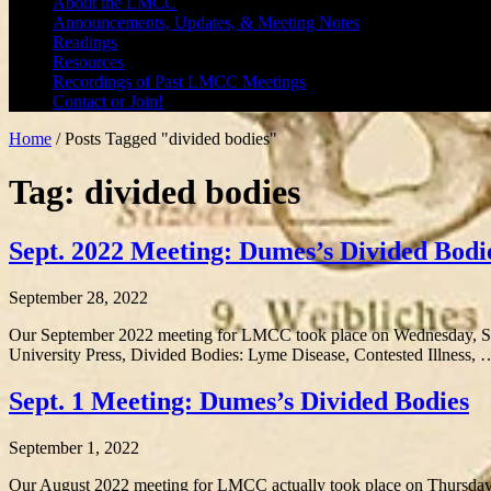
About the LMCC
Announcements, Updates, & Meeting Notes
Readings
Resources
Recordings of Past LMCC Meetings
Contact or Join!
Home
/
Posts Tagged "divided bodies"
Tag: divided bodies
Sept. 2022 Meeting: Dumes’s Divided Bodi
September 28, 2022
Our September 2022 meeting for LMCC took place on Wednesday, Se
University Press, Divided Bodies: Lyme Disease, Contested Illness,
Sept. 1 Meeting: Dumes’s Divided Bodies
September 1, 2022
Our August 2022 meeting for LMCC actually took place on Thursda