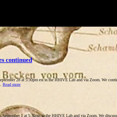
es continued
ptember 28 at 5:30pm est in the HHIVE Lab and via Zoom. We conti
 …
Read more
y, September 1 at 5:30pm in the HHIVE Lab and via Zoom. We discuss