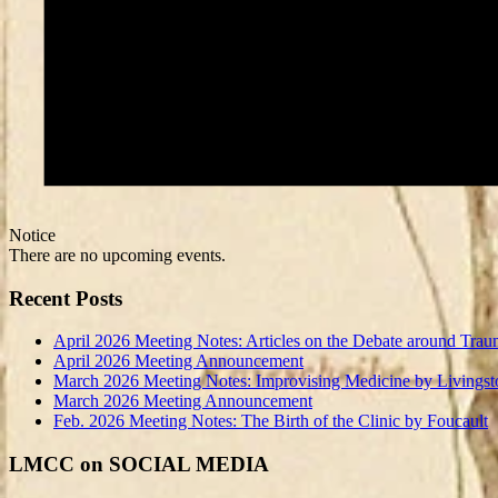
Notice
There are no upcoming events.
Recent Posts
April 2026 Meeting Notes: Articles on the Debate around Trau
April 2026 Meeting Announcement
March 2026 Meeting Notes: Improvising Medicine by Livingst
March 2026 Meeting Announcement
Feb. 2026 Meeting Notes: The Birth of the Clinic by Foucault
LMCC on SOCIAL MEDIA