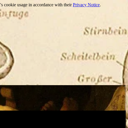
's cookie usage in accordance with their
Privacy Notice
.