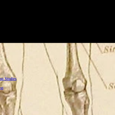
ma Studies
on