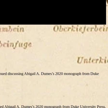
nued discussing Abigail A. Dumes’s 2020 monograph from Duke
ed Abigail A. Dumes’s 2020 monograph from Duke University Press,