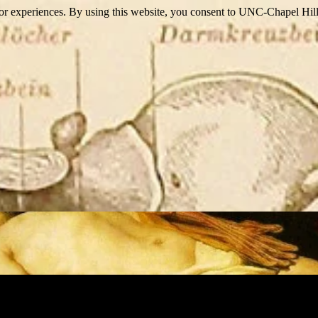
itor experiences. By using this website, you consent to UNC-Chapel Hill