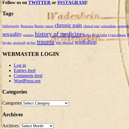
Follow us on
TWITTER
or
INSTAGRAM
!
Tags
chronic pain
bibliography
Botswana
Burton
cancer
clinical gaze
colonialism
contagio
history of medicine
sexuality
genetics
kafka
Kroll
kuhn
Lyme disease
trauma
workshop
Snyder
stockwell
stryker
Weir Mitchell
WEBMASTER LOGIN
Log in
Entries feed
Comments feed
WordPress.org
Categories
Categories
Archives
Archives