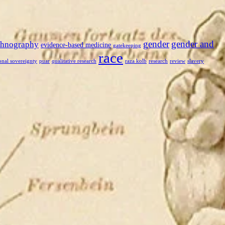
gender
gender and
thnography
evidence-based medicine
gatekeeping
race
onal sovereignty
puar
qualitative research
raza kolb
research
review
slavery