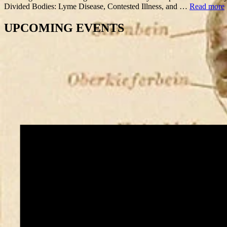
Divided Bodies: Lyme Disease, Contested Illness, and …
Read more
UPCOMING EVENTS