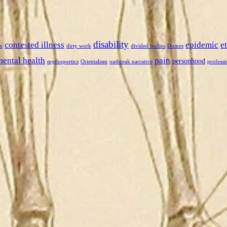
disability
contested illness
epidemic
e
n
dirty work
divided bodies
Dumes
mental health
pain
personhood
mythopoetics
Orientalism
outbreak narrative
professi