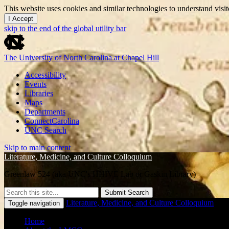
This website uses cookies and similar technologies to understand vis
I Accept
skip to the end of the global utility bar
The University of North Carolina at Chapel Hill
Accessibility
Events
Libraries
Maps
Departments
ConnectCarolina
UNC Search
Skip to main content
Literature, Medicine, and Culture Colloquium
Greenlaw 524 (aka UNC's HHIVE Lab or Gaskin Library)
Submit Search
Literature, Medicine, and Culture Colloquium
Toggle navigation
Home