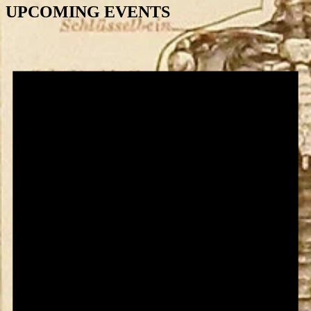
UPCOMING EVENTS