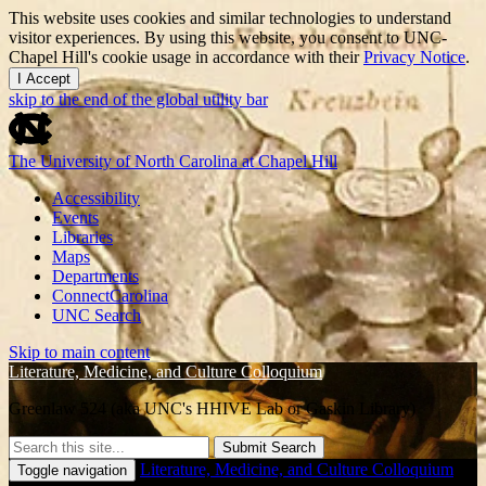
This website uses cookies and similar technologies to understand
visitor experiences. By using this website, you consent to UNC-
Chapel Hill's cookie usage in accordance with their
Privacy Notice
.
I Accept
skip to the end of the global utility bar
The University of North Carolina at Chapel Hill
Accessibility
Events
Libraries
Maps
Departments
ConnectCarolina
UNC Search
Skip to main content
Literature, Medicine, and Culture Colloquium
Greenlaw 524 (aka UNC's HHIVE Lab or Gaskin Library)
Submit Search
Literature, Medicine, and Culture Colloquium
Toggle navigation