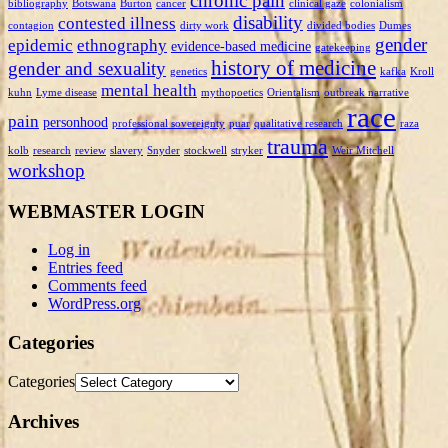
chronic pain
bibliography
Botswana
Burton
cancer
clinical gaze
colonialism
disability
contested illness
contagion
dirty work
divided bodies
Dumes
gender
epidemic
ethnography
evidence-based medicine
gatekeeping
history of medicine
gender and sexuality
genetics
kafka
Kroll
mental health
kuhn
Lyme disease
mythopoetics
Orientalism
outbreak narrative
race
pain
personhood
professional sovereignty
puar
qualitative research
raza
trauma
kolb
research
review
slavery
Snyder
stockwell
stryker
Weir Mitchell
workshop
WEBMASTER LOGIN
Log in
Entries feed
Comments feed
WordPress.org
Categories
Categories
Archives