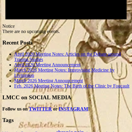
Notice
There are no upcoming events.
Recent Posts
April 2026 Meeting Notes: Articles on the Debate around
Trauma Studies
April 2026 Meeting Announcement
March 2026 Meeting Notes: Improvising Medicine by
Livingston
March 2026 Meeting Announcement
Feb. 2026 Meeting Notes: The Birth of the Clinic by Foucault
LMCC on SOCIAL MEDIA
Follow us on
TWITTER
or
INSTAGRAM
!
Tags