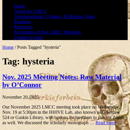
Home
About the LMCC
Announcements, Updates, & Meeting Notes
Readings
Resources
Recordings of Past LMCC Meetings
Contact or Join!
Home
/
Posts Tagged "hysteria"
Tag: hysteria
Nov. 2025 Meeting Notes: Raw Material
by O’Connor
November 20, 2025
Our November 2025 LMCC meeting took place on Wednesday,
Nov. 19 at 5:30pm in the HHIVE Lab, also known as Greenlaw
524 or Gaskin Library, with options for members to join via Zoom
as well. We discussed the scholarly monograph …
Read more