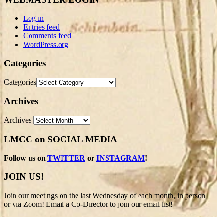
Log in
Entries feed
Comments feed
WordPress.org
Categories
Categories
Archives
Archives
LMCC on SOCIAL MEDIA
Follow us on
TWITTER
or
INSTAGRAM
!
JOIN US!
Join our meetings on the last Wednesday of each month, in person
or via Zoom! Email a Co-Director to join our email list!