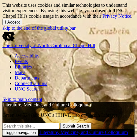
This website uses cookies and similar technologies to understand
visitor experiences. By using this website, you consent to UNC-
Chapel Hill's cookie usage in accordance with their
Privacy Notice
.
I Accept
skip to the end of the global utility bar
The University of North Carolina at Chapel Hill
Accessibility
Events
Libraries
Maps
Departments
ConnectCarolina
UNC Search
Skip to main content
Literature, Medicine, and Culture Colloquium
Greenlaw 524 (aka UNC's HHIVE Lab or Gaskin Library)
Submit Search
Literature, Medicine, and Culture Colloquium
Toggle navigation