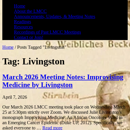
Home
About the LMCC
Announcements, Updates, & Meeting Notes
Readings
Resources
Recordings of Past LMCC Meetings
Contact or Join!
Home
/
Posts Tagged "Livingston"
Tag: Livingston
March 2026 Meeting Notes: Improvising
Medicine by Livingston
April 7, 2026
Our March 2026 LMCC meeting took place on Wednesday, March
25 at 5:30pm strictly over Zoom. We discussed Julie Livingston’s
monograph Improvising Medicine: An African Oncology Ward in
an Emerging Cancer Epidemic (Duke UP, 2012). Specifically, we
asked everyone to …
Read more