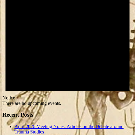
Notice
There are no upcoming events.
Recent Posts
April 2026 Meeting Notes: Articles on the Debate around
Trauma Studies