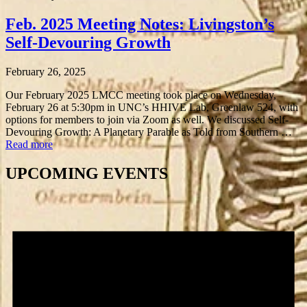
Feb. 2025 Meeting Notes: Livingston’s
Self-Devouring Growth
February 26, 2025
Our February 2025 LMCC meeting took place on Wednesday,
February 26 at 5:30pm in UNC’s HHIVE Lab, Greenlaw 524, with
options for members to join via Zoom as well. We discussed Self-
Devouring Growth: A Planetary Parable as Told from Southern …
Read more
UPCOMING EVENTS