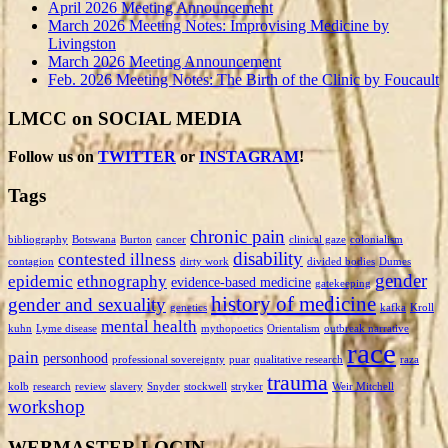
April 2026 Meeting Announcement
March 2026 Meeting Notes: Improvising Medicine by
Livingston
March 2026 Meeting Announcement
Feb. 2026 Meeting Notes: The Birth of the Clinic by Foucault
LMCC on SOCIAL MEDIA
Follow us on
TWITTER
or
INSTAGRAM
!
Tags
chronic pain
bibliography
Botswana
Burton
cancer
clinical gaze
colonialism
disability
contested illness
contagion
dirty work
divided bodies
Dumes
gender
epidemic
ethnography
evidence-based medicine
gatekeeping
history of medicine
gender and sexuality
genetics
kafka
Kroll
mental health
kuhn
Lyme disease
mythopoetics
Orientalism
outbreak narrative
race
pain
personhood
professional sovereignty
puar
qualitative research
raza
trauma
kolb
research
review
slavery
Snyder
stockwell
stryker
Weir Mitchell
workshop
WEBMASTER LOGIN