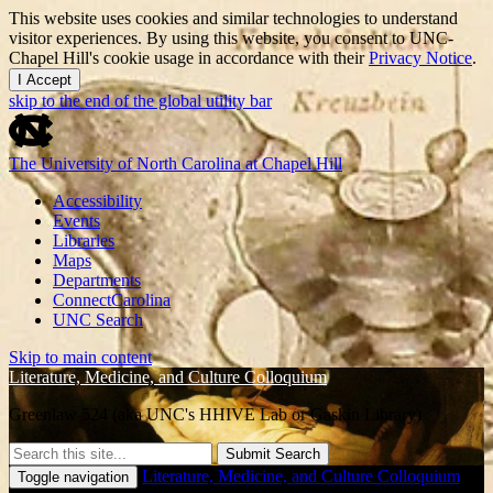
This website uses cookies and similar technologies to understand
visitor experiences. By using this website, you consent to UNC-
Chapel Hill's cookie usage in accordance with their
Privacy Notice
.
I Accept
skip to the end of the global utility bar
The University of North Carolina at Chapel Hill
Accessibility
Events
Libraries
Maps
Departments
ConnectCarolina
UNC Search
Skip to main content
Literature, Medicine, and Culture Colloquium
Greenlaw 524 (aka UNC's HHIVE Lab or Gaskin Library)
Submit Search
Literature, Medicine, and Culture Colloquium
Toggle navigation