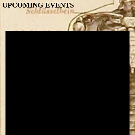
UPCOMING EVENTS