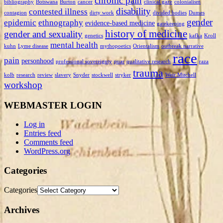
chronic pain
bibliography
Botswana
Burton
cancer
clinical gaze
colonialism
disability
contested illness
contagion
dirty work
divided bodies
Dumes
gender
epidemic
ethnography
evidence-based medicine
gatekeeping
history of medicine
gender and sexuality
genetics
kafka
Kroll
mental health
kuhn
Lyme disease
mythopoetics
Orientalism
outbreak narrative
race
pain
personhood
professional sovereignty
puar
qualitative research
raza
trauma
kolb
research
review
slavery
Snyder
stockwell
stryker
Weir Mitchell
workshop
WEBMASTER LOGIN
Log in
Entries feed
Comments feed
WordPress.org
Categories
Categories
Archives