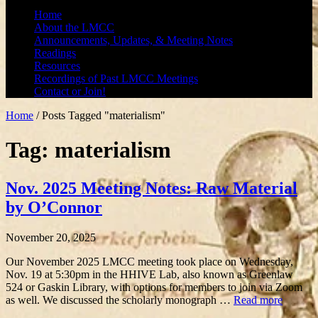
Home
About the LMCC
Announcements, Updates, & Meeting Notes
Readings
Resources
Recordings of Past LMCC Meetings
Contact or Join!
Home
/
Posts Tagged "materialism"
Tag: materialism
Nov. 2025 Meeting Notes: Raw Material
by O’Connor
November 20, 2025
Our November 2025 LMCC meeting took place on Wednesday,
Nov. 19 at 5:30pm in the HHIVE Lab, also known as Greenlaw
524 or Gaskin Library, with options for members to join via Zoom
as well. We discussed the scholarly monograph …
Read more