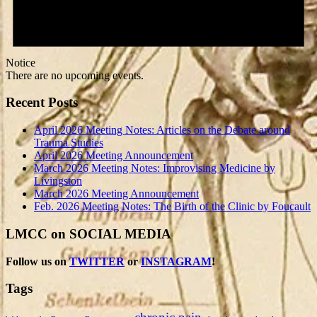
Notice
There are no upcoming events.
Recent Posts
April 2026 Meeting Notes: Articles on the Debate around
Trauma Studies
April 2026 Meeting Announcement
March 2026 Meeting Notes: Improvising Medicine by
Livingston
March 2026 Meeting Announcement
Feb. 2026 Meeting Notes: The Birth of the Clinic by Foucault
LMCC on SOCIAL MEDIA
Follow us on
TWITTER
or
INSTAGRAM
!
Tags