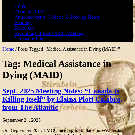
Home
About the LMCC
Announcements, Updates, & Meeting Notes
Readings
Resources
Recordings of Past LMCC Meetings
Contact or Join!
Home
/
Posts Tagged "Medical Assistance in Dying (MAID)"
Tag: Medical Assistance in
Dying (MAID)
Sept. 2025 Meeting Notes: “Canada Is
Killing Itself” by Elaina Plott Calabro,
from The Atlantic
September 24, 2025
Our September 2025 LMCC meeting took place on Wednesday,