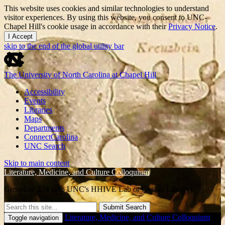
This website uses cookies and similar technologies to understand
visitor experiences. By using this website, you consent to UNC-
Chapel Hill's cookie usage in accordance with their
Privacy Notice
.
I Accept
skip to the end of the global utility bar
The University of North Carolina at Chapel Hill
Accessibility
Events
Libraries
Maps
Departments
ConnectCarolina
UNC Search
Skip to main content
Literature, Medicine, and Culture Colloquium
Greenlaw 524 (aka UNC's HHIVE Lab or Gaskin Library)
Submit Search
Literature, Medicine, and Culture Colloquium
Toggle navigation