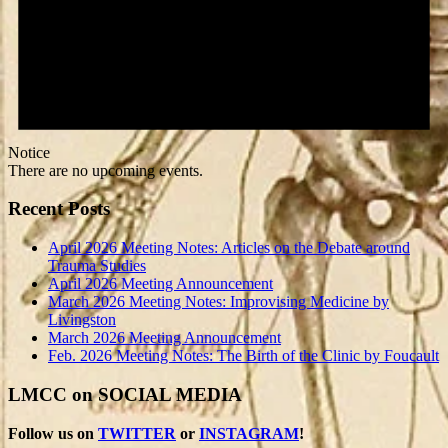
Notice
There are no upcoming events.
Recent Posts
April 2026 Meeting Notes: Articles on the Debate around
Trauma Studies
April 2026 Meeting Announcement
March 2026 Meeting Notes: Improvising Medicine by
Livingston
March 2026 Meeting Announcement
Feb. 2026 Meeting Notes: The Birth of the Clinic by Foucault
LMCC on SOCIAL MEDIA
Follow us on
TWITTER
or
INSTAGRAM
!