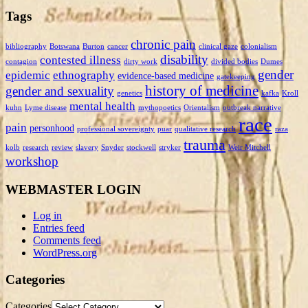
Tags
chronic pain
bibliography
Botswana
Burton
cancer
clinical gaze
colonialism
disability
contested illness
contagion
dirty work
divided bodies
Dumes
gender
epidemic
ethnography
evidence-based medicine
gatekeeping
history of medicine
gender and sexuality
genetics
kafka
Kroll
mental health
kuhn
Lyme disease
mythopoetics
Orientalism
outbreak narrative
race
pain
personhood
professional sovereignty
puar
qualitative research
raza
trauma
kolb
research
review
slavery
Snyder
stockwell
stryker
Weir Mitchell
workshop
WEBMASTER LOGIN
Log in
Entries feed
Comments feed
WordPress.org
Categories
Categories