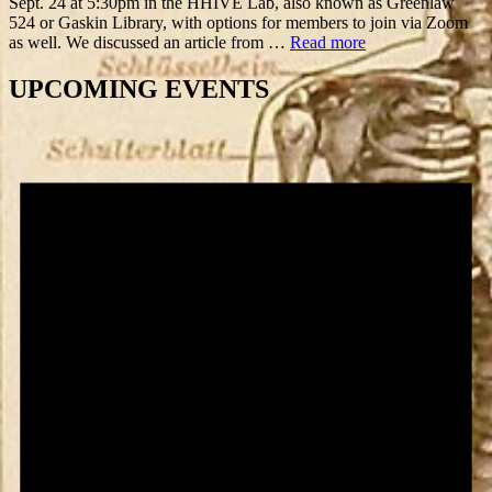
Sept. 24 at 5:30pm in the HHIVE Lab, also known as Greenlaw
524 or Gaskin Library, with options for members to join via Zoom
as well. We discussed an article from …
Read more
UPCOMING EVENTS