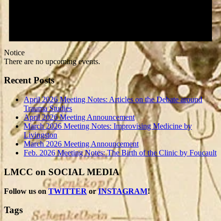
Notice
There are no upcoming events.
Recent Posts
April 2026 Meeting Notes: Articles on the Debate around
Trauma Studies
April 2026 Meeting Announcement
March 2026 Meeting Notes: Improvising Medicine by
Livingston
March 2026 Meeting Announcement
Feb. 2026 Meeting Notes: The Birth of the Clinic by Foucault
LMCC on SOCIAL MEDIA
Follow us on
TWITTER
or
INSTAGRAM
!
Tags