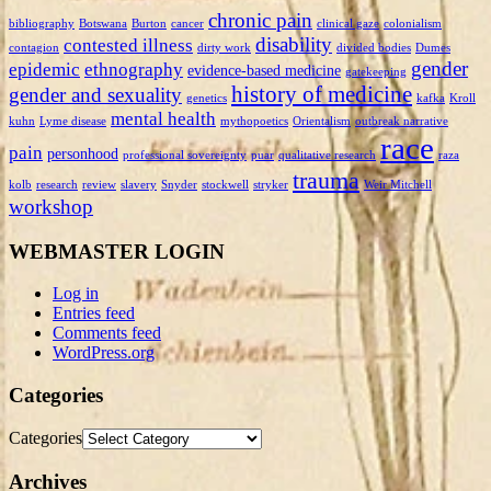
chronic pain
bibliography
Botswana
Burton
cancer
clinical gaze
colonialism
disability
contested illness
contagion
dirty work
divided bodies
Dumes
gender
epidemic
ethnography
evidence-based medicine
gatekeeping
history of medicine
gender and sexuality
genetics
kafka
Kroll
mental health
kuhn
Lyme disease
mythopoetics
Orientalism
outbreak narrative
race
pain
personhood
professional sovereignty
puar
qualitative research
raza
trauma
kolb
research
review
slavery
Snyder
stockwell
stryker
Weir Mitchell
workshop
WEBMASTER LOGIN
Log in
Entries feed
Comments feed
WordPress.org
Categories
Categories
Archives