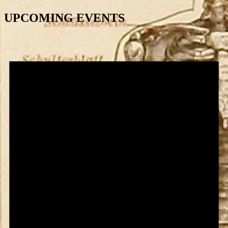
UPCOMING EVENTS