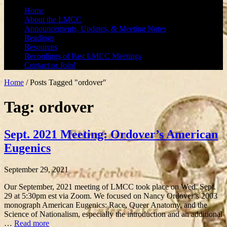
Home
About the LMCC
Announcements, Updates, & Meeting Notes
Readings
Resources
Recordings of Past LMCC Meetings
Contact or Join!
Home
/
Posts Tagged "ordover"
Tag: ordover
Sept. 2021 Meeting: Ordover’s American
Eugenics
September 29, 2021
Our September, 2021 meeting of LMCC took place on Wed. Sept.
29 at 5:30pm est via Zoom. We focused on Nancy Ordover‘s 2003
monograph American Eugenics: Race, Queer Anatomy, and the
Science of Nationalism, especially the introduction and an additional
…
Read more