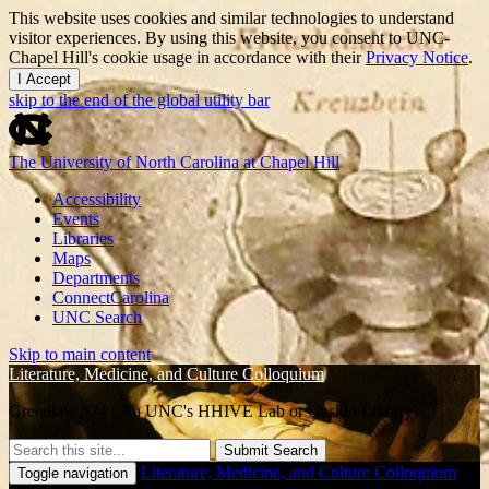
This website uses cookies and similar technologies to understand
visitor experiences. By using this website, you consent to UNC-
Chapel Hill's cookie usage in accordance with their
Privacy Notice
.
I Accept
skip to the end of the global utility bar
The University of North Carolina at Chapel Hill
Accessibility
Events
Libraries
Maps
Departments
ConnectCarolina
UNC Search
Skip to main content
Literature, Medicine, and Culture Colloquium
Greenlaw 524 (aka UNC's HHIVE Lab or Gaskin Library)
Submit Search
Literature, Medicine, and Culture Colloquium
Toggle navigation