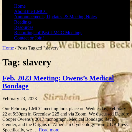
Home
About the LMCC
Announcements, Updates, & Meeting Notes
Readings
Resources
Recordings of Past LMCC Meetings
Contact or Join!
Home
/
Posts Tagged "slavery"
Tag: slavery
Feb. 2023 Meeting: Owens’s Medical
Bondage
February 23, 2023
Our February LMCC meeting took place on Wednesday, February
22 at 5:30pm in Greenlaw 225 and via Zoom. We discussed Deirdre
Cooper Owens’s 2017 monograph, Medical Bondage: Race,
Gender, and the Origins of American Gynecology from UGA Press.
Specifically, we …
Read more