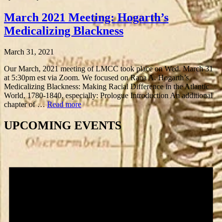
March 2021 Meeting: Hogarth’s
Medicalizing Blackness
March 31, 2021
Our March, 2021 meeting of LMCC took place on Wed. March 31
at 5:30pm est via Zoom. We focused on Rana A. Hogarth’s
Medicalizing Blackness: Making Racial Difference in the Atlantic
World, 1780-1840, especially: Prologue Introduction An additional
chapter of …
Read more
UPCOMING EVENTS