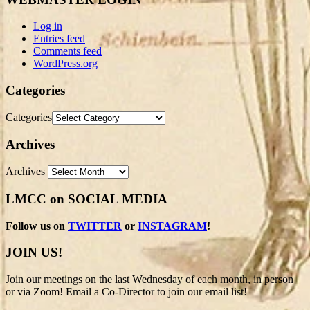
Log in
Entries feed
Comments feed
WordPress.org
Categories
Categories
Archives
Archives
LMCC on SOCIAL MEDIA
Follow us on
TWITTER
or
INSTAGRAM
!
JOIN US!
Join our meetings on the last Wednesday of each month, in person
or via Zoom! Email a Co-Director to join our email list!