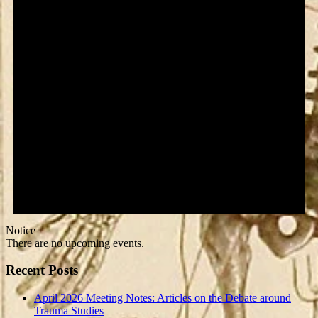
Notice
There are no upcoming events.
Recent Posts
April 2026 Meeting Notes: Articles on the Debate around
Trauma Studies