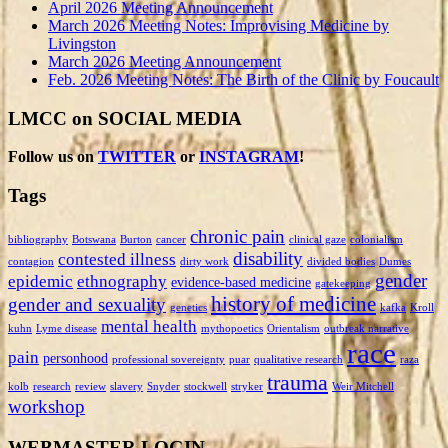
April 2026 Meeting Announcement
March 2026 Meeting Notes: Improvising Medicine by
Livingston
March 2026 Meeting Announcement
Feb. 2026 Meeting Notes: The Birth of the Clinic by Foucault
LMCC on SOCIAL MEDIA
Follow us on
TWITTER
or
INSTAGRAM
!
Tags
chronic pain
bibliography
Botswana
Burton
cancer
clinical gaze
colonialism
disability
contested illness
contagion
dirty work
divided bodies
Dumes
gender
epidemic
ethnography
evidence-based medicine
gatekeeping
history of medicine
gender and sexuality
genetics
kafka
Kroll
mental health
kuhn
Lyme disease
mythopoetics
Orientalism
outbreak narrative
race
pain
personhood
professional sovereignty
puar
qualitative research
raza
trauma
kolb
research
review
slavery
Snyder
stockwell
stryker
Weir Mitchell
workshop
WEBMASTER LOGIN