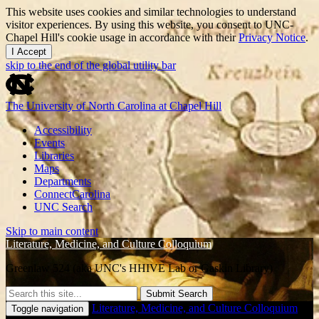
This website uses cookies and similar technologies to understand
visitor experiences. By using this website, you consent to UNC-
Chapel Hill's cookie usage in accordance with their
Privacy Notice
.
I Accept
skip to the end of the global utility bar
The University of North Carolina at Chapel Hill
Accessibility
Events
Libraries
Maps
Departments
ConnectCarolina
UNC Search
Skip to main content
Literature, Medicine, and Culture Colloquium
Greenlaw 524 (aka UNC's HHIVE Lab or Gaskin Library)
Submit Search
Literature, Medicine, and Culture Colloquium
Toggle navigation