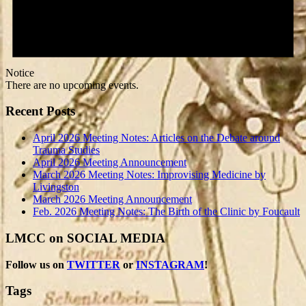
Notice
There are no upcoming events.
Recent Posts
April 2026 Meeting Notes: Articles on the Debate around
Trauma Studies
April 2026 Meeting Announcement
March 2026 Meeting Notes: Improvising Medicine by
Livingston
March 2026 Meeting Announcement
Feb. 2026 Meeting Notes: The Birth of the Clinic by Foucault
LMCC on SOCIAL MEDIA
Follow us on
TWITTER
or
INSTAGRAM
!
Tags