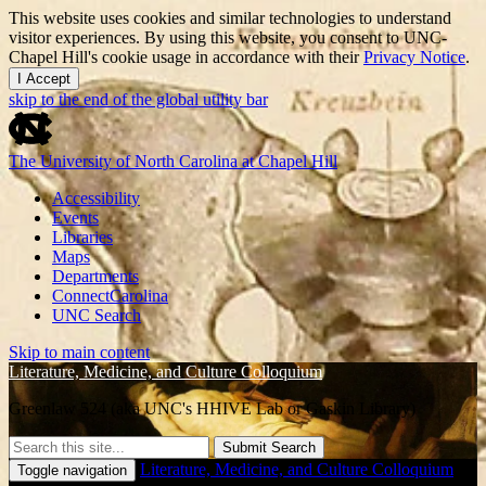
This website uses cookies and similar technologies to understand
visitor experiences. By using this website, you consent to UNC-
Chapel Hill's cookie usage in accordance with their
Privacy Notice
.
I Accept
skip to the end of the global utility bar
The University of North Carolina at Chapel Hill
Accessibility
Events
Libraries
Maps
Departments
ConnectCarolina
UNC Search
Skip to main content
Literature, Medicine, and Culture Colloquium
Greenlaw 524 (aka UNC's HHIVE Lab or Gaskin Library)
Submit Search
Literature, Medicine, and Culture Colloquium
Toggle navigation