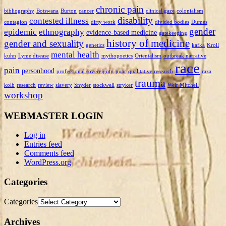
chronic pain
bibliography
Botswana
Burton
cancer
clinical gaze
colonialism
disability
contested illness
contagion
dirty work
divided bodies
Dumes
gender
epidemic
ethnography
evidence-based medicine
gatekeeping
history of medicine
gender and sexuality
genetics
kafka
Kroll
mental health
kuhn
Lyme disease
mythopoetics
Orientalism
outbreak narrative
race
pain
personhood
professional sovereignty
puar
qualitative research
raza
trauma
kolb
research
review
slavery
Snyder
stockwell
stryker
Weir Mitchell
workshop
WEBMASTER LOGIN
Log in
Entries feed
Comments feed
WordPress.org
Categories
Categories
Archives