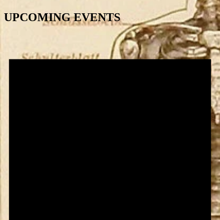
UPCOMING EVENTS