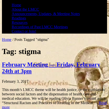
Home
About the LMCC
Announcements, Updates, & Meeting Notes
Readings
Resources
Recordings of Past LMCC Meetings
Contact or Join!
Home
/
Posts Tagged "stigma"
Tag: stigma
February Meeting — Friday, February
24th at 3pm
February 3, 2017
This month’s LMCC theme will be health justice, or the correlation
between social factors and the dispensation of health care and
medical education. We will be reading Olivia Banner’s recent article
“Structural Racism and Practices of Reading in the Medical …
Read
more