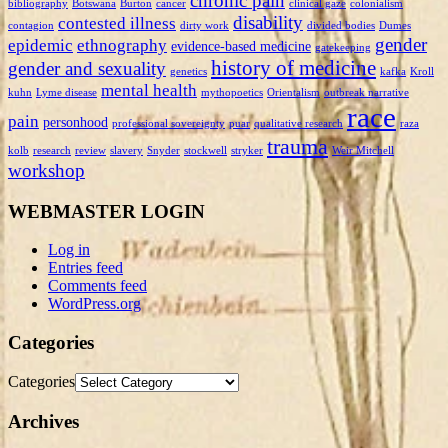
chronic pain
bibliography
Botswana
Burton
cancer
clinical gaze
colonialism
disability
contested illness
contagion
dirty work
divided bodies
Dumes
gender
epidemic
ethnography
evidence-based medicine
gatekeeping
history of medicine
gender and sexuality
genetics
kafka
Kroll
mental health
kuhn
Lyme disease
mythopoetics
Orientalism
outbreak narrative
race
pain
personhood
professional sovereignty
puar
qualitative research
raza
trauma
kolb
research
review
slavery
Snyder
stockwell
stryker
Weir Mitchell
workshop
WEBMASTER LOGIN
Log in
Entries feed
Comments feed
WordPress.org
Categories
Categories
Archives