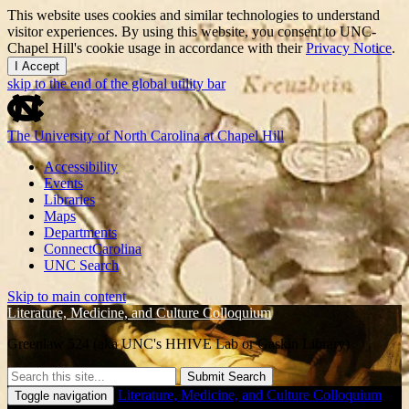
This website uses cookies and similar technologies to understand
visitor experiences. By using this website, you consent to UNC-
Chapel Hill's cookie usage in accordance with their
Privacy Notice
.
I Accept
skip to the end of the global utility bar
The University of North Carolina at Chapel Hill
Accessibility
Events
Libraries
Maps
Departments
ConnectCarolina
UNC Search
Skip to main content
Literature, Medicine, and Culture Colloquium
Greenlaw 524 (aka UNC's HHIVE Lab or Gaskin Library)
Submit Search
Literature, Medicine, and Culture Colloquium
Toggle navigation