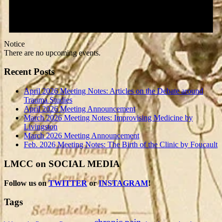
Notice
There are no upcoming events.
Recent Posts
April 2026 Meeting Notes: Articles on the Debate around
Trauma Studies
April 2026 Meeting Announcement
March 2026 Meeting Notes: Improvising Medicine by
Livingston
March 2026 Meeting Announcement
Feb. 2026 Meeting Notes: The Birth of the Clinic by Foucault
LMCC on SOCIAL MEDIA
Follow us on
TWITTER
or
INSTAGRAM
!
Tags