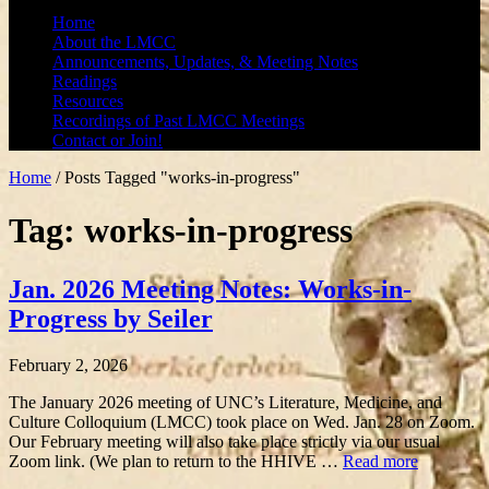
Home
About the LMCC
Announcements, Updates, & Meeting Notes
Readings
Resources
Recordings of Past LMCC Meetings
Contact or Join!
Home
/
Posts Tagged "works-in-progress"
Tag: works-in-progress
Jan. 2026 Meeting Notes: Works-in-
Progress by Seiler
February 2, 2026
The January 2026 meeting of UNC’s Literature, Medicine, and
Culture Colloquium (LMCC) took place on Wed. Jan. 28 on Zoom.
Our February meeting will also take place strictly via our usual
Zoom link. (We plan to return to the HHIVE …
Read more