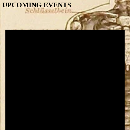
UPCOMING EVENTS