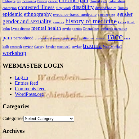
chronic pain
bibliography
Botswana
Burton
cancer
clinical gaze
colonialism
disability
contested illness
contagion
dirty work
divided bodies
Dumes
gender
epidemic
ethnography
evidence-based medicine
gatekeeping
history of medicine
gender and sexuality
genetics
kafka
Kroll
mental health
kuhn
Lyme disease
mythopoetics
Orientalism
outbreak narrative
race
pain
personhood
professional sovereignty
puar
qualitative research
raza
trauma
kolb
research
review
slavery
Snyder
stockwell
stryker
Weir Mitchell
workshop
WEBMASTER LOGIN
Log in
Entries feed
Comments feed
WordPress.org
Categories
Categories
Archives