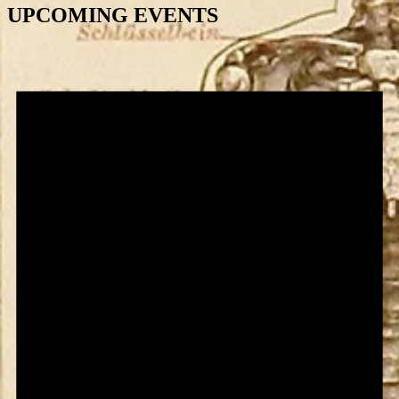
UPCOMING EVENTS