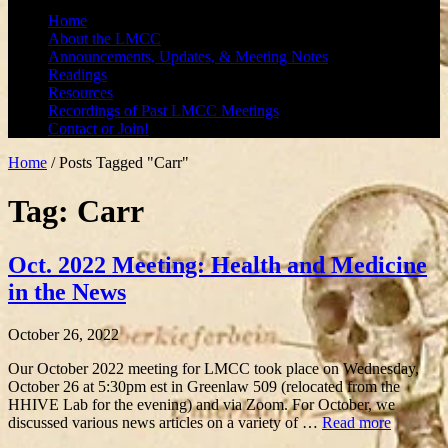
Home
About the LMCC
Announcements, Updates, & Meeting Notes
Readings
Resources
Recordings of Past LMCC Meetings
Contact or Join!
Home
/
Posts Tagged "Carr"
Tag: Carr
Oct. 2022 Meeting: Health and Medicine
in the News
October 26, 2022
Our October 2022 meeting for LMCC took place on Wednesday,
October 26 at 5:30pm est in Greenlaw 509 (relocated from the
HHIVE Lab for the evening) and via Zoom. For October, we
discussed various news articles on a variety of …
Read more