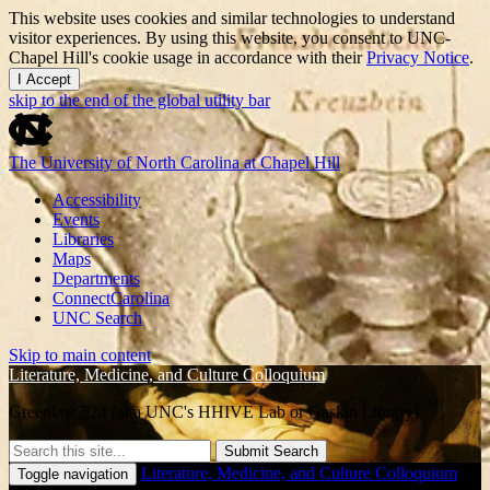
This website uses cookies and similar technologies to understand
visitor experiences. By using this website, you consent to UNC-
Chapel Hill's cookie usage in accordance with their
Privacy Notice
.
I Accept
skip to the end of the global utility bar
The University of North Carolina at Chapel Hill
Accessibility
Events
Libraries
Maps
Departments
ConnectCarolina
UNC Search
Skip to main content
Literature, Medicine, and Culture Colloquium
Greenlaw 524 (aka UNC's HHIVE Lab or Gaskin Library)
Submit Search
Literature, Medicine, and Culture Colloquium
Toggle navigation