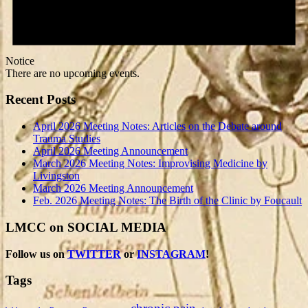
Notice
There are no upcoming events.
Recent Posts
April 2026 Meeting Notes: Articles on the Debate around
Trauma Studies
April 2026 Meeting Announcement
March 2026 Meeting Notes: Improvising Medicine by
Livingston
March 2026 Meeting Announcement
Feb. 2026 Meeting Notes: The Birth of the Clinic by Foucault
LMCC on SOCIAL MEDIA
Follow us on
TWITTER
or
INSTAGRAM
!
Tags