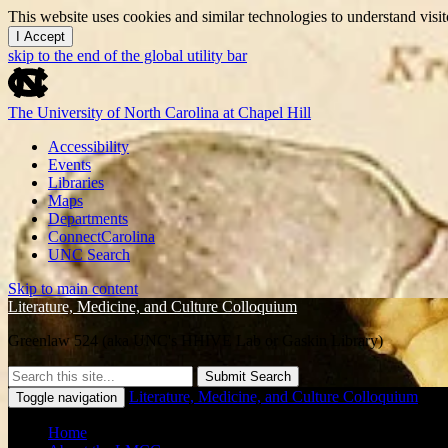
This website uses cookies and similar technologies to understand vis
I Accept
skip to the end of the global utility bar
The University of North Carolina at Chapel Hill
Accessibility
Events
Libraries
Maps
Departments
ConnectCarolina
UNC Search
Skip to main content
Literature, Medicine, and Culture Colloquium
Greenlaw 524 (aka UNC's HHIVE Lab or Gaskin Library)
Submit Search
Literature, Medicine, and Culture Colloquium
Toggle navigation
Home