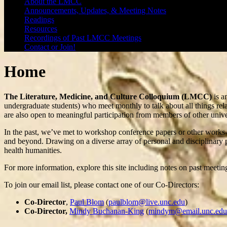
About the LMCC
Announcements, Updates, & Meeting Notes
Readings
Resources
Recordings of Past LMCC Meetings
Contact or Join!
Home
The Literature, Medicine, and Culture Colloquium (LMCC)
is a
undergraduate students) who meet monthly to talk about all things rel
are also open to meaningful participation from members of other universi
In the past, we’ve met to workshop conference papers or other works-i
and beyond. Drawing on a diverse array of personal and disciplinary p
health humanities.
For more information, explore this site including notes on past meeti
To join our email list, please contact one of our Co-Directors:
Co-Director
,
Paul Blom
(
paulblom@live.unc.edu
)
Co-Director,
Mindy Buchanan-King
(
mindym@email.unc.edu