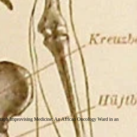
raph Improvising Medicine: An African Oncology Ward in an