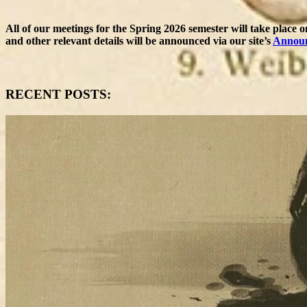
All of our meetings for the Spring 2026 semester will take place 
and other relevant details will be announced via our site’s
Annou
RECENT POSTS: