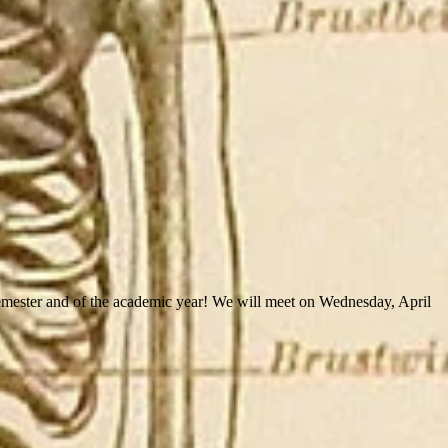
semester and of the academic year! We will meet on Wednesday, April