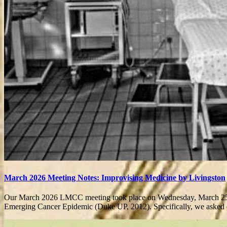
March 2026 Meeting Notes: Improvising Medicine by Livingston
Our March 2026 LMCC meeting took place on Wednesday, March 25 at
Emerging Cancer Epidemic (Duke UP, 2012). Specifically, we aske