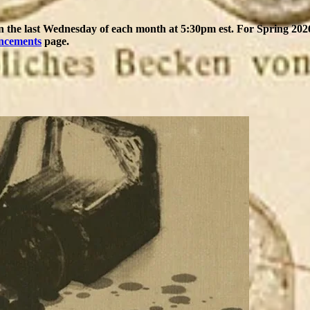
on the last Wednesday of each month at 5:30pm est. For Spring 2026,
ncements
page.