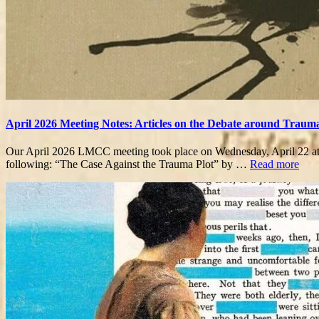
April 2026 Meeting Notes: Articles on the Debate around Traum
Our April 2026 LMCC meeting took place on Wednesday, April 22 at 5
following: “The Case Against the Trauma Plot” by …
Read more