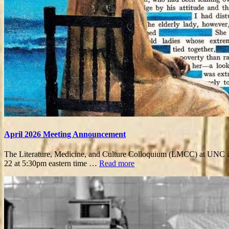
April 2026 Meeting Announcement
The Literature, Medicine, and Culture Colloquium (LMCC) at UNC is e
22 at 5:30pm eastern time …
Read more