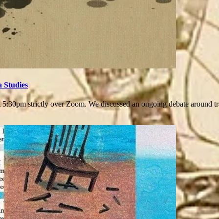
a Studies
:30pm strictly over Zoom. We discussed an ongoing debate around trau