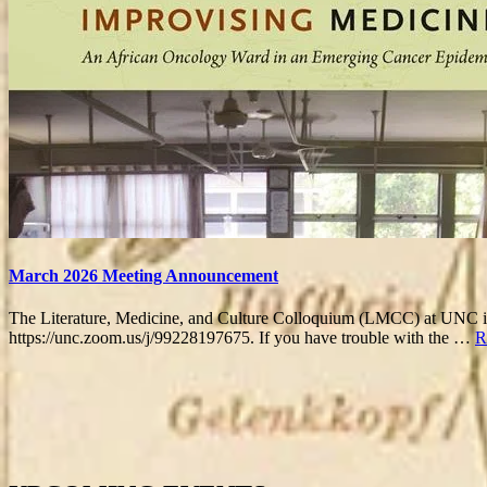
March 2026 Meeting Announcement
The Literature, Medicine, and Culture Colloquium (LMCC) at UNC is e
https://unc.zoom.us/j/99228197675. If you have trouble with the …
R