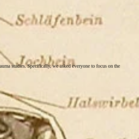
ma studies. Specifically, we asked everyone to focus on the