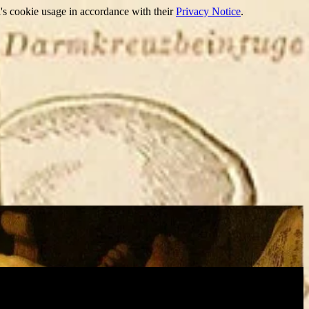
's cookie usage in accordance with their
Privacy Notice
.