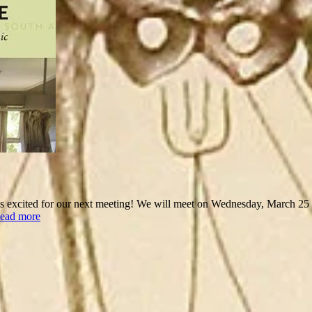
xcited for our next meeting! We will meet on Wednesday, March 25 at 
ead more