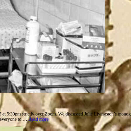
 5:30pm strictly over Zoom. We discussed Julie Livingston’s monog
d everyone to …
Read more