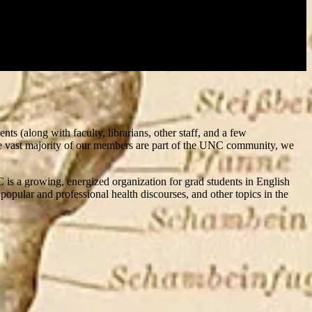
ts (along with faculty, librarians, other staff, and a few
h the vast majority of our members are part of the UNC community, we
 is a growing, energized organization for grad students in English
opular and professional health discourses, and other topics in the