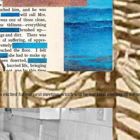
xcited for our next meeting, which will be our final meeting of the 