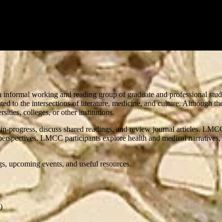
n informal working and reading group of graduate and professional studen
ated to the intersections of literature, medicine, and culture. Althoug
ties, colleges, or other institutions.
n-progress, discuss shared readings, and review journal articles. LMCC
erspectives, LMCC participants explore health and medical narratives, p
ngs, upcoming events, and useful resources.
)