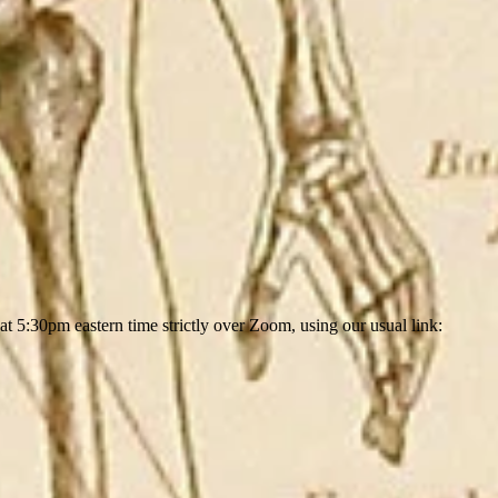
5:30pm eastern time strictly over Zoom, using our usual link: