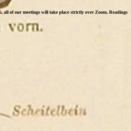
 all of our meetings will take place strictly over Zoom. Readings