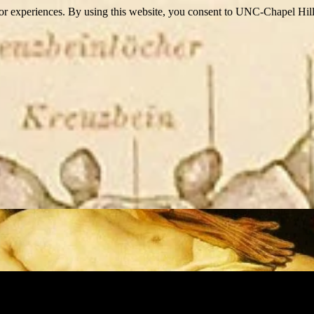
itor experiences. By using this website, you consent to UNC-Chapel Hill