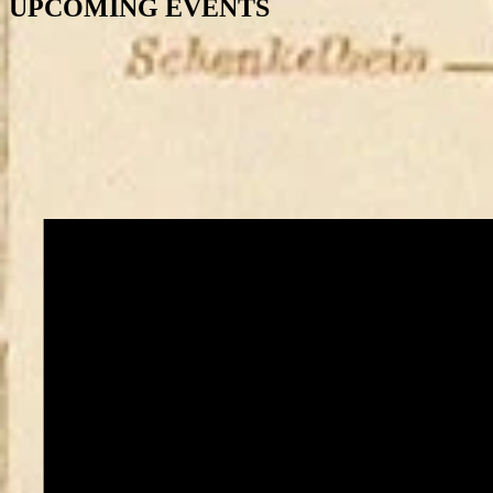
UPCOMING EVENTS