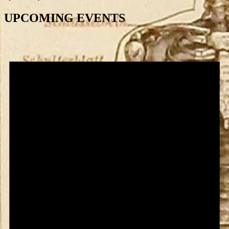
UPCOMING EVENTS