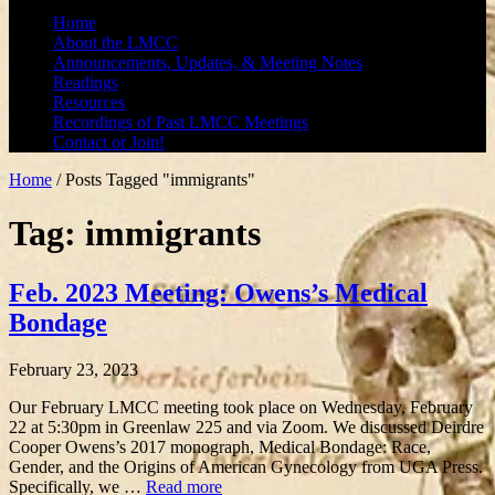
Home
About the LMCC
Announcements, Updates, & Meeting Notes
Readings
Resources
Recordings of Past LMCC Meetings
Contact or Join!
Home
/
Posts Tagged "immigrants"
Tag: immigrants
Feb. 2023 Meeting: Owens’s Medical
Bondage
February 23, 2023
Our February LMCC meeting took place on Wednesday, February
22 at 5:30pm in Greenlaw 225 and via Zoom. We discussed Deirdre
Cooper Owens’s 2017 monograph, Medical Bondage: Race,
Gender, and the Origins of American Gynecology from UGA Press.
Specifically, we …
Read more