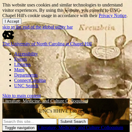
This website uses cookies and similar technologies to understand
visitor experiences. By using this website, you consent to UNC-
Chapel Hill's cookie usage in accordance with their
Privacy Notice
.
I Accept
skip to the end of the global utility bar
The University of North Carolina at Chapel Hill
Accessibility
Events
Libraries
Maps
Departments
ConnectCarolina
UNC Search
Skip to main content
Literature, Medicine, and Culture Colloquium
Greenlaw 524 (aka UNC's HHIVE Lab or Gaskin Library)
Submit Search
Literature, Medicine, and Culture Colloquium
Toggle navigation