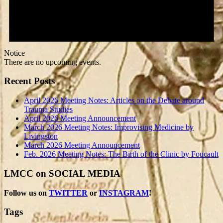
Notice
There are no upcoming events.
Recent Posts
April 2026 Meeting Notes: Articles on the Debate around
Trauma Studies
April 2026 Meeting Announcement
March 2026 Meeting Notes: Improvising Medicine by
Livingston
March 2026 Meeting Announcement
Feb. 2026 Meeting Notes: The Birth of the Clinic by Foucault
LMCC on SOCIAL MEDIA
Follow us on
TWITTER
or
INSTAGRAM
!
Tags