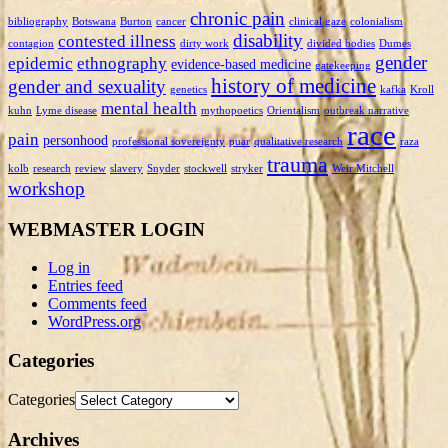
chronic pain
bibliography
Botswana
Burton
cancer
clinical gaze
colonialism
disability
contested illness
contagion
dirty work
divided bodies
Dumes
gender
epidemic
ethnography
evidence-based medicine
gatekeeping
history of medicine
gender and sexuality
genetics
kafka
Kroll
mental health
kuhn
Lyme disease
mythopoetics
Orientalism
outbreak narrative
race
pain
personhood
professional sovereignty
puar
qualitative research
raza
trauma
kolb
research
review
slavery
Snyder
stockwell
stryker
Weir Mitchell
workshop
WEBMASTER LOGIN
Log in
Entries feed
Comments feed
WordPress.org
Categories
Categories
Archives