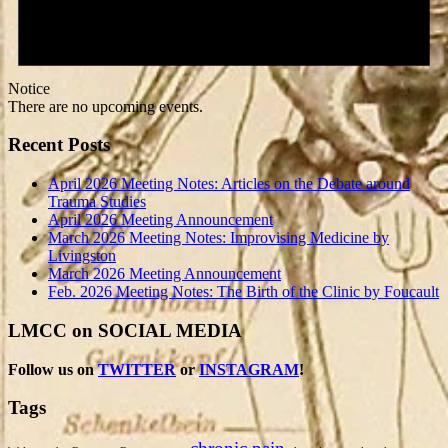
Notice
There are no upcoming events.
Recent Posts
April 2026 Meeting Notes: Articles on the Debate around
Trauma Studies
April 2026 Meeting Announcement
March 2026 Meeting Notes: Improvising Medicine by
Livingston
March 2026 Meeting Announcement
Feb. 2026 Meeting Notes: The Birth of the Clinic by Foucault
LMCC on SOCIAL MEDIA
Follow us on
TWITTER
or
INSTAGRAM
!
Tags