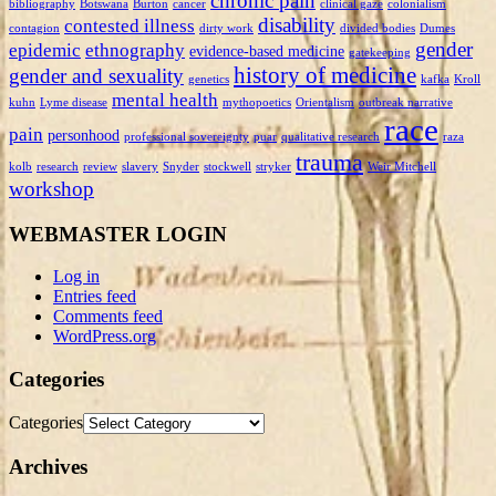
chronic pain
bibliography
Botswana
Burton
cancer
clinical gaze
colonialism
disability
contested illness
contagion
dirty work
divided bodies
Dumes
gender
epidemic
ethnography
evidence-based medicine
gatekeeping
history of medicine
gender and sexuality
genetics
kafka
Kroll
mental health
kuhn
Lyme disease
mythopoetics
Orientalism
outbreak narrative
race
pain
personhood
professional sovereignty
puar
qualitative research
raza
trauma
kolb
research
review
slavery
Snyder
stockwell
stryker
Weir Mitchell
workshop
WEBMASTER LOGIN
Log in
Entries feed
Comments feed
WordPress.org
Categories
Categories
Archives