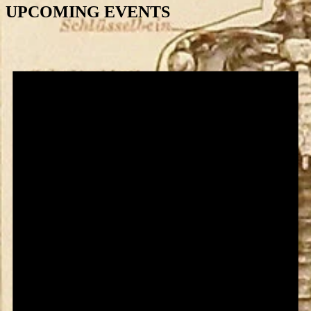
UPCOMING EVENTS