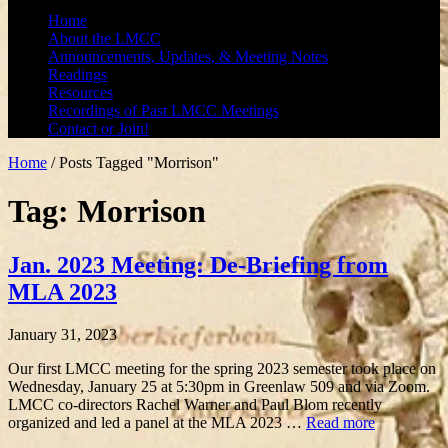
Home
About the LMCC
Announcements, Updates, & Meeting Notes
Readings
Resources
Recordings of Past LMCC Meetings
Contact or Join!
Home
/
Posts Tagged "Morrison"
Tag: Morrison
Jan. 2023 Meeting: De-Briefing from
MLA 2023
January 31, 2023
Our first LMCC meeting for the spring 2023 semester took place on
Wednesday, January 25 at 5:30pm in Greenlaw 509 and via Zoom.
LMCC co-directors Rachel Warner and Paul Blom recently
organized and led a panel at the MLA 2023 …
Read more