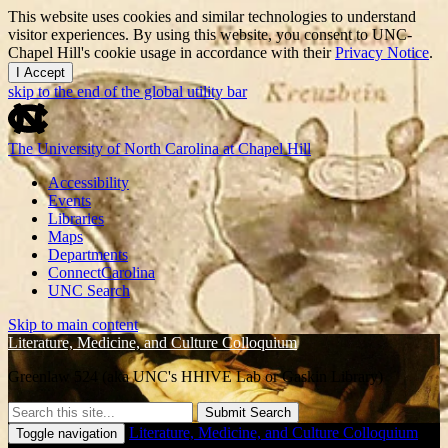
This website uses cookies and similar technologies to understand
visitor experiences. By using this website, you consent to UNC-
Chapel Hill's cookie usage in accordance with their
Privacy Notice
.
I Accept
skip to the end of the global utility bar
The University of North Carolina at Chapel Hill
Accessibility
Events
Libraries
Maps
Departments
ConnectCarolina
UNC Search
Skip to main content
Literature, Medicine, and Culture Colloquium
Greenlaw 524 (aka UNC's HHIVE Lab or Gaskin Library)
Submit Search
Literature, Medicine, and Culture Colloquium
Toggle navigation