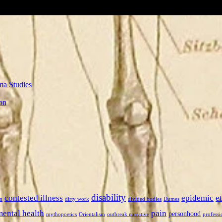
ma Studies
on
disability
contested illness
epidemic
e
n
dirty work
divided bodies
Dumes
mental health
pain
personhood
mythopoetics
Orientalism
outbreak narrative
professi