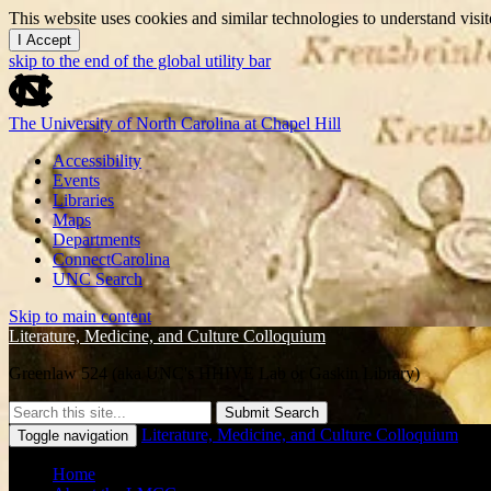
This website uses cookies and similar technologies to understand vis
I Accept
skip to the end of the global utility bar
The University of North Carolina at Chapel Hill
Accessibility
Events
Libraries
Maps
Departments
ConnectCarolina
UNC Search
Skip to main content
Literature, Medicine, and Culture Colloquium
Greenlaw 524 (aka UNC's HHIVE Lab or Gaskin Library)
Submit Search
Literature, Medicine, and Culture Colloquium
Toggle navigation
Home