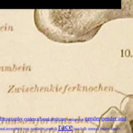
gender
gender and
thnography
evidence-based medicine
gatekeeping
race
onal sovereignty
puar
qualitative research
raza kolb
research
review
slavery