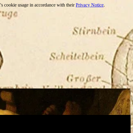
's cookie usage in accordance with their
Privacy Notice
.