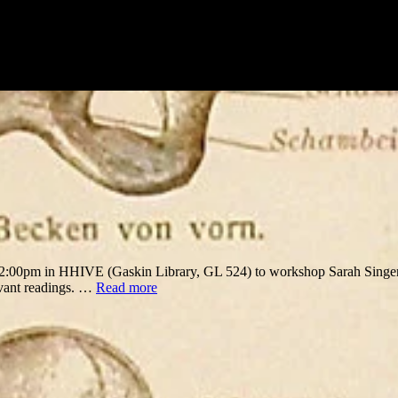
12:00pm in HHIVE (Gaskin Library, GL 524) to workshop Sarah Singer
evant readings. …
Read more