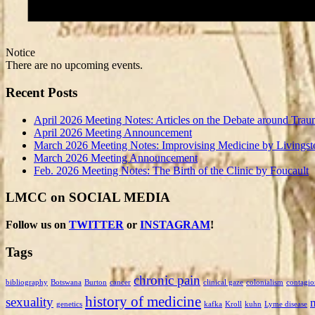
Notice
There are no upcoming events.
Recent Posts
April 2026 Meeting Notes: Articles on the Debate around Trau
April 2026 Meeting Announcement
March 2026 Meeting Notes: Improvising Medicine by Livingst
March 2026 Meeting Announcement
Feb. 2026 Meeting Notes: The Birth of the Clinic by Foucault
LMCC on SOCIAL MEDIA
Follow us on
TWITTER
or
INSTAGRAM
!
Tags
chronic pain
bibliography
Botswana
Burton
cancer
clinical gaze
colonialism
contagio
history of medicine
sexuality
genetics
kafka
Kroll
kuhn
Lyme disease