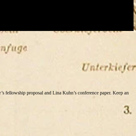
’s fellowship proposal and Lina Kuhn’s conference paper. Keep an