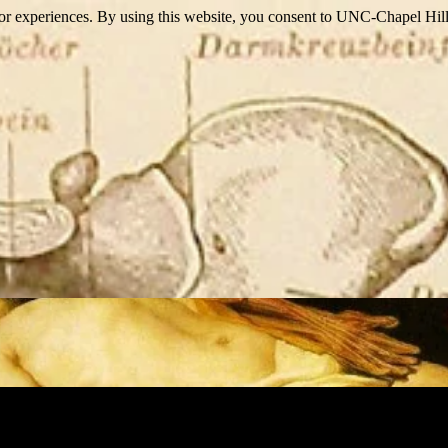
itor experiences. By using this website, you consent to UNC-Chapel Hill