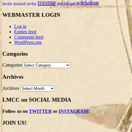
trauma
workshop
Snyder
stockwell
stryker
Weir Mitchell
WEBMASTER LOGIN
Log in
Entries feed
Comments feed
WordPress.org
Categories
Categories
Archives
Archives
LMCC on SOCIAL MEDIA
Follow us on
TWITTER
or
INSTAGRAM
!
JOIN US!