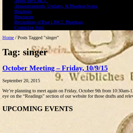
About the LMCC
Announcements, Updates, & Meeting Notes
Readings
Resources
Recordings of Past LMCC Meetings
Contact or Join!
Home
/
Posts Tagged "singer"
Tag: singer
October Meeting – Friday, 10/9/15
September 20, 2015
We’re planning to meet again on Friday, October 9th from 10:30am-
eye on the “Readings” section of our website for those drafts and rel
UPCOMING EVENTS