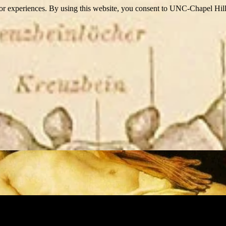
itor experiences. By using this website, you consent to UNC-Chapel Hill