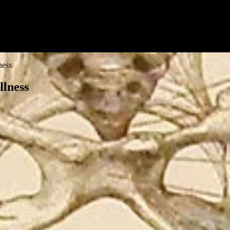
ness
llness