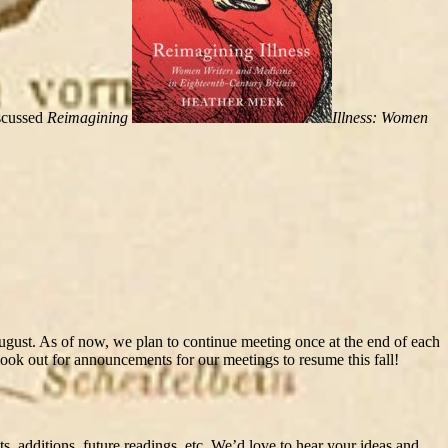
scussed
Reimagining
Illness: Women
August. As of now, we plan to continue meeting once at the end of each
ok out for announcements for our meetings to resume this fall!
, additions, future readings, etc. We’d love to hear your ideas and