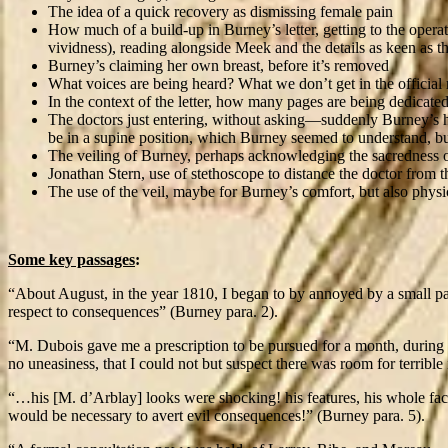
The idea of a quick recovery as dismissing female pain
How much of a build-up in Burney’s letter, getting to the operat
vividness), reading alongside Meek and the details as keen as th
Burney’s claiming her own breast, before it’s removed
What voices are being heard? What we don’t get in the official
In the context of the letter, how many pages are being dedicated
The doctors just entering, without asking—suddenly Burney’s 
be in a supine position, which Burney seemed to understand, but 
The veiling of Burney, perhaps acknowledging the sacredness o
Jonathan Stern, use of stethoscope to distance the doctor from 
The use of the veil, maybe for Burney’s comfort, but also physi
Some key passages
:
“About August, in the year 1810, I began to by annoyed by a small p
respect to consequences” (Burney para. 2).
“M. Dubois gave me a prescription to be pursued for a month, during 
no uneasiness, that I could not but suspect there was room for terrible
“…his [M. d’Arblay] looks were shocking! his features, his whole face 
would be necessary to avert evil consequences!” (Burney para. 5).