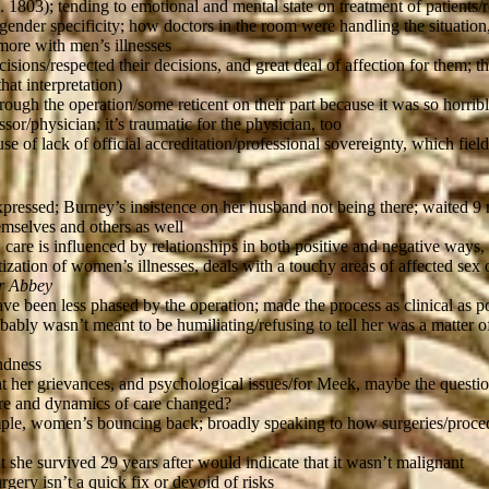
. 1803); tending to emotional and mental state on treatment of patients/
gender specificity; how doctors in the room were handling the situation
more with men’s illnesses
sions/respected their decisions, and great deal of affection for them; 
hat interpretation)
ough the operation/some reticent on their part because it was so horrib
or/physician; it’s traumatic for the physician, too
se of lack of official accreditation/professional sovereignty, which fiel
pressed; Burney’s insistence on her husband not being there; waited 9 m
emselves and others as well
are is influenced by relationships in both positive and negative ways, t
tization of women’s illnesses, deals with a touchy areas of affected s
r Abbey
 been less phased by the operation; made the process as clinical as poss
bably wasn’t meant to be humiliating/refusing to tell her was a matter 
indness
unt her grievances, and psychological issues/for Meek, maybe the questio
re and dynamics of care changed?
mple, women’s bouncing back; broadly speaking to how surgeries/proced
he survived 29 years after would indicate that it wasn’t malignant
gery isn’t a quick fix or devoid of risks