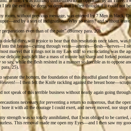
d, in fine, I was formally condemned to an operation by all Three. I
 felt the evil to be deep, so deep, that I often thought if it could not be
my room, without previous message, was entered by 7 Men in black, D
upor—and by a sort of indignation—Why so many? and without leave?—B
e preparations even than of the pain” (Burney para. 20).
ful ditty, will rejoice to hear that this resolution once taken, was firm
d into the breast—cutting through veins—arteries—flesh—nerves—I neede
almost marvel that it rings not in my Ears still! so excruciating was t
ose delicate parts felt like a mass of minute but sharp and forked poni
so say, while the flesh resisted in a manner so forcible as to oppose a
 para. 25).
 separate the bottom, the foundation of this dreadful gland from the p
aven!—I then felt the Knife rackling against the breast bone—scrapin
 not speak of this terrible business without nearly again going through 
precautions necessary for preventing a return so numerous, that the opera
bore it with all the courage I could exert, and never moved, nor stopt 
my strength was so totally annihilated, that I was obliged to be carrie
 colourless. This removal made me open my Eyes—and I then saw my good