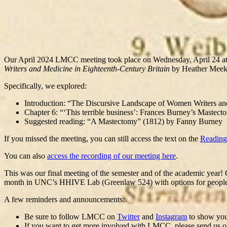
Our April 2024 LMCC meeting took place on Wednesday, April 24 
Writers and Medicine in Eighteenth-Century Britain
by Heather Meek
Specifically, we explored:
Introduction: “The Discursive Landscape of Women Writers and
Chapter 6: “‘This terrible business’: Frances Burney’s Mastec
Suggested reading: “A Mastectomy” (1812) by Fanny Burney
If you missed the meeting, you can still access the text on the
Reading
You can also
access the recording of our meeting here
.
This was our final meeting of the semester and of the academic year! 
month in UNC’s HHIVE Lab (Greenlaw 524) with options for people to 
A few reminders and announcements:
Be sure to follow LMCC on
Twitter
and
Instagram
to show your
If you want to get more involved with LMCC, please send us othe