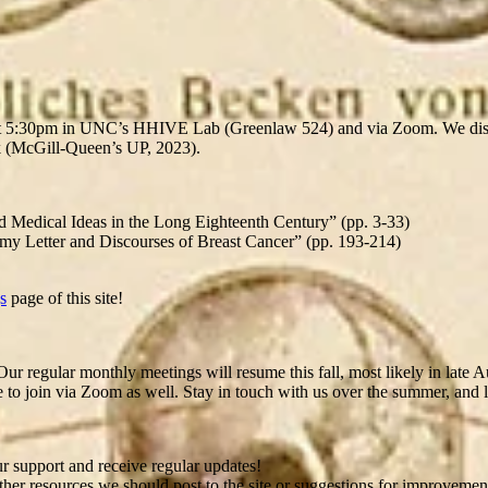
at 5:30pm in UNC’s HHIVE Lab (Greenlaw 524) and via Zoom. We di
 (McGill-Queen’s UP, 2023).
 Medical Ideas in the Long Eighteenth Century” (pp. 3-33)
tomy Letter and Discourses of Breast Cancer” (pp. 193-214)
s
page of this site!
Our regular monthly meetings will resume this fall, most likely in late 
join via Zoom as well. Stay in touch with us over the summer, and lo
 support and receive regular updates!
r resources we should post to the site or suggestions for improvements