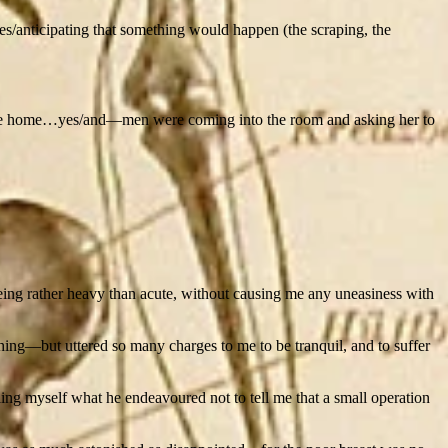
ies/anticipating that something would happen (the scraping, the
in the home…yes/and—men were coming into the room and asking her to
ing rather heavy than acute, without causing me any uneasiness with
ing—but uttered so many charges to me to be tranquil, and to suffer
lling myself what he endeavoured not to tell me that a small operation