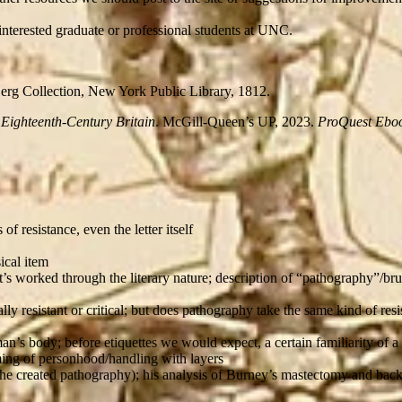
interested graduate or professional students at UNC.
erg Collection, New York Public Library, 1812.
 Eighteenth-Century Britain
. McGill-Queen’s UP, 2023.
ProQuest Eboo
f resistance, even the letter itself
ical item
s worked through the literary nature; description of “pathography”/brut
ally resistant or critical; but does pathography take the same kind of re
n’s body; before etiquettes we would expect, a certain familiarity of a
aiming of personhood/handling with layers
she created pathography); his analysis of Burney’s mastectomy and bac