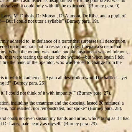
 was as much astonished as disappointed—for the poor breast was no
 dissolved, it could only with life be extirpated” (Burney para. 9).
r Larry, M. Dubois, Dr Moreau, Dr Aumont, Dr Ribe, and a pupil of
ut I could not utter a syllable” (Burney para. 19).
ly adhered to, in defiance of a terror that surpasses all description,
d no injunctions not to restrain my cries. I began a scream that
he agony. When the wound was made, and the instrument was withdrawn,
ards, that were tearing the edges of the wound—but when again I felt
nd tire the hand of the operator, who was forced to change from the
arts to which it adhered—Again all description would be baffled—yet
g it!” (Burney para. 26).
it! I could not think of it with impunity!” (Burney para. 27).
tion, including the treatment and the dressing, lasted 20 minutes! a
them, nor resisted, nor remonstrated, nor spoke” (Burney para. 28).
d, and could not even sustain my hands and arms, which hung as if I had
 Dr Larry, pale nearly as myself” (Burney para. 29).