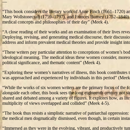
—
“This book considers the literary work of Anne Finch (1661–1720)
Mary Wollstonecraft (1759–1797), and Frances Burney (1752–1840) – 
medical concepts and philosophies of their day” (Meek 4).
“A close reading of their works and an examination of their lives reve
Deploying, revising, and generating medical discourse, their discussio
address and inform prevalent medical theories and provide insight int
“These writers pay particular attention to conceptions of women’s bod
ideological meaning. The medical ideas these women consider, moreover
political significance, and thematic content” (Meek 4).
“Exploring these women’s narratives of illness, this book contributes
was approached and experienced by individuals in this period” (Meek
“While the works of six women writers are the primary focus of the fo
alongside each other, this book sees the long eighteenth century not s
shared and debated among a variety of figures. It explores how, as lit
multiplicity of views overlapped and collided” (Meek 4-5).
“The book thus resists a simplistic narrative of patriarchal oppressio
the medical men dogmatically dismissed, even though, in certain instan
“Immersed as they were in the evolving, vibrant, and productively tumu