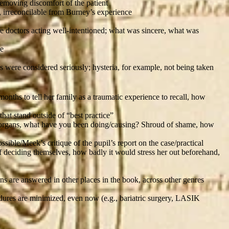
removing discomfort of the patient
, irreconcilable from Burney’s experience
the doctors acting well-intentioned; what was sincere, what was
le
ds were considered seriously; hysteria, for example, not being taken
onths to tell her family as a traumatic experience to recall, how
hat stand outside of “best practice”
ex organs, what have you been doing/causing? Shroud of shame, how
ible/Meek’s critique of the pupil’s report on the case/practical
of deciding themselves, how badly it would stress her out beforehand,
ns are answered in other places in the book, across other genres
ures are minimized, even now (e.g., bariatric surgery, LASIK