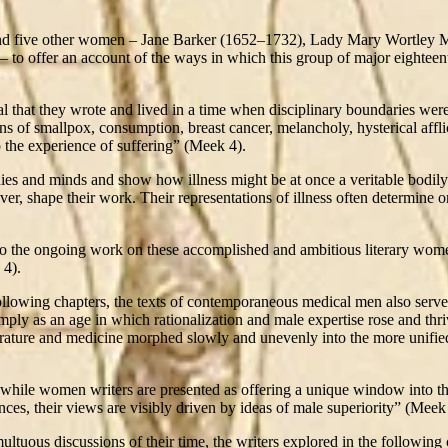
 and five other women – Jane Barker (1652–1732), Lady Mary Wortley 
to offer an account of the ways in which this group of major eighteen
al that they wrote and lived in a time when disciplinary boundaries wer
ns of smallpox, consumption, breast cancer, melancholy, hysterical afflic
o the experience of suffering” (Meek 4).
ies and minds and show how illness might be at once a veritable bodily
, shape their work. Their representations of illness often determine or
 to the ongoing work on these accomplished and ambitious literary women
 4).
llowing chapters, the texts of contemporaneous medical men also serve 
imply as an age in which rationalization and male expertise rose and th
erature and medicine morphed slowly and unevenly into the more unified 
n: while women writers are presented as offering a unique window into th
ces, their views are visibly driven by ideas of male superiority” (Meek
ltuous discussions of their time, the writers explored in the following 