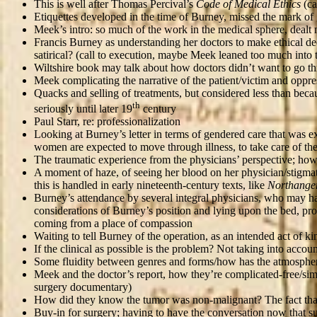
This is well after Thomas Percival’s
Code of Medical Ethics
(ca
Etiquettes developed in the time of Burney, missed the mark of 
Meek’s intro: so much of the work in the medical sphere, dealt 
Francis Burney as understanding her doctors to make ethical deci
satirical? (call to execution, maybe Meek leaned too much into t
Wiltshire book may talk about how doctors didn’t want to go thr
Meek complicating the narrative of the patient/victim and oppress
Quacks and selling of treatments, but considered less than becau
th
seriously until later 19
century
Paul Starr, re: professionalization
Looking at Burney’s letter in terms of gendered care that was ex
women are expected to move through illness, to take care of th
The traumatic experience from the physicians’ perspective; how c
A moment of haze, of seeing her blood on her physician/stigma
this is handled in early nineteenth-century texts, like
Northange
Burney’s attendance by several integral physicians, who may have
considerations of Burney’s position and lying upon the bed, pro
coming from a place of compassion
Waiting to tell Burney of the operation, as an intended act of k
If the clinical as possible is the problem? Not taking into acco
Some fluidity between genres and forms/how has the atmosphe
Meek and the doctor’s report, how they’re complicated-free/si
surgery documentary)
How did they know the tumor was non-malignant? The fact that s
Buy-in for surgery; having to have the conversation now that sur