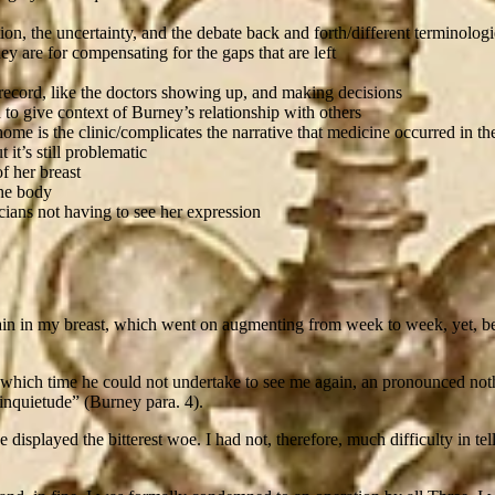
ion, the uncertainty, and the debate back and forth/different terminolog
ey are for compensating for the gaps that are left
 record, like the doctors showing up, and making decisions
 to give context of Burney’s relationship with others
home is the clinic/complicates the narrative that medicine occurred 
it’s still problematic
f her breast
the body
cians not having to see her expression
ain in my breast, which went on augmenting from week to week, yet, be
which time he could not undertake to see me again, an pronounced noth
 inquietude” (Burney para. 4).
displayed the bitterest woe. I had not, therefore, much difficulty in te