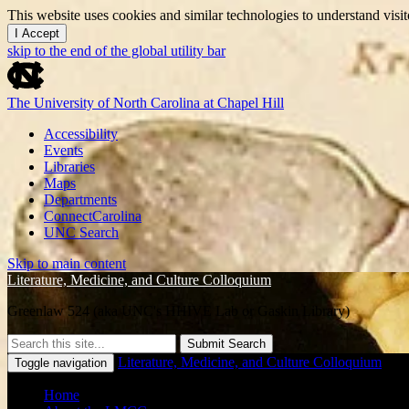
This website uses cookies and similar technologies to understand vis
I Accept
skip to the end of the global utility bar
The University of North Carolina at Chapel Hill
Accessibility
Events
Libraries
Maps
Departments
ConnectCarolina
UNC Search
Skip to main content
Literature, Medicine, and Culture Colloquium
Greenlaw 524 (aka UNC's HHIVE Lab or Gaskin Library)
Submit Search
Literature, Medicine, and Culture Colloquium
Toggle navigation
Home