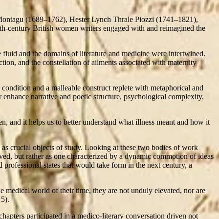
Montagu (1689–1762), Hester Lynch Thrale Piozzi (1741–1821),
th-century British women writers engaged with and reimagined the
e fluid and the domains of literature and medicine were intertwined.
tion, and the constellation of ailments associated with maternity
 condition and a malleable construct replete with metaphorical and
 enhance narrative and poetic structure, psychological complexity,
, and it helps us to better understand what illness meant and how it
as crucial objects of study. Looking at these two bodies of work
rived, but rather as one characterized by a dynamic commotion of ideas
professional states that would take form in the next century, a
e medical world of their time, they are not unduly elevated, nor are
 5).
chapters participated in a medico-literary conversation driven not