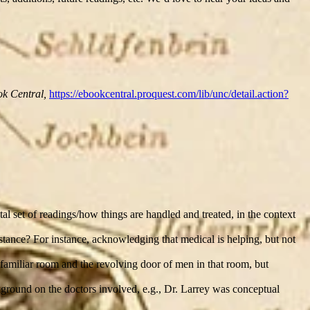
k Central,
https://ebookcentral.proquest.com/lib/unc/detail.action?
al set of readings/how things are handled and treated, in the context
sistance? For instance, acknowledging that medical is helping, but not
 familiar room and the revolving door of men in that room, but
kground on the doctors involved, e.g., Dr. Larrey was conceptual