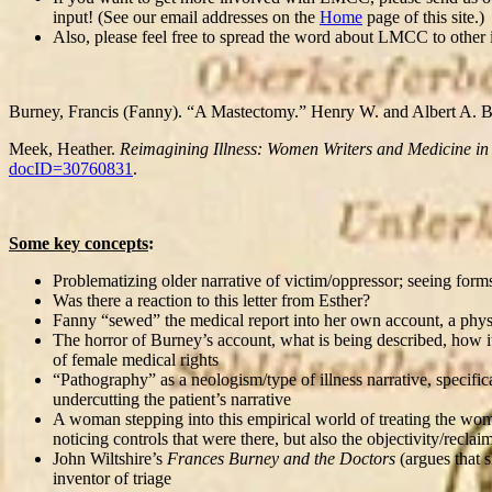
input! (See our email addresses on the
Home
page of this site.)
Also, please feel free to spread the word about LMCC to other 
Burney, Francis (Fanny). “A Mastectomy.” Henry W. and Albert A. B
Meek, Heather.
Reimagining Illness: Women Writers and Medicine in
docID=30760831
.
Some key concepts
:
Problematizing older narrative of victim/oppressor; seeing forms o
Was there a reaction to this letter from Esther?
Fanny “sewed” the medical report into her own account, a phys
The horror of Burney’s account, what is being described, how it’
of female medical rights
“Pathography” as a neologism/type of illness narrative, specific
undercutting the patient’s narrative
A woman stepping into this empirical world of treating the woma
noticing controls that were there, but also the objectivity/recl
John Wiltshire’s
Frances Burney and the Doctors
(argues that 
inventor of triage