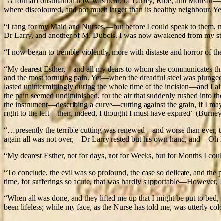
“A formal consultation now was held, of Larrey, Ribe, and Moreau—an
where discoloured, and not much larger than its healthy neighbour. Yet I
“I rang for my Maid and Nurses,—but before I could speak to them, 
Dr Larry, and another of M. Dubois. I was now awakened from my st
“I now began to tremble violently, more with distaste and horror of th
“My dearest Esther,—and all my dears to whom she communicates this dole
and the most torturing pain. Yet—when the dreadful steel was plunge
lasted unintermittingly during the whole time of the incision—and I 
the pain seemed undiminished, for the air that suddenly rushed into th
the instrument—describing a curve—cutting against the grain, if I may 
right to the left—then, indeed, I thought I must have expired” (Burney
“…presently the terrible cutting was renewed—and worse than ever, to
again all was not over,—Dr Larry rested but his own hand, and—Oh He
“My dearest Esther, not for days, not for Weeks, but for Months I could
“To conclude, the evil was so profound, the case so delicate, and the 
time, for sufferings so acute, that was hardly supportable—However, I 
“When all was done, and they lifted me up that I might be put to bed, 
been lifeless; while my face, as the Nurse has told me, was utterly