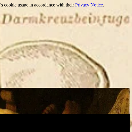
's cookie usage in accordance with their
Privacy Notice
.