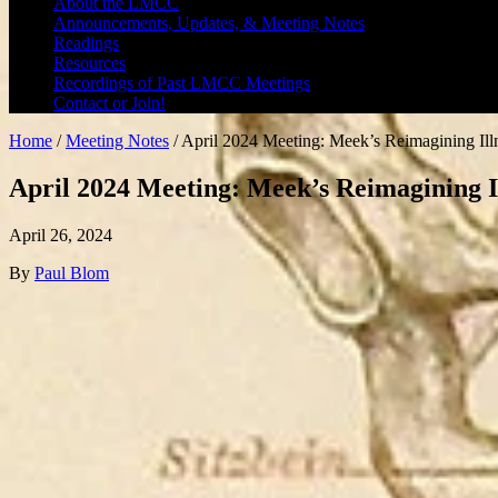
About the LMCC
Announcements, Updates, & Meeting Notes
Readings
Resources
Recordings of Past LMCC Meetings
Contact or Join!
Home
/
Meeting Notes
/
April 2024 Meeting: Meek’s Reimagining Ill
April 2024 Meeting: Meek’s Reimagining I
April 26, 2024
By
Paul Blom