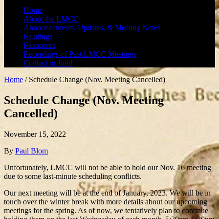
Home
About the LMCC
Announcements, Updates, & Meeting Notes
Readings
Resources
Recordings of Past LMCC Meetings
Contact or Join!
Home
/
Schedule Change (Nov. Meeting Cancelled)
Schedule Change (Nov. Meeting
Cancelled)
November 15, 2022
By
Paul Blom
Unfortunately, LMCC will not be able to hold our Nov. 16 meeting
due to some last-minute scheduling conflicts.
Our next meeting will be at the end of January, 2023. We will be in
touch over the winter break with more details about our upcoming
meetings for the spring. As of now, we tentatively plan to continue