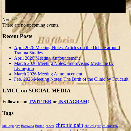
Notice
There are no upcoming events.
Recent Posts
April 2026 Meeting Notes: Articles on the Debate around
Trauma Studies
April 2026 Meeting Announcement
March 2026 Meeting Notes: Improvising Medicine by
Livingston
March 2026 Meeting Announcement
Feb. 2026 Meeting Notes: The Birth of the Clinic by Foucault
LMCC on SOCIAL MEDIA
Follow us on
TWITTER
or
INSTAGRAM
!
Tags
chronic pain
bibliography
Botswana
Burton
cancer
clinical gaze
colonialism