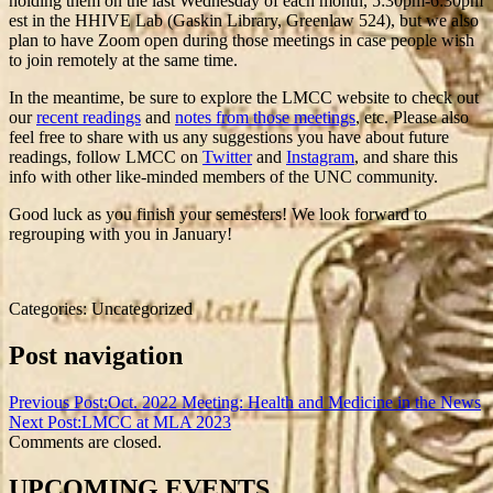
holding them on the last Wednesday of each month, 5:30pm-6:30pm
est in the HHIVE Lab (Gaskin Library, Greenlaw 524), but we also
plan to have Zoom open during those meetings in case people wish
to join remotely at the same time.
In the meantime, be sure to explore the LMCC website to check out
our
recent readings
and
notes from those meetings
, etc. Please also
feel free to share with us any suggestions you have about future
readings, follow LMCC on
Twitter
and
Instagram
, and share this
info with other like-minded members of the UNC community.
Good luck as you finish your semesters! We look forward to
regrouping with you in January!
Categories: Uncategorized
Post navigation
Previous Post:
Oct. 2022 Meeting: Health and Medicine in the News
Next Post:
LMCC at MLA 2023
Comments are closed.
UPCOMING EVENTS