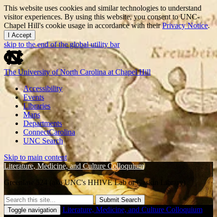
This website uses cookies and similar technologies to understand
visitor experiences. By using this website, you consent to UNC-
Chapel Hill's cookie usage in accordance with their
Privacy Notice
.
I Accept
skip to the end of the global utility bar
The University of North Carolina at Chapel Hill
Accessibility
Events
Libraries
Maps
Departments
ConnectCarolina
UNC Search
Skip to main content
Literature, Medicine, and Culture Colloquium
Greenlaw 524 (aka UNC's HHIVE Lab or Gaskin Library)
Submit Search
Literature, Medicine, and Culture Colloquium
Toggle navigation