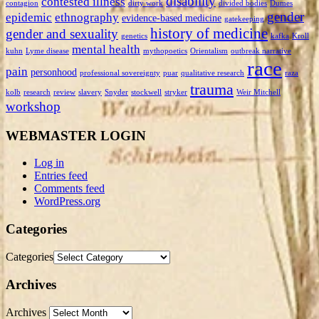
disability
contested illness
contagion
dirty work
divided bodies
Dumes
gender
epidemic
ethnography
evidence-based medicine
gatekeeping
history of medicine
gender and sexuality
genetics
kafka
Kroll
mental health
kuhn
Lyme disease
mythopoetics
Orientalism
outbreak narrative
race
pain
personhood
professional sovereignty
puar
qualitative research
raza
trauma
kolb
research
review
slavery
Snyder
stockwell
stryker
Weir Mitchell
workshop
WEBMASTER LOGIN
Log in
Entries feed
Comments feed
WordPress.org
Categories
Categories
Archives
Archives