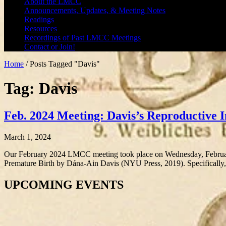
About the LMCC
Announcements, Updates, & Meeting Notes
Readings
Resources
Recordings of Past LMCC Meetings
Contact or Join!
Home
/
Posts Tagged "Davis"
Tag: Davis
Feb. 2024 Meeting: Davis’s Reproductive I
March 1, 2024
Our February 2024 LMCC meeting took place on Wednesday, Februar
Premature Birth by Dána-Ain Davis (NYU Press, 2019). Specifically
UPCOMING EVENTS