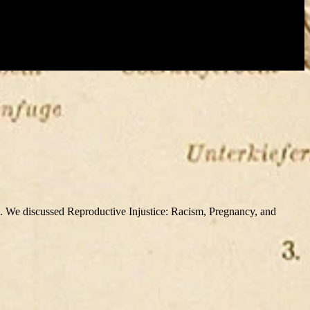
e discussed Reproductive Injustice: Racism, Pregnancy, and