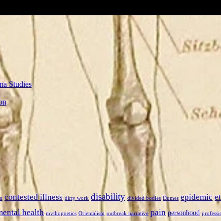
ma Studies
on
disability
contested illness
epidemic
e
n
dirty work
divided bodies
Dumes
mental health
pain
personhood
mythopoetics
Orientalism
outbreak narrative
professi