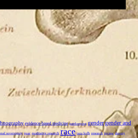
gender
gender and
thnography
evidence-based medicine
gatekeeping
race
onal sovereignty
puar
qualitative research
raza kolb
research
review
slavery