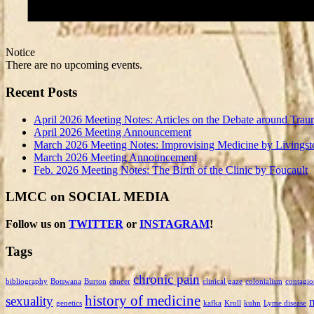
Notice
There are no upcoming events.
Recent Posts
April 2026 Meeting Notes: Articles on the Debate around Trau
April 2026 Meeting Announcement
March 2026 Meeting Notes: Improvising Medicine by Livingst
March 2026 Meeting Announcement
Feb. 2026 Meeting Notes: The Birth of the Clinic by Foucault
LMCC on SOCIAL MEDIA
Follow us on
TWITTER
or
INSTAGRAM
!
Tags
chronic pain
bibliography
Botswana
Burton
cancer
clinical gaze
colonialism
contagio
history of medicine
sexuality
genetics
kafka
Kroll
kuhn
Lyme disease