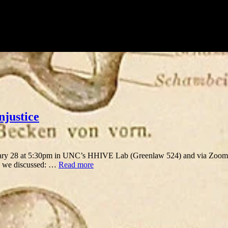
njustice
y 28 at 5:30pm in UNC’s HHIVE Lab (Greenlaw 524) and via Zoom. W
, we discussed: …
Read more