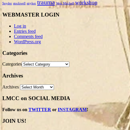
trauma
workshop
Snyder
stockwell
stryker
Weir Mitchell
WEBMASTER LOGIN
Log in
Entries feed
Comments feed
WordPress.org
Categories
Categories
Archives
Archives
LMCC on SOCIAL MEDIA
Follow us on
TWITTER
or
INSTAGRAM
!
JOIN US!