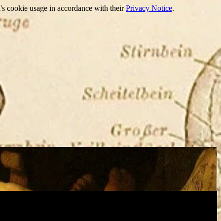
's cookie usage in accordance with their
Privacy Notice
.