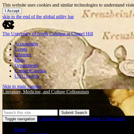
This website uses cookies and similar technologies to understand vis
I Accept
skip to the end of the global utility bar
The University of North Carolina at Chapel Hill
Accessibility
Events
Libraries
Maps
Departments
ConnectCarolina
UNC Search
Skip to main content
Literature, Medicine, and Culture Colloquium
Greenlaw 524 (aka UNC's HHIVE Lab or Gaskin Library)
Submit Search
Literature, Medicine, and Culture Colloquium
Toggle navigation
Home