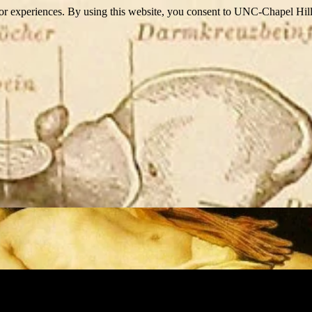
itor experiences. By using this website, you consent to UNC-Chapel Hill