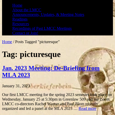
Home
About the LMCC
Announcements, Updates, & Meeting Notes
Readings
Resources
Recordings of Past LMCC Meetings
Contact or Join!
Home
/
Posts Tagged "picturesque"
Tag: picturesque
Jan. 2023 Meeting: De-Briefing from
MLA 2023
January 31, 2023
Our first LMCC meeting for the spring 2023 semester took place on
Wednesday, January 25 at 5:30pm in Greenlaw 509 and via Zoom.
LMCC co-directors Rachel Warner and Paul Blom recently
organized and led a panel at the MLA 2023 …
Read more