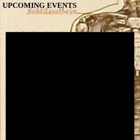
UPCOMING EVENTS