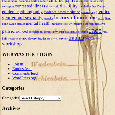
chronic pain
bibliography
Botswana
Burton
cancer
clinical gaze
colonialism
disability
contested illness
contagion
dirty work
divided bodies
Dumes
gender
epidemic
ethnography
evidence-based medicine
gatekeeping
history of medicine
gender and sexuality
genetics
kafka
Kroll
mental health
kuhn
Lyme disease
mythopoetics
Orientalism
outbreak narrative
race
pain
personhood
professional sovereignty
puar
qualitative research
raza
trauma
kolb
research
review
slavery
Snyder
stockwell
stryker
Weir Mitchell
workshop
WEBMASTER LOGIN
Log in
Entries feed
Comments feed
WordPress.org
Categories
Categories
Archives