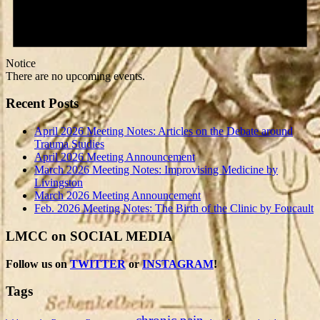
Notice
There are no upcoming events.
Recent Posts
April 2026 Meeting Notes: Articles on the Debate around
Trauma Studies
April 2026 Meeting Announcement
March 2026 Meeting Notes: Improvising Medicine by
Livingston
March 2026 Meeting Announcement
Feb. 2026 Meeting Notes: The Birth of the Clinic by Foucault
LMCC on SOCIAL MEDIA
Follow us on
TWITTER
or
INSTAGRAM
!
Tags