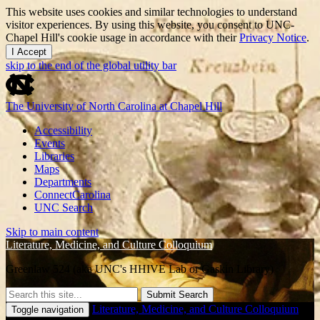
This website uses cookies and similar technologies to understand
visitor experiences. By using this website, you consent to UNC-
Chapel Hill's cookie usage in accordance with their
Privacy Notice
.
I Accept
skip to the end of the global utility bar
The University of North Carolina at Chapel Hill
Accessibility
Events
Libraries
Maps
Departments
ConnectCarolina
UNC Search
Skip to main content
Literature, Medicine, and Culture Colloquium
Greenlaw 524 (aka UNC's HHIVE Lab or Gaskin Library)
Submit Search
Literature, Medicine, and Culture Colloquium
Toggle navigation