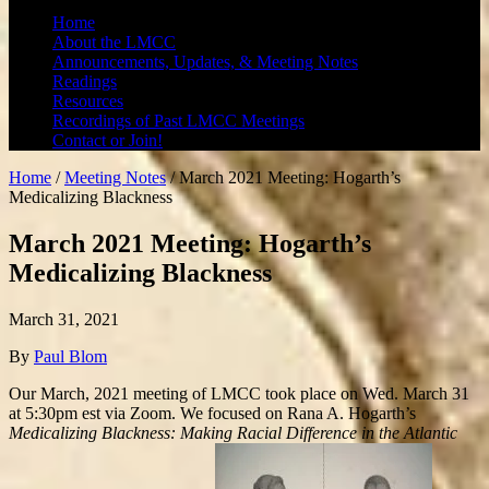
Home
About the LMCC
Announcements, Updates, & Meeting Notes
Readings
Resources
Recordings of Past LMCC Meetings
Contact or Join!
Home
/
Meeting Notes
/
March 2021 Meeting: Hogarth’s
Medicalizing Blackness
March 2021 Meeting: Hogarth’s
Medicalizing Blackness
March 31, 2021
By
Paul Blom
Our March, 2021 meeting of LMCC took place on Wed. March 31
at 5:30pm est via Zoom. We focused on Rana A. Hogarth’s
Medicalizing Blackness: Making Racial Difference in the Atlantic