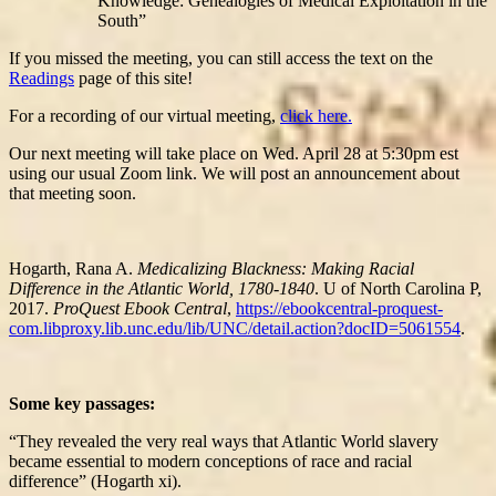
Knowledge: Genealogies of Medical Exploitation in the
South”
If you missed the meeting, you can still access the text on the
Readings
page of this site!
For a recording of our virtual meeting,
click here.
Our next meeting will take place on Wed. April 28 at 5:30pm est
using our usual Zoom link. We will post an announcement about
that meeting soon.
Hogarth, Rana A.
Medicalizing Blackness: Making Racial
Difference in the Atlantic World, 1780-1840
. U of North Carolina P,
2017.
ProQuest Ebook Central
,
https://ebookcentral-proquest-
com.libproxy.lib.unc.edu/lib/UNC/detail.action?docID=5061554
.
Some key passages:
“They revealed the very real ways that Atlantic World slavery
became essential to modern conceptions of race and racial
difference” (Hogarth xi).