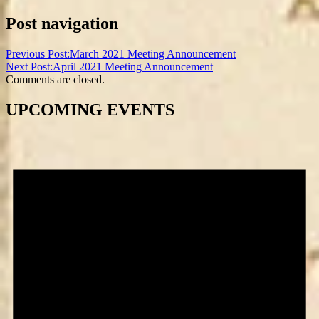
Post navigation
Previous Post:
March 2021 Meeting Announcement
Next Post:
April 2021 Meeting Announcement
Comments are closed.
UPCOMING EVENTS