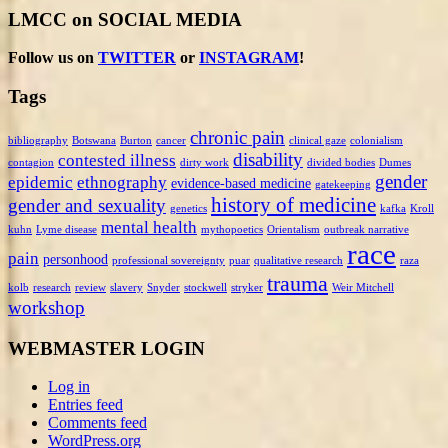
LMCC on SOCIAL MEDIA
Follow us on
TWITTER
or
INSTAGRAM
!
Tags
chronic pain
bibliography
Botswana
Burton
cancer
clinical gaze
colonialism
disability
contested illness
contagion
dirty work
divided bodies
Dumes
gender
epidemic
ethnography
evidence-based medicine
gatekeeping
history of medicine
gender and sexuality
genetics
kafka
Kroll
mental health
kuhn
Lyme disease
mythopoetics
Orientalism
outbreak narrative
race
pain
personhood
professional sovereignty
puar
qualitative research
raza
trauma
kolb
research
review
slavery
Snyder
stockwell
stryker
Weir Mitchell
workshop
WEBMASTER LOGIN
Log in
Entries feed
Comments feed
WordPress.org