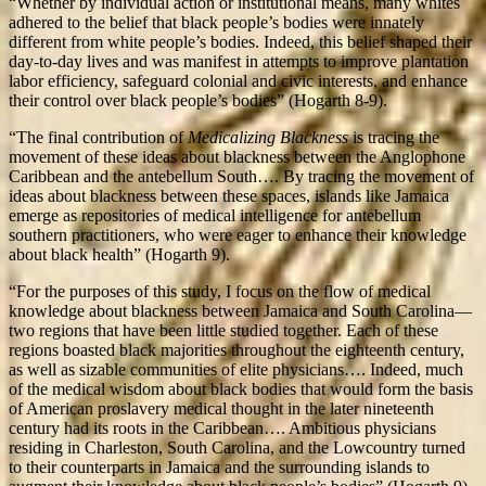
“Whether by individual action or institutional means, many whites
adhered to the belief that black people’s bodies were innately
different from white people’s bodies. Indeed, this belief shaped their
day-to-day lives and was manifest in attempts to improve plantation
labor efficiency, safeguard colonial and civic interests, and enhance
their control over black people’s bodies” (Hogarth 8-9).
“The final contribution of
Medicalizing Blackness
is tracing the
movement of these ideas about blackness between the Anglophone
Caribbean and the antebellum South…. By tracing the movement of
ideas about blackness between these spaces, islands like Jamaica
emerge as repositories of medical intelligence for antebellum
southern practitioners, who were eager to enhance their knowledge
about black health” (Hogarth 9).
“For the purposes of this study, I focus on the flow of medical
knowledge about blackness between Jamaica and South Carolina—
two regions that have been little studied together. Each of these
regions boasted black majorities throughout the eighteenth century,
as well as sizable communities of elite physicians…. Indeed, much
of the medical wisdom about black bodies that would form the basis
of American proslavery medical thought in the later nineteenth
century had its roots in the Caribbean…. Ambitious physicians
residing in Charleston, South Carolina, and the Lowcountry turned
to their counterparts in Jamaica and the surrounding islands to