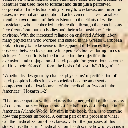
identities that used race to forecast and distinguish perceived
corporeal and intellectual ability, strength, weakness, and, in some
cases, individual and generational achievements. These racialized
identities owed much of their existence to the efforts of white
physicians, who shepherded their creation through the conclusions
they drew about human bodies and their relationship to their
environs. With the increased reliance on enslaved African labor,
many physicians who worked and settled in the Greater Caribbean
took to trying to make sense of the apparent differences they
observed between black and white people’s bodies during times of
sickness. Their efforts helped to sanction the objectification,
exclusion, and subjugation of black people for generations to come,
and it is their efforts that form the basis of this study” (Hogarth 1).
“Whether by design or by chance, physicians’ objectification of
black people’s bodies in slave societies became an essential
component to the development of the medical profession in the
Americas” (Hogarth 1-2).
“The preoccupation with blackness that emerged out of this process
of constructing race became one of the hallmarks of medicine in the
American Atlantic World. My aim in this book, then, is to examine
how that process unfolded. A central part of this process is what I
call the medicalization of blackness…. For the purposes of this
study, I use the term [‘medicalization’] to describe how physicians in