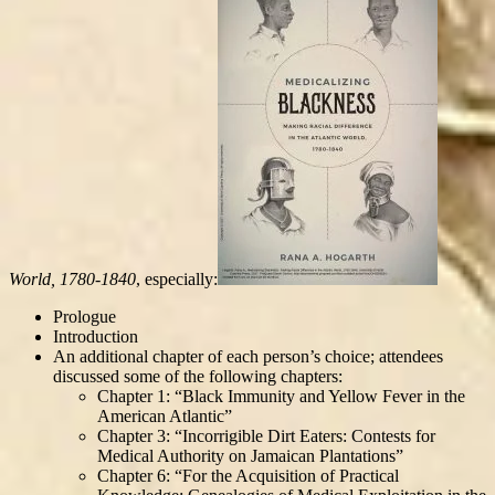
World, 1780-1840
, especially:
Prologue
Introduction
An additional chapter of each person’s choice; attendees
discussed some of the following chapters:
Chapter 1: “Black Immunity and Yellow Fever in the
American Atlantic”
Chapter 3: “Incorrigible Dirt Eaters: Contests for
Medical Authority on Jamaican Plantations”
Chapter 6: “For the Acquisition of Practical