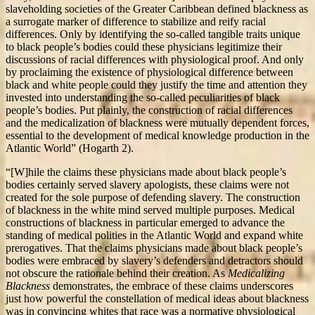
slaveholding societies of the Greater Caribbean defined blackness as
a surrogate marker of difference to stabilize and reify racial
differences. Only by identifying the so-called tangible traits unique
to black people’s bodies could these physicians legitimize their
discussions of racial differences with physiological proof. And only
by proclaiming the existence of physiological difference between
black and white people could they justify the time and attention they
invested into understanding the so-called peculiarities of black
people’s bodies. Put plainly, the construction of racial differences
and the medicalization of blackness were mutually dependent forces,
essential to the development of medical knowledge production in the
Atlantic World” (Hogarth 2).
“[W]hile the claims these physicians made about black people’s
bodies certainly served slavery apologists, these claims were not
created for the sole purpose of defending slavery. The construction
of blackness in the white mind served multiple purposes. Medical
constructions of blackness in particular emerged to advance the
standing of medical polities in the Atlantic World and expand white
prerogatives. That the claims physicians made about black people’s
bodies were embraced by slavery’s defenders and detractors should
not obscure the rationale behind their creation. As
Medicalizing
Blackness
demonstrates, the embrace of these claims underscores
just how powerful the constellation of medical ideas about blackness
was in convincing whites that race was a normative physiological