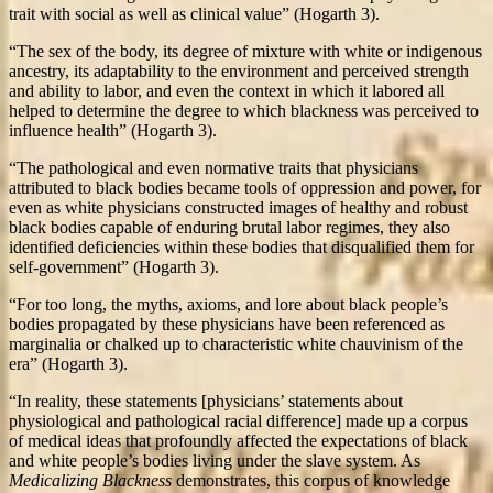
trait with social as well as clinical value” (Hogarth 3).
“The sex of the body, its degree of mixture with white or indigenous
ancestry, its adaptability to the environment and perceived strength
and ability to labor, and even the context in which it labored all
helped to determine the degree to which blackness was perceived to
influence health” (Hogarth 3).
“The pathological and even normative traits that physicians
attributed to black bodies became tools of oppression and power, for
even as white physicians constructed images of healthy and robust
black bodies capable of enduring brutal labor regimes, they also
identified deficiencies within these bodies that disqualified them for
self-government” (Hogarth 3).
“For too long, the myths, axioms, and lore about black people’s
bodies propagated by these physicians have been referenced as
marginalia or chalked up to characteristic white chauvinism of the
era” (Hogarth 3).
“In reality, these statements [physicians’ statements about
physiological and pathological racial difference] made up a corpus
of medical ideas that profoundly affected the expectations of black
and white people’s bodies living under the slave system. As
Medicalizing Blackness
demonstrates, this corpus of knowledge