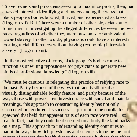
“Slave owners and physicians seeking to maximize profits, then, had
a vested interest in identifying and understanding the ways that
black people’s bodies labored, thrived, and experienced sickness”
(Hogarth xii). But “there were a number of other physicians who
found merit in investigating the alleged differences between the two
races, regardless of whether they were pro-, anti-, or ambivalent
toward slavery. In other words, physicians could have an interest in
locating racial differences without having (economic) interests in
slavery” (Hogarth xiii).
“In the most reductive of terms, black people’s bodies came to
function as unwilling repositories for physicians to generate new
kinds of professional knowledge” (Hogarth xiii).
“We must be cautious in relegating this practice of reifying race to
the past. Partly because of the ways that race is still read as a
visually distinguishable bodily feature, and partly because of the
ways those with power have invested race with social and material
meanings, this approach to constructing identity has not only
succeeded but endured. Its success is apparent in the corollaries it
spawned that held that apparent traits of each race were real—so
real, in fact, that they could be discerned on a body like landmarks
on a map. This approach to understanding identity continues to
haunt the ways in which physicians and scientists imagine the root