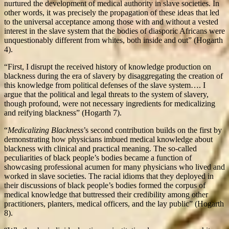
nurtured the development of medical authority in slave societies. In
other words, it was precisely the propagation of these ideas that led
to the universal acceptance among those with and without a vested
interest in the slave system that the bodies of diasporic Africans were
unquestionably different from whites, both inside and out” (Hogarth
4).
“First, I disrupt the received history of knowledge production on
blackness during the era of slavery by disaggregating the creation of
this knowledge from political defenses of the slave system…. I
argue that the political and legal threats to the system of slavery,
though profound, were not necessary ingredients for medicalizing
and reifying blackness” (Hogarth 7).
“
Medicalizing Blackness
’s second contribution builds on the first by
demonstrating how physicians imbued medical knowledge about
blackness with clinical and practical meaning. The so-called
peculiarities of black people’s bodies became a function of
showcasing professional acumen for many physicians who lived and
worked in slave societies. The racial idioms that they deployed in
their discussions of black people’s bodies formed the corpus of
medical knowledge that buttressed their credibility among other
practitioners, planters, medical officers, and the lay public” (Hogarth
8).