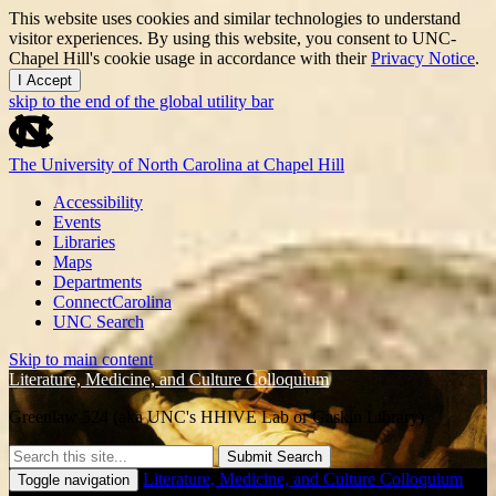
This website uses cookies and similar technologies to understand
visitor experiences. By using this website, you consent to UNC-
Chapel Hill's cookie usage in accordance with their
Privacy Notice
.
I Accept
skip to the end of the global utility bar
The University of North Carolina at Chapel Hill
Accessibility
Events
Libraries
Maps
Departments
ConnectCarolina
UNC Search
Skip to main content
Literature, Medicine, and Culture Colloquium
Greenlaw 524 (aka UNC's HHIVE Lab or Gaskin Library)
Submit Search
Literature, Medicine, and Culture Colloquium
Toggle navigation