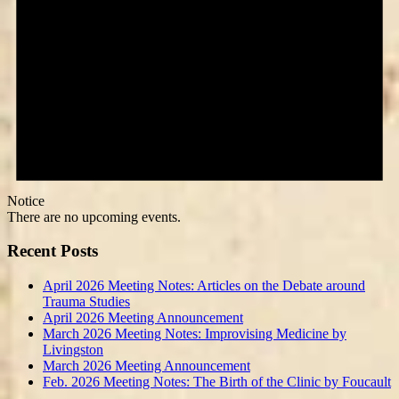
Notice
There are no upcoming events.
Recent Posts
April 2026 Meeting Notes: Articles on the Debate around
Trauma Studies
April 2026 Meeting Announcement
March 2026 Meeting Notes: Improvising Medicine by
Livingston
March 2026 Meeting Announcement
Feb. 2026 Meeting Notes: The Birth of the Clinic by Foucault