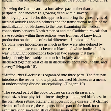
augment their knowledge about black people’s bodies” (Hogarth 9).
“Viewing the Caribbean as a formative space rather than a
peripheral one indicates a growing trend within slavery
historiography…. I echo this approach and bring the genealogies of
medical attitudes about blackness and the transnational nature of the
medicalization of blackness to the fore. Examining the medical
connections between North America and the Caribbean reveals that
slave societies within these regions were frontiers of knowledge
production on the topic of racial difference. Jamaica and South
Carolina were laboratories as much as they were sites defined by
tense and intimate contact between black and white bodies. In this
way, I highlight connections between two regions that have
independently been subject to much scholarly attention but rarely
discussed together, least of all in discussions about race, health, and
slavery” (Hogarth 10).
“
Medicalizing Blackness
is organized into three parts. The first part
introduces the reader to how physicians used blackness as a means
of understanding disease susceptibility” (Hogarth 10).
“The second part of the book focuses on slave diseases and
emphasizes how physicians increasingly pathologized blackness in
the plantation setting. Rather than focusing on a disease that claimed
victims of both races, the chapters in this part of the book focus
exclusively on so-called slave diseases—in particular, Cachexia