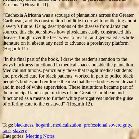
Africana” (Hogarth 11).
“Cachexia Africana was a scourge of plantations across the Greater
Caribbean, and its construction had little to do with politicking about
slavery’s future. Using descriptions of the disease from Jamaican
sources, this chapter shows how physicians easily constructed this
disease, fought over the best ways to treat it, and generated a whole
literature on it, absent any need to advance a proslavery platform”
(Hogarth 11).
“In the final part of the book, I draw the reader’s attention to the
ways blackness functioned in medical spaces outside the plantation.
Medical institutions, particularly those that taught medical students
and provided care for black patients, worked in part to police black
people’s bodies and reinforce the idea that these bodies were deviant
and in need of white supervision. These institutions became part of
the municipal landscape of cities of the Greater Caribbean and
functioned as a means to further white prerogatives under the guise
of offering care to the enslaved” (Hogarth 12).
Tags:
blackness
,
hogarth
,
medicalization
,
professional sovereignty
,
race
,
slavery
Categories:
Meeting Notes