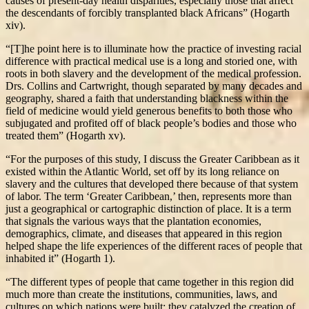
causes of present-day health disparities, especially those that affect
the descendants of forcibly transplanted black Africans” (Hogarth
xiv).
“[T]he point here is to illuminate how the practice of investing racial
difference with practical medical use is a long and storied one, with
roots in both slavery and the development of the medical profession.
Drs. Collins and Cartwright, though separated by many decades and
geography, shared a faith that understanding blackness within the
field of medicine would yield generous benefits to both those who
subjugated and profited off of black people’s bodies and those who
treated them” (Hogarth xv).
“For the purposes of this study, I discuss the Greater Caribbean as it
existed within the Atlantic World, set off by its long reliance on
slavery and the cultures that developed there because of that system
of labor. The term ‘Greater Caribbean,’ then, represents more than
just a geographical or cartographic distinction of place. It is a term
that signals the various ways that the plantation economies,
demographics, climate, and diseases that appeared in this region
helped shape the life experiences of the different races of people that
inhabited it” (Hogarth 1).
“The different types of people that came together in this region did
much more than create the institutions, communities, laws, and
cultures on which nations were built; they catalyzed the creation of