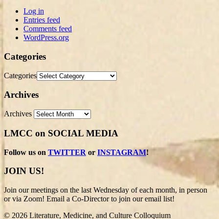
Log in
Entries feed
Comments feed
WordPress.org
Categories
Categories
Archives
Archives
LMCC on SOCIAL MEDIA
Follow us on
TWITTER
or
INSTAGRAM
!
JOIN US!
Join our meetings on the last Wednesday of each month, in person
or via Zoom! Email a Co-Director to join our email list!
© 2026 Literature, Medicine, and Culture Colloquium