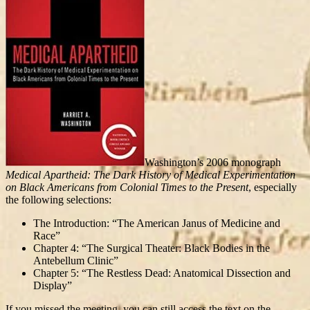
Washington’s 2006 monograph
Medical Apartheid: The Dark History of Medical Experimentation
on Black Americans from Colonial Times to the Present
, especially
the following selections:
The Introduction: “The American Janus of Medicine and
Race”
Chapter 4: “The Surgical Theater: Black Bodies in the
Antebellum Clinic”
Chapter 5: “The Restless Dead: Anatomical Dissection and
Display”
If you missed the meeting, you can still access the text on the