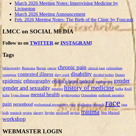
March 2026 Meeting Notes: Improvising Medicine by
Livingston
March 2026 Meeting Announcement
Feb. 2026 Meeting Notes: The Birth of the Clinic by Foucault
LMCC on SOCIAL MEDIA
Follow us on
TWITTER
or
INSTAGRAM
!
Tags
chronic pain
bibliography
Botswana
Burton
cancer
clinical gaze
colonialism
disability
contested illness
contagion
dirty work
divided bodies
Dumes
gender
epidemic
ethnography
evidence-based medicine
gatekeeping
history of medicine
gender and sexuality
genetics
kafka
Kroll
mental health
kuhn
Lyme disease
mythopoetics
Orientalism
outbreak narrative
race
pain
personhood
professional sovereignty
puar
qualitative research
raza
trauma
kolb
research
review
slavery
Snyder
stockwell
stryker
Weir Mitchell
workshop
WEBMASTER LOGIN