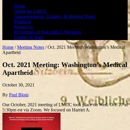
Home
About the LMCC
Announcements, Updates, & Meeting Notes
Readings
Resources
Recordings of Past LMCC Meetings
Contact or Join!
Home
/
Meeting Notes
/
Oct. 2021 Meeting: Washington’s Medical
Apartheid
Oct. 2021 Meeting: Washington’s Medical
Apartheid
October 30, 2021
By
Paul Blom
Our October, 2021 meeting of LMCC took place on Wed. Oct. 27 at
5:30pm est via Zoom. We focused on Harriet A.