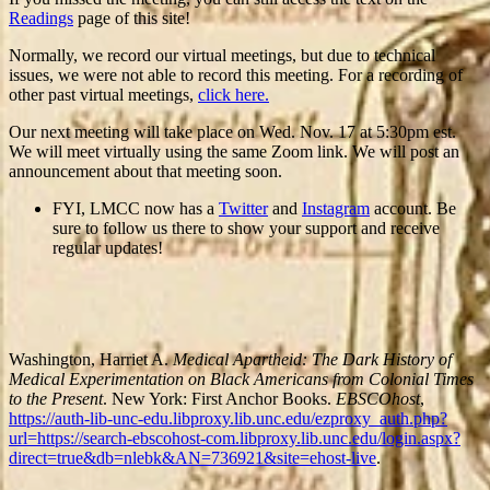
Readings
page of this site!
Normally, we record our virtual meetings, but due to technical
issues, we were not able to record this meeting. For a recording of
other past virtual meetings,
click here.
Our next meeting will take place on Wed. Nov. 17 at 5:30pm est.
We will meet virtually using the same Zoom link. We will post an
announcement about that meeting soon.
FYI, LMCC now has a
Twitter
and
Instagram
account. Be
sure to follow us there to show your support and receive
regular updates!
Washington, Harriet A.
Medical Apartheid: The Dark History of
Medical Experimentation on Black Americans from Colonial Times
to the Present
. New York: First Anchor Books.
EBSCOhost
,
https://auth-lib-unc-edu.libproxy.lib.unc.edu/ezproxy_auth.php?
url=https://search-ebscohost-com.libproxy.lib.unc.edu/login.aspx?
direct=true&db=nlebk&AN=736921&site=ehost-live
.