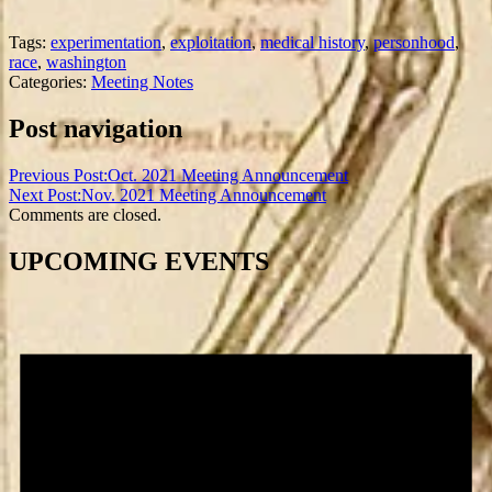
Tags:
experimentation
,
exploitation
,
medical history
,
personhood
,
race
,
washington
Categories:
Meeting Notes
Post navigation
Previous Post:
Oct. 2021 Meeting Announcement
Next Post:
Nov. 2021 Meeting Announcement
Comments are closed.
UPCOMING EVENTS