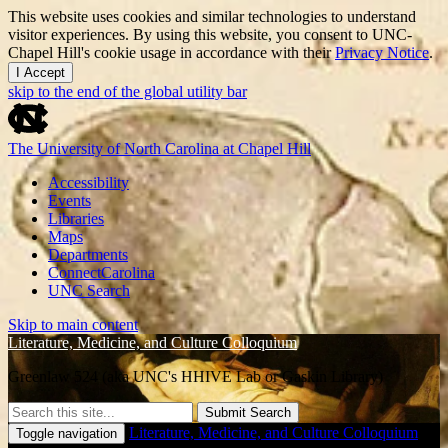
This website uses cookies and similar technologies to understand
visitor experiences. By using this website, you consent to UNC-
Chapel Hill's cookie usage in accordance with their
Privacy Notice
.
I Accept
skip to the end of the global utility bar
The University of North Carolina at Chapel Hill
Accessibility
Events
Libraries
Maps
Departments
ConnectCarolina
UNC Search
Skip to main content
Literature, Medicine, and Culture Colloquium
Greenlaw 524 (aka UNC's HHIVE Lab or Gaskin Library)
Submit Search
Literature, Medicine, and Culture Colloquium
Toggle navigation