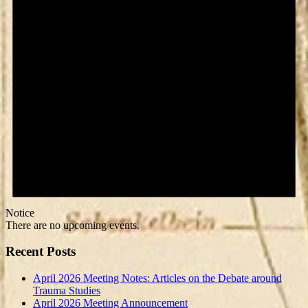
Notice
There are no upcoming events.
Recent Posts
April 2026 Meeting Notes: Articles on the Debate around
Trauma Studies
April 2026 Meeting Announcement