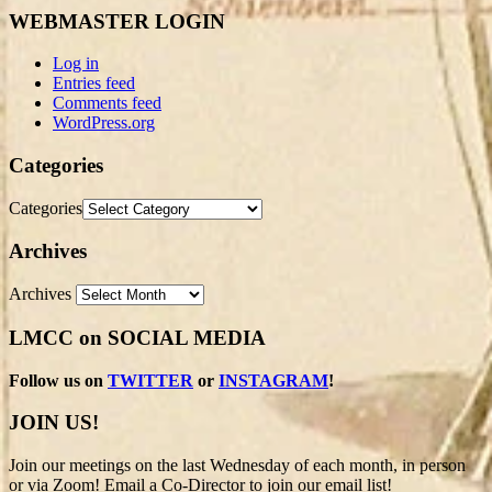
WEBMASTER LOGIN
Log in
Entries feed
Comments feed
WordPress.org
Categories
Categories
Archives
Archives
LMCC on SOCIAL MEDIA
Follow us on
TWITTER
or
INSTAGRAM
!
JOIN US!
Join our meetings on the last Wednesday of each month, in person
or via Zoom! Email a Co-Director to join our email list!