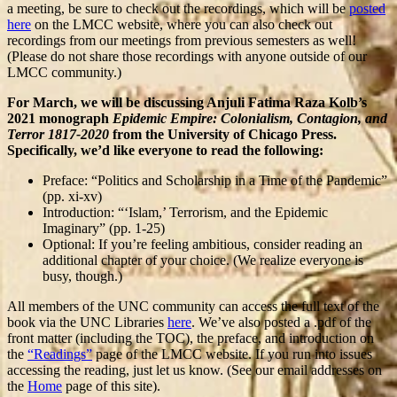
a meeting, be sure to check out the recordings, which will be
posted
here
on the LMCC website, where you can also check out
recordings from our meetings from previous semesters as well!
(Please do not share those recordings with anyone outside of our
LMCC community.)
For March, we will be discussing Anjuli Fatima Raza Kolb’s
2021 monograph
Epidemic Empire: Colonialism, Contagion, and
Terror 1817-2020
from the University of Chicago Press.
Specifically, we’d like everyone to read the following:
Preface: “Politics and Scholarship in a Time of the Pandemic”
(pp. xi-xv)
Introduction: “‘Islam,’ Terrorism, and the Epidemic
Imaginary” (pp. 1-25)
Optional: If you’re feeling ambitious, consider reading an
additional chapter of your choice. (We realize everyone is
busy, though.)
All members of the UNC community can access the full text of the
book via the UNC Libraries
here
. We’ve also posted a .pdf of the
front matter (including the TOC), the preface, and introduction on
the
“Readings”
page of the LMCC website. If you run into issues
accessing the reading, just let us know. (See our email addresses on
the
Home
page of this site).