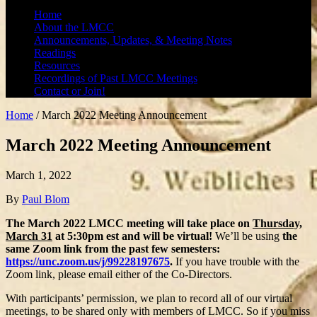
Home
About the LMCC
Announcements, Updates, & Meeting Notes
Readings
Resources
Recordings of Past LMCC Meetings
Contact or Join!
Home
/
March 2022 Meeting Announcement
March 2022 Meeting Announcement
March 1, 2022
By
Paul Blom
The March 2022 LMCC meeting will take place on
Thursday,
March 31
at 5:30pm est and will be virtual!
We’ll be using
the
same Zoom link from the past few semesters:
https://unc.zoom.us/j/99228197675
.
If you have trouble with the
Zoom link, please email either of the Co-Directors.
With participants’ permission, we plan to record all of our virtual
meetings, to be shared only with members of LMCC. So if you miss