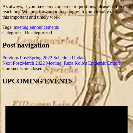
As always, if you have any concerns or questions, please feel free to
reach out. We look forward to meeting with you virtually to discuss
this important and timely work
Tags:
meeting announcements
Categories: Uncategorized
Post navigation
Previous Post:
Spring 2022 Schedule Update
Next Post:
March 2022 Meeting: Raza Kolb’s Epidemic Empire
Comments are closed.
UPCOMING EVENTS