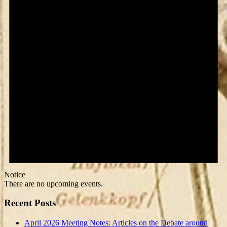
Notice
There are no upcoming events.
Recent Posts
April 2026 Meeting Notes: Articles on the Debate around