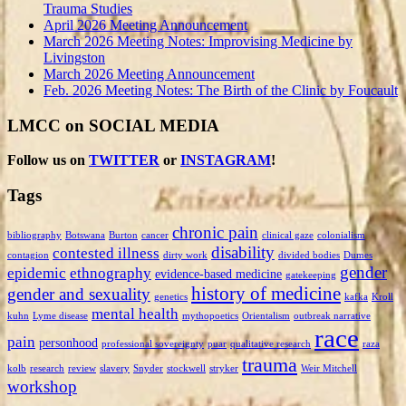
Trauma Studies
April 2026 Meeting Announcement
March 2026 Meeting Notes: Improvising Medicine by
Livingston
March 2026 Meeting Announcement
Feb. 2026 Meeting Notes: The Birth of the Clinic by Foucault
LMCC on SOCIAL MEDIA
Follow us on
TWITTER
or
INSTAGRAM
!
Tags
chronic pain
bibliography
Botswana
Burton
cancer
clinical gaze
colonialism
disability
contested illness
contagion
dirty work
divided bodies
Dumes
gender
epidemic
ethnography
evidence-based medicine
gatekeeping
history of medicine
gender and sexuality
genetics
kafka
Kroll
mental health
kuhn
Lyme disease
mythopoetics
Orientalism
outbreak narrative
race
pain
personhood
professional sovereignty
puar
qualitative research
raza
trauma
kolb
research
review
slavery
Snyder
stockwell
stryker
Weir Mitchell
workshop