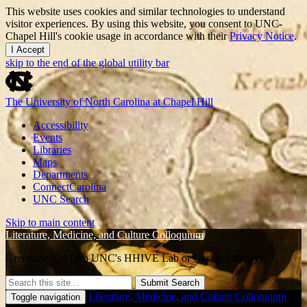
This website uses cookies and similar technologies to understand
visitor experiences. By using this website, you consent to UNC-
Chapel Hill's cookie usage in accordance with their
Privacy Notice
.
I Accept
skip to the end of the global utility bar
The University of North Carolina at Chapel Hill
Accessibility
Events
Libraries
Maps
Departments
ConnectCarolina
UNC Search
Skip to main content
Literature, Medicine, and Culture Colloquium
Greenlaw 524 (aka UNC's HHIVE Lab or Gaskin Library)
Submit Search
Literature, Medicine, and Culture Colloquium
Toggle navigation